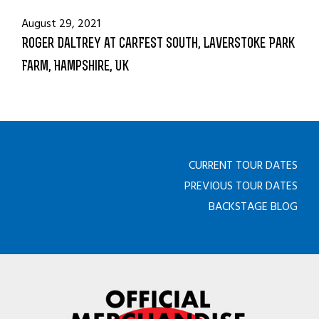
August 29, 2021
Roger Daltrey at CarFest South, Laverstoke Park
Farm, Hampshire, UK
CURRENT TOUR DATES
PREVIOUS TOUR DATES
BACKSTAGE BLOG