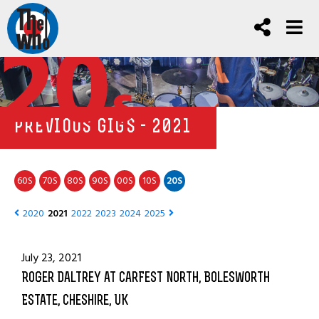
20
s
PREVIOUS GIGS - 2021
60
70
80
90
00
10
20
S
S
S
S
S
S
S
2020
2021
2022
2023
2024
2025
July 23, 2021
Roger Daltrey at CarFest North, Bolesworth
Estate, Cheshire, UK