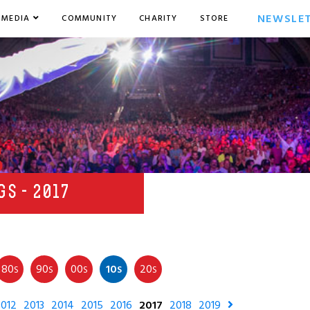
NEWSLE
MEDIA
COMMUNITY
CHARITY
STORE
s
GS - 2017
80
90
00
10
20
S
S
S
S
S
012
2013
2014
2015
2016
2017
2018
2019