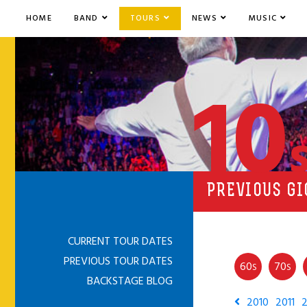
HOME
BAND
TOURS
NEWS
MUSIC
10
PREVIOUS GI
CURRENT TOUR DATES
PREVIOUS TOUR DATES
60
70
S
S
BACKSTAGE BLOG
2010
2011
2