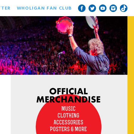
TTER
WHOLIGAN FAN CLUB