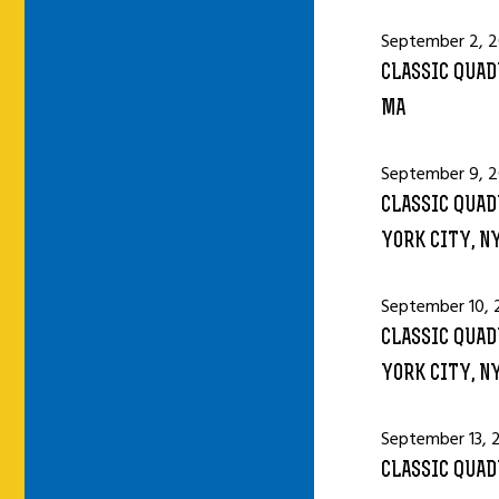
September 2, 2
CLASSIC QUAD
MA
September 9, 2
CLASSIC QUAD
YORK CITY, N
September 10, 
CLASSIC QUAD
YORK CITY, N
September 13, 
CLASSIC QUAD