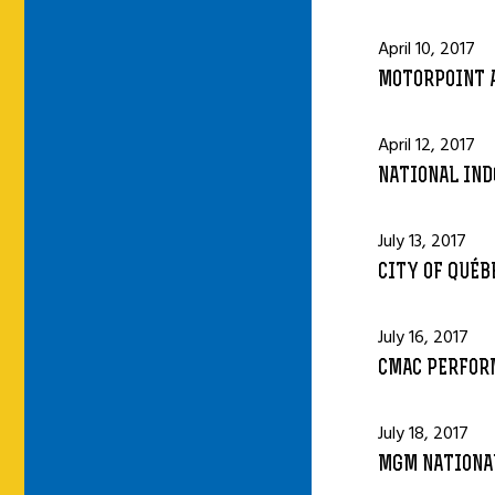
April 10, 2017
MOTORPOINT A
April 12, 2017
NATIONAL IND
July 13, 2017
CITY OF QUÉB
July 16, 2017
CMAC PERFORM
July 18, 2017
MGM NATIONAL