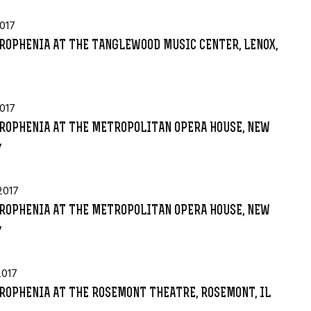
017
ROPHENIA AT THE TANGLEWOOD MUSIC CENTER, LENOX,
017
ROPHENIA AT THE METROPOLITAN OPERA HOUSE, NEW
Y
2017
ROPHENIA AT THE METROPOLITAN OPERA HOUSE, NEW
Y
2017
ROPHENIA AT THE ROSEMONT THEATRE, ROSEMONT, IL