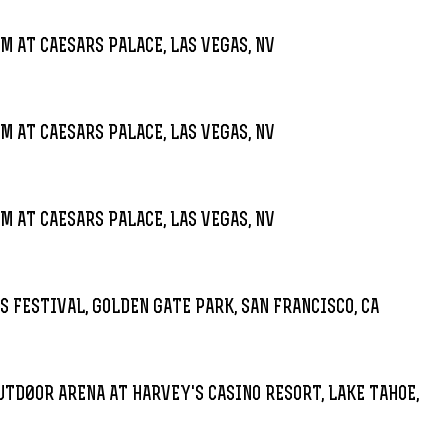
M AT CAESARS PALACE, LAS VEGAS, NV
M AT CAESARS PALACE, LAS VEGAS, NV
M AT CAESARS PALACE, LAS VEGAS, NV
S FESTIVAL, GOLDEN GATE PARK, SAN FRANCISCO, CA
7
UTD0OR ARENA AT HARVEY'S CASINO RESORT, LAKE TAHOE,