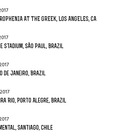
2017
ROPHENIA AT THE GREEK, LOS ANGELES, CA
2017
e Stadium, São Paul, Brazil
2017
io de Janeiro, Brazil
 2017
ra Rio, Porto Alegre, Brazil
2017
ental, Santiago, Chile