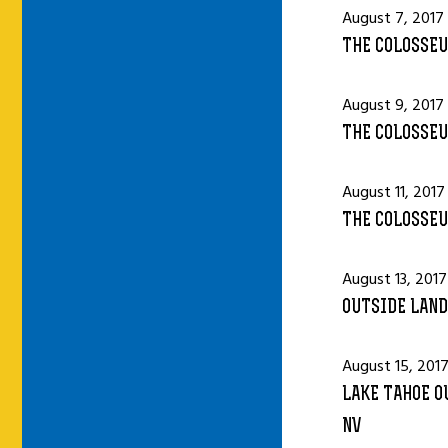
August 7, 2017
THE COLOSSEU
August 9, 2017
THE COLOSSEU
August 11, 2017
THE COLOSSEU
August 13, 2017
OUTSIDE LAND
August 15, 201
LAKE TAHOE O
NV