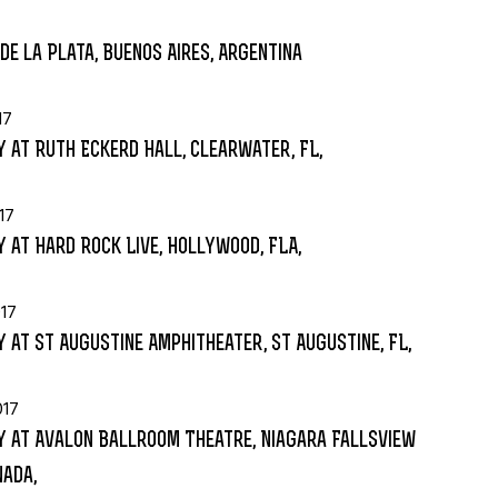
de la Plata, Buenos Aires, Argentina
17
 at Ruth Eckerd Hall, Clearwater, FL,
17
 at Hard Rock Live, Hollywood, FLA,
17
 at St Augustine Amphitheater, St Augustine, FL,
017
 at Avalon Ballroom Theatre, Niagara Fallsview
nada,