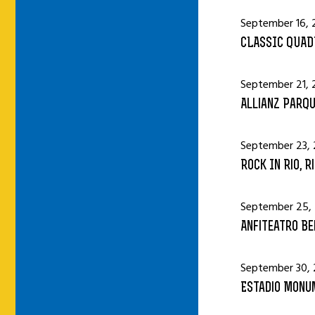
September 16, 
CLASSIC QUAD
September 21, 
Allianz Parqu
September 23, 
Rock In Rio, R
September 25,
Anfiteatro Bei
September 30, 
Estadio Monum