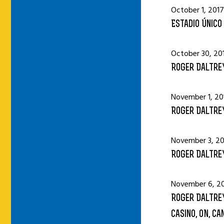
October 1, 2017
Estadio Único 
October 30, 20
Roger Daltrey
November 1, 20
Roger Daltrey
November 3, 20
Roger Daltrey
November 6, 2
Roger Daltrey
Casino, ON, Ca