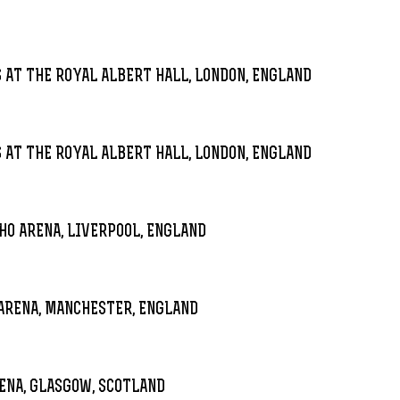
 AT THE ROYAL ALBERT HALL, LONDON, ENGLAND
 AT THE ROYAL ALBERT HALL, LONDON, ENGLAND
HO ARENA, LIVERPOOL, ENGLAND
ARENA, MANCHESTER, ENGLAND
ENA, GLASGOW, SCOTLAND