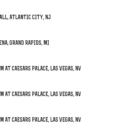
LL, ATLANTIC CITY, NJ
ENA, GRAND RAPIDS, MI
M AT CAESARS PALACE, LAS VEGAS, NV
M AT CAESARS PALACE, LAS VEGAS, NV
M AT CAESARS PALACE, LAS VEGAS, NV