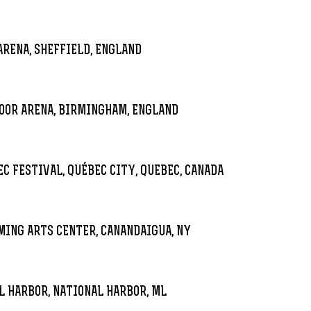
RENA, SHEFFIELD, ENGLAND
OOR ARENA, BIRMINGHAM, ENGLAND
EC FESTIVAL, QUÉBEC CITY, QUEBEC, CANADA
ING ARTS CENTER, CANANDAIGUA, NY
 HARBOR, NATIONAL HARBOR, ML