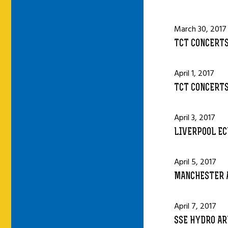
March 30, 2017
TCT CONCERTS
April 1, 2017
TCT CONCERTS
April 3, 2017
LIVERPOOL EC
April 5, 2017
MANCHESTER 
April 7, 2017
SSE HYDRO AR