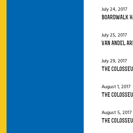
July 24, 2017
BOARDWALK HA
July 25, 2017
VAN ANDEL AR
July 29, 2017
THE COLOSSEU
August 1, 2017
THE COLOSSEU
August 5, 2017
THE COLOSSEU