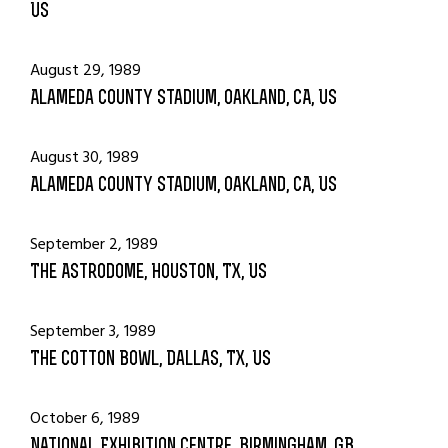
US
August 29, 1989
Alameda County Stadium, Oakland, CA, US
August 30, 1989
Alameda County Stadium, Oakland, CA, US
September 2, 1989
The Astrodome, Houston, TX, US
September 3, 1989
The Cotton Bowl, Dallas, TX, US
October 6, 1989
National Exhibition Centre, Birmingham, GB