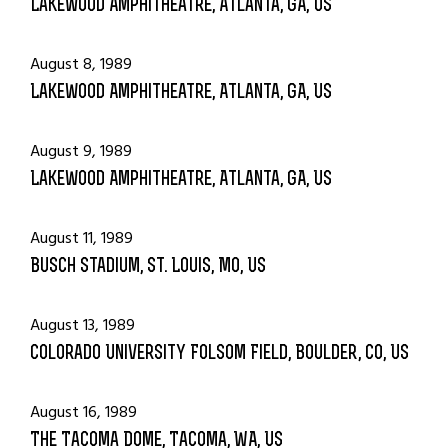
Lakewood Amphitheatre, Atlanta, GA, US
August 8, 1989
Lakewood Amphitheatre, Atlanta, GA, US
August 9, 1989
Lakewood Amphitheatre, Atlanta, GA, US
August 11, 1989
Busch Stadium, St. Louis, MO, US
August 13, 1989
Colorado University Folsom Field, Boulder, CO, US
August 16, 1989
The Tacoma Dome, Tacoma, WA, US