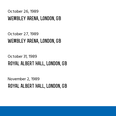
October 26, 1989
Wembley Arena, London, GB
October 27, 1989
Wembley Arena, London, GB
October 31, 1989
Royal Albert Hall, London, GB
November 2, 1989
Royal Albert Hall, London, GB