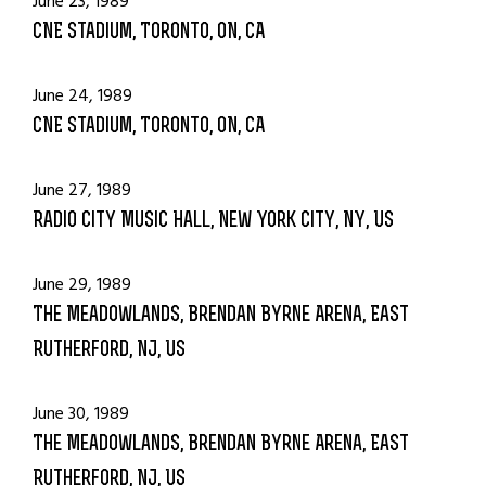
June 23, 1989
CNE Stadium, Toronto, ON, CA
June 24, 1989
CNE Stadium, Toronto, ON, CA
June 27, 1989
Radio City Music Hall, New York City, NY, US
June 29, 1989
The Meadowlands, Brendan Byrne Arena, East
Rutherford, NJ, US
June 30, 1989
The Meadowlands, Brendan Byrne Arena, East
Rutherford, NJ, US