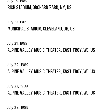
July 18, 1989
Rich Stadium, Orchard Park, NY, US
July 19, 1989
Municipal Stadium, Cleveland, OH, US
July 21, 1989
Alpine Valley Music Theater, East Troy, WI, US
July 22, 1989
Alpine Valley Music Theater, East Troy, WI, US
July 23, 1989
Alpine Valley Music Theater, East Troy, WI, US
July 25, 1989