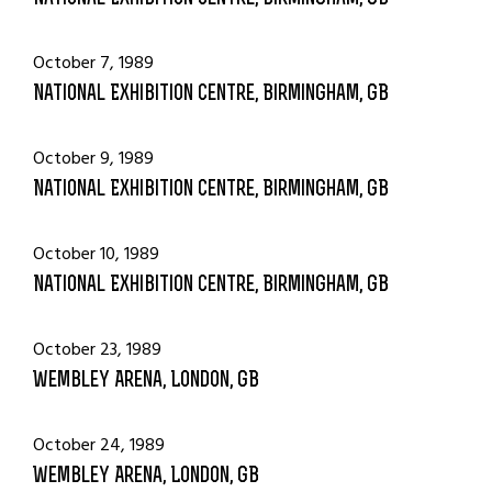
October 7, 1989
National Exhibition Centre, Birmingham, GB
October 9, 1989
National Exhibition Centre, Birmingham, GB
October 10, 1989
National Exhibition Centre, Birmingham, GB
October 23, 1989
Wembley Arena, London, GB
October 24, 1989
Wembley Arena, London, GB