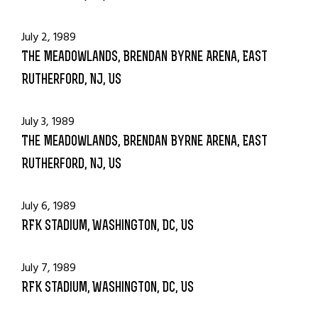
July 2, 1989
The Meadowlands, Brendan Byrne Arena, East
Rutherford, NJ, US
July 3, 1989
The Meadowlands, Brendan Byrne Arena, East
Rutherford, NJ, US
July 6, 1989
RFK Stadium, Washington, DC, US
July 7, 1989
RFK Stadium, Washington, DC, US