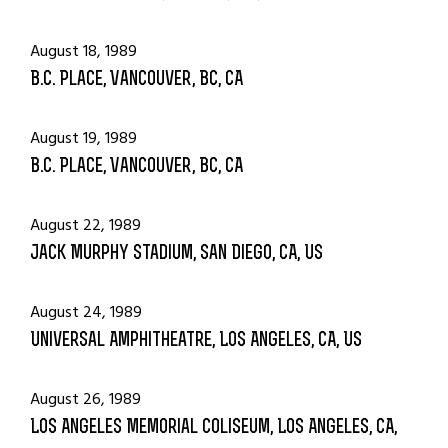
August 18, 1989
B.C. Place, Vancouver, BC, CA
August 19, 1989
B.C. Place, Vancouver, BC, CA
August 22, 1989
Jack Murphy Stadium, San Diego, CA, US
August 24, 1989
Universal Amphitheatre, Los Angeles, CA, US
August 26, 1989
Los Angeles Memorial Coliseum, Los Angeles, CA,