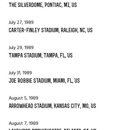
The Silverdome, Pontiac, MI, US
July 27, 1989
Carter-Finley Stadium, Raleigh, NC, US
July 29, 1989
Tampa Stadium, Tampa, FL, US
July 31, 1989
Joe Robbie Stadium, Miami, FL, US
August 5, 1989
Arrowhead Stadium, Kansas city, MO, US
August 7, 1989