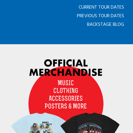
CURRENT TOUR DATES
PREVIOUS TOUR DATES
BACKSTAGE BLOG