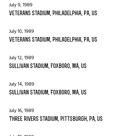
July 9, 1989
Veterans Stadium, Philadelphia, PA, US
July 10, 1989
Veterans Stadium, Philadelphia, PA, US
July 12, 1989
Sullivan Stadium, Foxboro, MA, US
July 14, 1989
Sullivan Stadium, Foxboro, MA, US
July 16, 1989
Three Rivers Stadium, Pittsburgh, PA, US