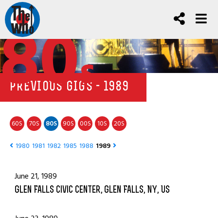
80
s
PREVIOUS GIGS - 1989
60
70
80
90
00
10
20
S
S
S
S
S
S
S
1980
1981
1982
1985
1988
1989
June 21, 1989
Glen Falls Civic Center, Glen Falls, NY, US