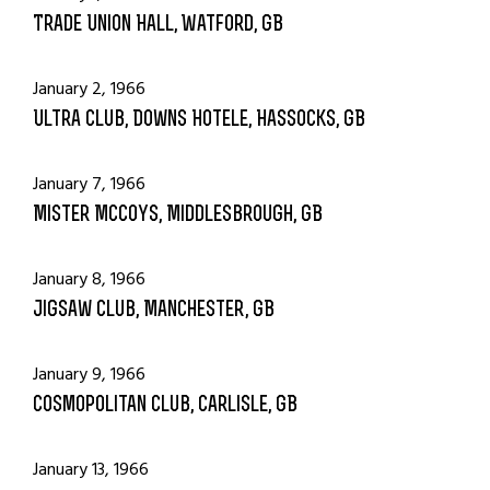
Trade Union Hall, Watford, GB
January 2, 1966
Ultra Club, Downs Hotele, Hassocks, GB
January 7, 1966
Mister McCoys, Middlesbrough, GB
January 8, 1966
Jigsaw Club, Manchester, GB
January 9, 1966
Cosmopolitan Club, Carlisle, GB
January 13, 1966