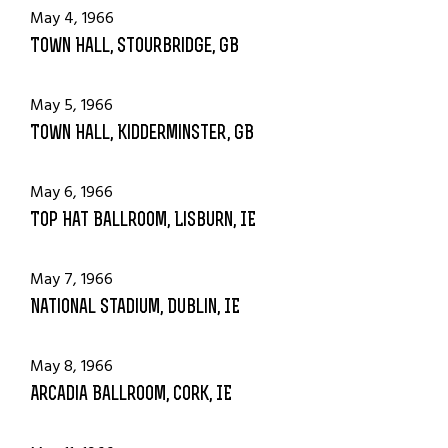
May 4, 1966
Town Hall, Stourbridge, GB
May 5, 1966
Town Hall, Kidderminster, GB
May 6, 1966
Top Hat Ballroom, Lisburn, IE
May 7, 1966
National Stadium, Dublin, IE
May 8, 1966
Arcadia Ballroom, Cork, IE