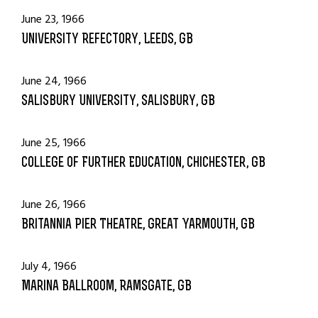
June 23, 1966
University Refectory, Leeds, GB
June 24, 1966
Salisbury University, Salisbury, GB
June 25, 1966
College of Further Education, Chichester, GB
June 26, 1966
Britannia Pier Theatre, Great Yarmouth, GB
July 4, 1966
Marina Ballroom, Ramsgate, GB