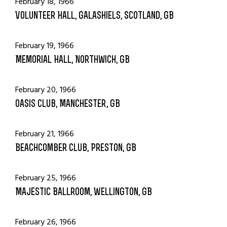
February 18, 1966
Volunteer Hall, Galashiels, Scotland, GB
February 19, 1966
Memorial Hall, Northwich, GB
February 20, 1966
Oasis Club, Manchester, GB
February 21, 1966
Beachcomber Club, Preston, GB
February 25, 1966
Majestic Ballroom, Wellington, GB
February 26, 1966