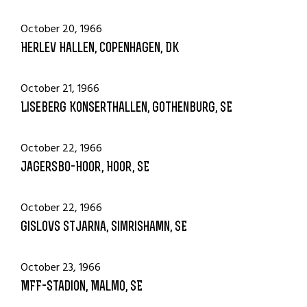
October 20, 1966
Herlev Hallen, Copenhagen, DK
October 21, 1966
Liseberg Konserthallen, Gothenburg, SE
October 22, 1966
Jagersbo-Hoor, Hoor, SE
October 22, 1966
Gislovs Stjarna, Simrishamn, SE
October 23, 1966
MFF-Stadion, Malmo, SE