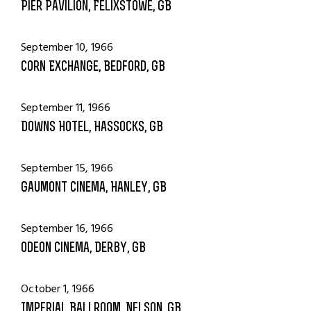
Pier Pavilion, Felixstowe, GB
September 10, 1966
Corn Exchange, Bedford, GB
September 11, 1966
Downs Hotel, Hassocks, GB
September 15, 1966
Gaumont Cinema, Hanley, GB
September 16, 1966
Odeon Cinema, Derby, GB
October 1, 1966
Imperial Ballroom, Nelson, GB