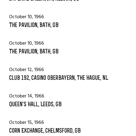
October 10, 1966
The Pavilion, Bath, GB
October 10, 1966
The Pavilion, Bath, GB
October 12, 1966
Club 192, Casino Oberbayern, The Hague, NL
October 14, 1966
Queen's Hall, Leeds, GB
October 15, 1966
Corn Exchange, Chelmsford, GB