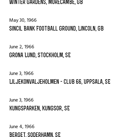
Winter Gardens, Morecambe, GB
May 30, 1966
Sincil Bank Football Ground, Lincoln, GB
June 2, 1966
Grona Lund, Stockholm, SE
June 3, 1966
Liljekonvaljeholmen - Club 66, Uppsala, SE
June 3, 1966
Kungsparken, Kungsor, SE
June 4, 1966
Berget, Soderhamn, SE