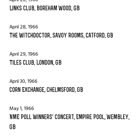
Links Club, Boreham Wood, GB
April 28, 1966
The Witchdoctor, Savoy Rooms, Catford, GB
April 29, 1966
Tiles Club, London, GB
April 30, 1966
Corn Exchange, Chelmsford, GB
May 1, 1966
NME Poll Winners' Concert, Empire Pool, Wembley,
GB