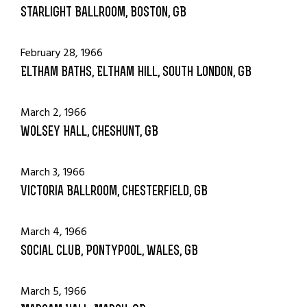
Starlight Ballroom, Boston, GB
February 28, 1966
Eltham Baths, Eltham Hill, South London, GB
March 2, 1966
Wolsey Hall, Cheshunt, GB
March 3, 1966
Victoria Ballroom, Chesterfield, GB
March 4, 1966
Social Club, Pontypool, Wales, GB
March 5, 1966