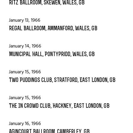
Ritz Ballroom, Skewen, Wales, GB
January 13, 1966
Regal Ballroom, Ammanford, Wales, GB
January 14, 1966
Municipal Hall, Pontypridd, Wales, GB
January 15, 1966
Two Puddings Club, Stratford, East London, GB
January 15, 1966
The In Crowd Club, Hackney, East London, GB
January 16, 1966
Agincourt Ballroom, Camberley, GB