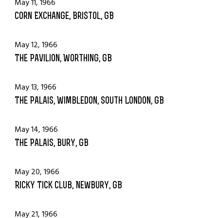
May 11, 1966
Corn Exchange, Bristol, GB
May 12, 1966
The Pavilion, Worthing, GB
May 13, 1966
The Palais, Wimbledon, South London, GB
May 14, 1966
The Palais, Bury, GB
May 20, 1966
Ricky Tick Club, Newbury, GB
May 21, 1966