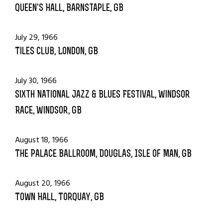
Queen's Hall, Barnstaple, GB
July 29, 1966
Tiles Club, London, GB
July 30, 1966
Sixth National Jazz & Blues Festival, Windsor
Race, Windsor, GB
August 18, 1966
The Palace Ballroom, Douglas, Isle of Man, GB
August 20, 1966
Town Hall, Torquay, GB