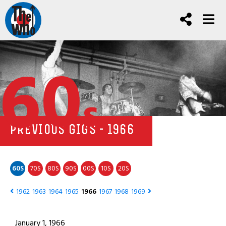
60
s
PREVIOUS GIGS - 1966
60
70
80
90
00
10
20
S
S
S
S
S
S
S
1962
1963
1964
1965
1966
1967
1968
1969
January 1, 1966