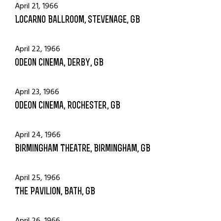
April 21, 1966
Locarno Ballroom, Stevenage, GB
April 22, 1966
Odeon Cinema, Derby, GB
April 23, 1966
Odeon Cinema, Rochester, GB
April 24, 1966
Birmingham Theatre, Birmingham, GB
April 25, 1966
The Pavilion, Bath, GB
April 26, 1966