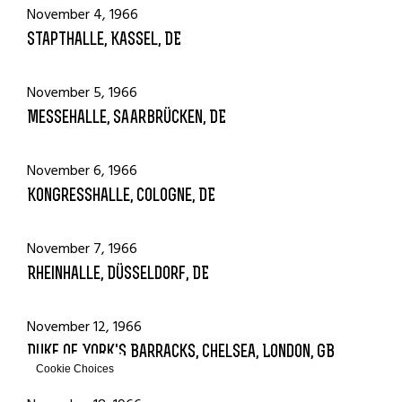
November 4, 1966
Stapthalle, Kassel, DE
November 5, 1966
Messehalle, Saarbrücken, DE
November 6, 1966
Kongresshalle, Cologne, DE
November 7, 1966
Rheinhalle, Düsseldorf, DE
November 12, 1966
Duke of York's Barracks, Chelsea, London, GB
Cookie Choices