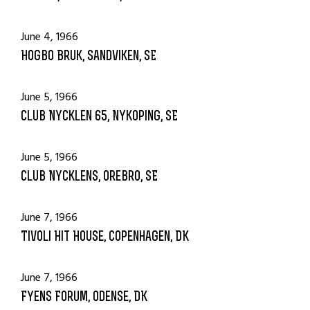
June 4, 1966
Hogbo Bruk, Sandviken, SE
June 5, 1966
Club Nycklen 65, Nykoping, SE
June 5, 1966
Club Nycklens, Orebro, SE
June 7, 1966
Tivoli Hit House, Copenhagen, DK
June 7, 1966
Fyens Forum, Odense, DK