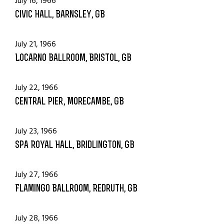
July 16, 1966
Civic Hall, Barnsley, GB
July 21, 1966
Locarno Ballroom, Bristol, GB
July 22, 1966
Central Pier, Morecambe, GB
July 23, 1966
Spa Royal Hall, Bridlington, GB
July 27, 1966
Flamingo Ballroom, Redruth, GB
July 28, 1966