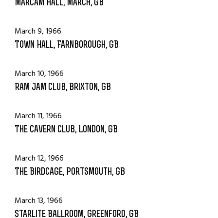
Marcam Hall, March, GB
March 9, 1966
Town Hall, Farnborough, GB
March 10, 1966
Ram Jam Club, Brixton, GB
March 11, 1966
The Cavern Club, London, GB
March 12, 1966
The Birdcage, Portsmouth, GB
March 13, 1966
Starlite Ballroom, Greenford, GB