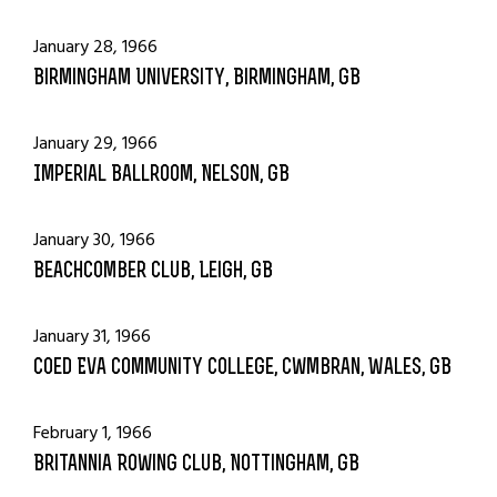
January 28, 1966
Birmingham University, Birmingham, GB
January 29, 1966
Imperial Ballroom, Nelson, GB
January 30, 1966
Beachcomber Club, Leigh, GB
January 31, 1966
Coed Eva Community College, Cwmbran, Wales, GB
February 1, 1966
Britannia Rowing Club, Nottingham, GB