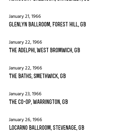
January 21, 1966
Glenlyn Ballroom, Forest Hill, GB
January 22, 1966
The Adelphi, West Bromwich, GB
January 22, 1966
The Baths, Smethwick, GB
January 23, 1966
The Co-Op, Warrington, GB
January 26, 1966
Locarno Ballroom, Stevenage, GB