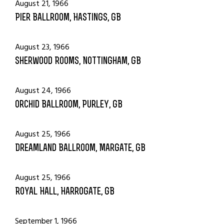
August 21, 1966
Pier Ballroom, Hastings, GB
August 23, 1966
Sherwood Rooms, Nottingham, GB
August 24, 1966
Orchid Ballroom, Purley, GB
August 25, 1966
Dreamland Ballroom, Margate, GB
August 25, 1966
Royal Hall, Harrogate, GB
September 1, 1966