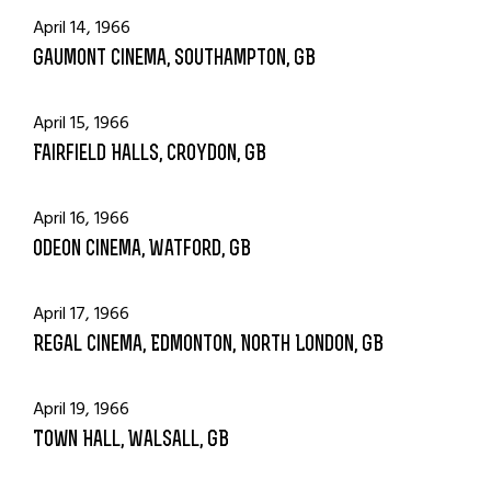
April 14, 1966
Gaumont Cinema, Southampton, GB
April 15, 1966
Fairfield Halls, Croydon, GB
April 16, 1966
Odeon Cinema, Watford, GB
April 17, 1966
Regal Cinema, Edmonton, North London, GB
April 19, 1966
Town Hall, Walsall, GB