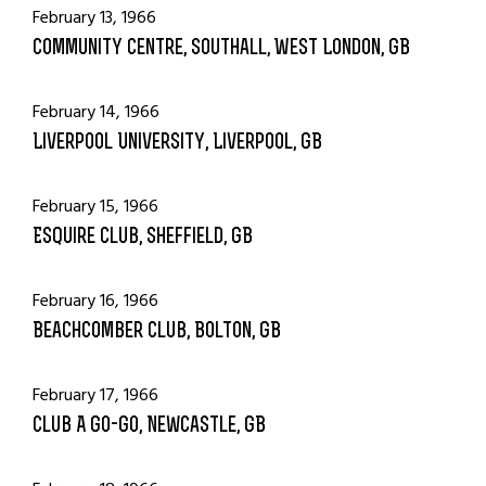
February 13, 1966
Community Centre, Southall, West London, GB
February 14, 1966
Liverpool University, Liverpool, GB
February 15, 1966
Esquire Club, Sheffield, GB
February 16, 1966
Beachcomber Club, Bolton, GB
February 17, 1966
Club A Go-Go, Newcastle, GB