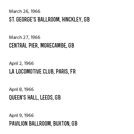
March 26, 1966
St. George's Ballroom, Hinckley, GB
March 27, 1966
Central Pier, Morecambe, GB
April 2, 1966
La Locomotive Club, Paris, FR
April 8, 1966
Queen's Hall, Leeds, GB
April 9, 1966
Pavilion Ballroom, Buxton, GB