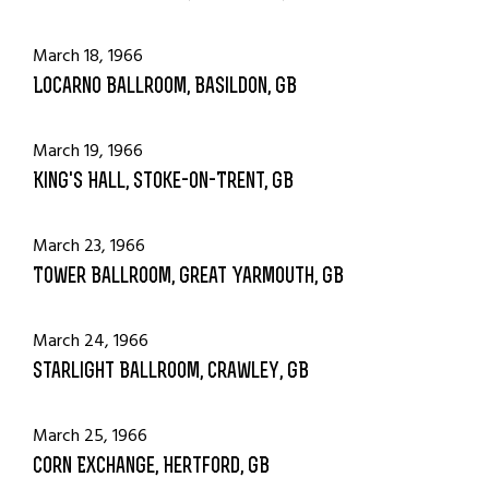
March 18, 1966
Locarno Ballroom, Basildon, GB
March 19, 1966
King's Hall, Stoke-on-Trent, GB
March 23, 1966
Tower Ballroom, Great Yarmouth, GB
March 24, 1966
Starlight Ballroom, Crawley, GB
March 25, 1966
Corn Exchange, Hertford, GB