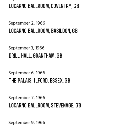
Locarno Ballroom, Coventry, GB
September 2, 1966
Locarno Ballroom, Basildon, GB
September 3, 1966
Drill Hall, Grantham, GB
September 6, 1966
The Palais, Ilford, Essex, GB
September 7, 1966
Locarno Ballroom, Stevenage, GB
September 9, 1966