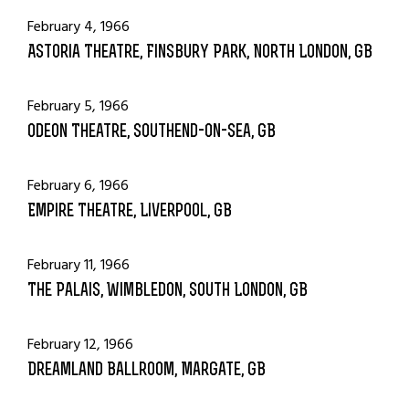
February 4, 1966
Astoria Theatre, Finsbury Park, North London, GB
February 5, 1966
Odeon Theatre, Southend-on-Sea, GB
February 6, 1966
Empire Theatre, Liverpool, GB
February 11, 1966
The Palais, Wimbledon, South London, GB
February 12, 1966
Dreamland Ballroom, Margate, GB