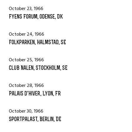
October 23, 1966
Fyens Forum, Odense, DK
October 24, 1966
Folkparken, Halmstad, SE
October 25, 1966
Club Nalen, Stockholm, SE
October 28, 1966
Palais d'Hiver, Lyon, FR
October 30, 1966
Sportpalast, Berlin, DE