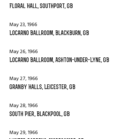
Floral Hall, Southport, GB
May 23, 1966
Locarno Ballroom, Blackburn, GB
May 26, 1966
Locarno Ballroom, Ashton-under-Lyne, GB
May 27, 1966
Granby Halls, Leicester, GB
May 28, 1966
South Pier, Blackpool, GB
May 29, 1966