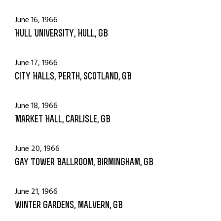
June 16, 1966
Hull University, Hull, GB
June 17, 1966
City Halls, Perth, Scotland, GB
June 18, 1966
Market Hall, Carlisle, GB
June 20, 1966
Gay Tower Ballroom, Birmingham, GB
June 21, 1966
Winter Gardens, Malvern, GB