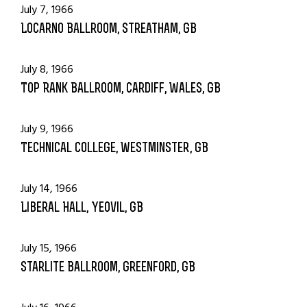
July 7, 1966
Locarno Ballroom, Streatham, GB
July 8, 1966
Top Rank Ballroom, Cardiff, Wales, GB
July 9, 1966
Technical College, Westminster, GB
July 14, 1966
Liberal Hall, Yeovil, GB
July 15, 1966
Starlite Ballroom, Greenford, GB