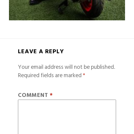
LEAVE A REPLY
Your email address will not be published.
Required fields are marked
*
COMMENT
*