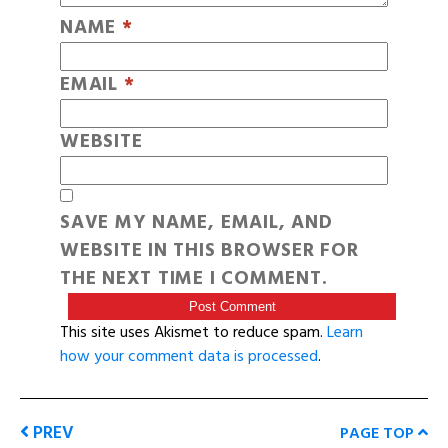
NAME
*
EMAIL
*
WEBSITE
SAVE MY NAME, EMAIL, AND
WEBSITE IN THIS BROWSER FOR
THE NEXT TIME I COMMENT.
This site uses Akismet to reduce spam.
Learn
how your comment data is processed
.
PREV
PAGE TOP