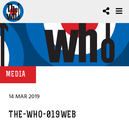
MEDIA
14 MAR 2019
THE-WHO-019WEB