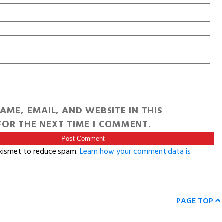
AME, EMAIL, AND WEBSITE IN THIS
OR THE NEXT TIME I COMMENT.
Akismet to reduce spam.
Learn how your comment data is
PAGE TOP