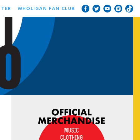
TTER
WHOLIGAN FAN CLUB