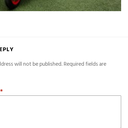
REPLY
dress will not be published.
Required fields are
T
*