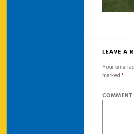
LEAVE A 
Your email ad
marked
*
COMMEN