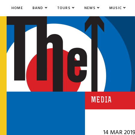
HOME
BAND
TOURS
NEWS
MUSIC
MEDIA
14 MAR 201