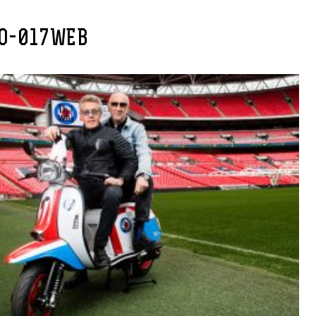
O-017WEB