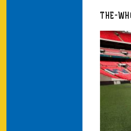
THE-WH