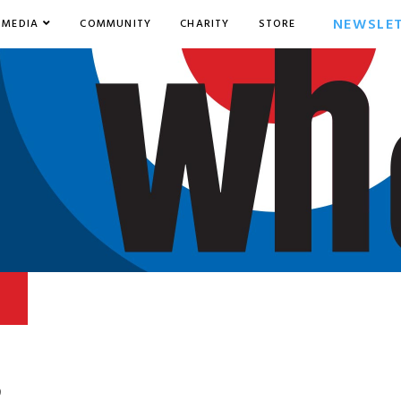
NEWSLE
MEDIA
COMMUNITY
CHARITY
STORE
9