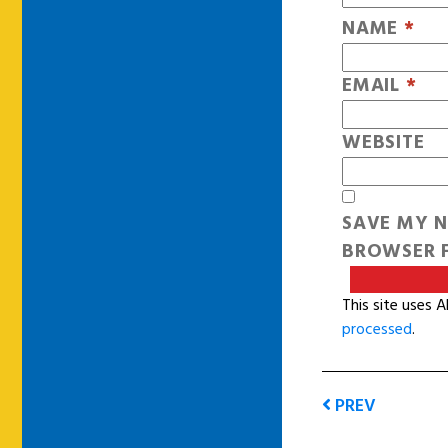
NAME
*
EMAIL
*
WEBSITE
SAVE MY N
BROWSER F
This site uses 
processed
.
PREV