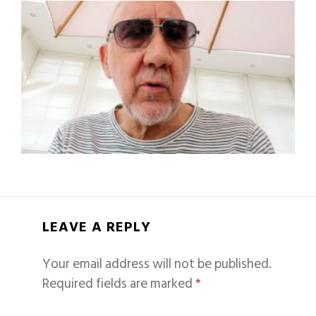
LEAVE A REPLY
Your email address will not be published.
Required fields are marked
*