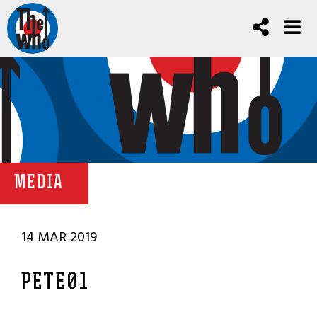
MEDIA
14 MAR 2019
PETE01