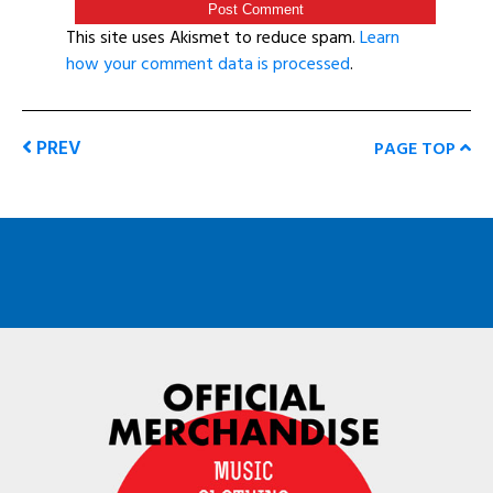
This site uses Akismet to reduce spam.
Learn
how your comment data is processed
.
PREV
PAGE TOP