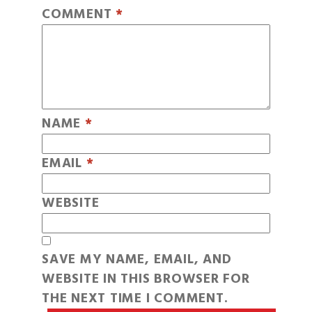
COMMENT
*
NAME
*
EMAIL
*
WEBSITE
SAVE MY NAME, EMAIL, AND
WEBSITE IN THIS BROWSER FOR
THE NEXT TIME I COMMENT.