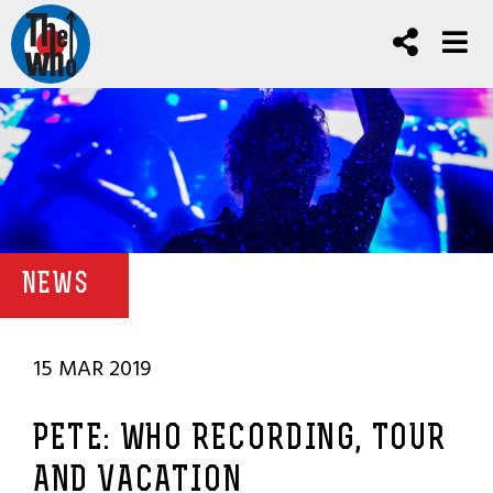
NEWS
15 MAR 2019
PETE: WHO RECORDING, TOUR
AND VACATION