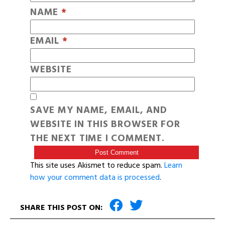
NAME
*
EMAIL
*
WEBSITE
SAVE MY NAME, EMAIL, AND
WEBSITE IN THIS BROWSER FOR
THE NEXT TIME I COMMENT.
This site uses Akismet to reduce spam.
Learn
how your comment data is processed
.
SHARE THIS POST ON: