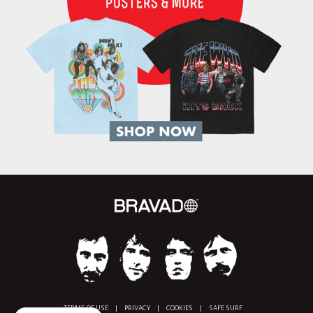
TERMS OF USE
|
PRIVACY
|
COOKIES
|
SAFE SURF