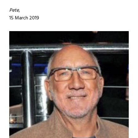
Pete
,
15 March 2019