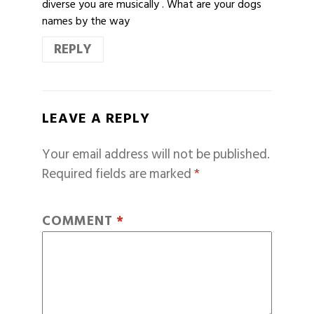
diverse you are musically . What are your dogs
names by the way
REPLY
LEAVE A REPLY
Your email address will not be published.
Required fields are marked
*
COMMENT
*