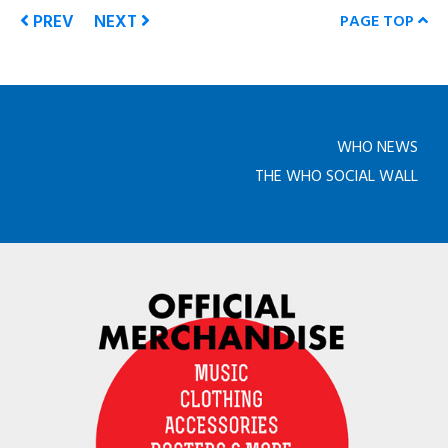
PREV
NEXT
PAGE TOP
WHO NEWS
THE WHO SOCIAL WALL