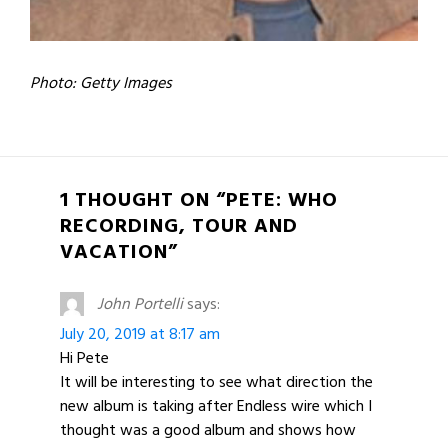
Photo: Getty Images
1 THOUGHT ON “PETE: WHO
RECORDING, TOUR AND
VACATION”
John Portelli
says:
July 20, 2019 at 8:17 am
Hi Pete
It will be interesting to see what direction the
new album is taking after Endless wire which I
thought was a good album and shows how