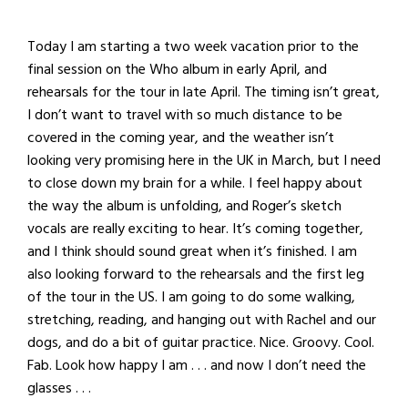
Today I am starting a two week vacation prior to the
final session on the Who album in early April, and
rehearsals for the tour in late April. The timing isn’t great,
I don’t want to travel with so much distance to be
covered in the coming year, and the weather isn’t
looking very promising here in the UK in March, but I need
to close down my brain for a while. I feel happy about
the way the album is unfolding, and Roger’s sketch
vocals are really exciting to hear. It’s coming together,
and I think should sound great when it’s finished. I am
also looking forward to the rehearsals and the first leg
of the tour in the US. I am going to do some walking,
stretching, reading, and hanging out with Rachel and our
dogs, and do a bit of guitar practice. Nice. Groovy. Cool.
Fab. Look how happy I am . . . and now I don’t need the
glasses . . .