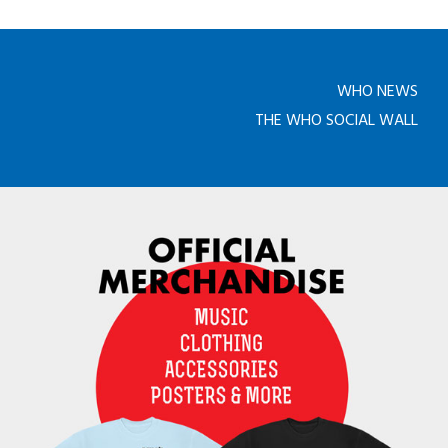
WHO NEWS
THE WHO SOCIAL WALL