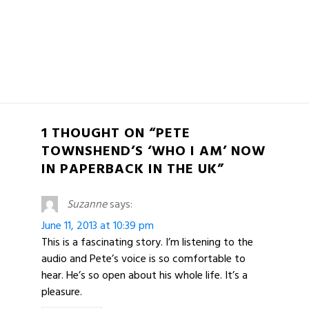
1 THOUGHT ON “PETE
TOWNSHEND’S ‘WHO I AM’ NOW
IN PAPERBACK IN THE UK”
Suzanne
says:
June 11, 2013 at 10:39 pm
This is a fascinating story. I’m listening to the
audio and Pete’s voice is so comfortable to
hear. He’s so open about his whole life. It’s a
pleasure.