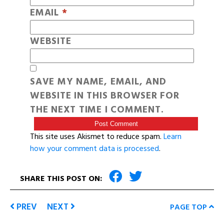
EMAIL
*
WEBSITE
SAVE MY NAME, EMAIL, AND
WEBSITE IN THIS BROWSER FOR
THE NEXT TIME I COMMENT.
This site uses Akismet to reduce spam.
Learn
how your comment data is processed
.
SHARE THIS POST ON:
PREV
NEXT
PAGE TOP