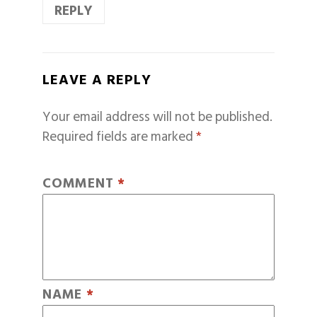
REPLY
LEAVE A REPLY
Your email address will not be published.
Required fields are marked
*
COMMENT
*
NAME
*