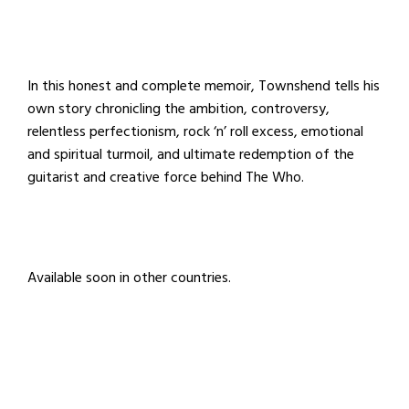
In this honest and complete memoir, Townshend tells his
own story chronicling the ambition, controversy,
relentless perfectionism, rock ‘n’ roll excess, emotional
and spiritual turmoil, and ultimate redemption of the
guitarist and creative force behind The Who.
Available soon in other countries.