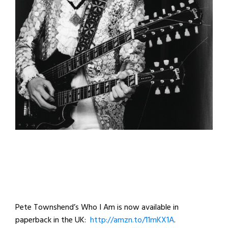
Pete Townshend’s Who I Am is now available in
paperback in the UK:
http://amzn.to/11mKX1A
.