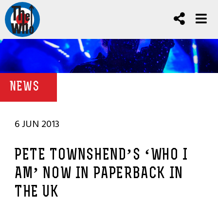
NEWS
6 JUN 2013
PETE TOWNSHEND’S ‘WHO I
AM’ NOW IN PAPERBACK IN
THE UK