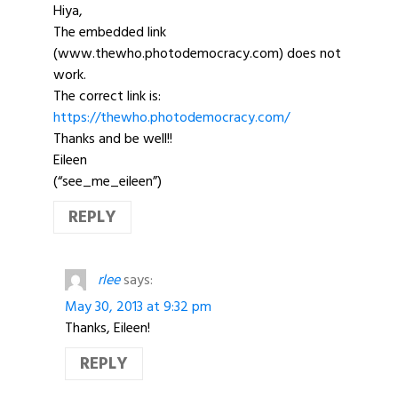
Hiya,
The embedded link
(www.thewho.photodemocracy.com) does not
work.
The correct link is:
https://thewho.photodemocracy.com/
Thanks and be well!!
Eileen
(“see_me_eileen”)
REPLY
rlee
says:
May 30, 2013 at 9:32 pm
Thanks, Eileen!
REPLY