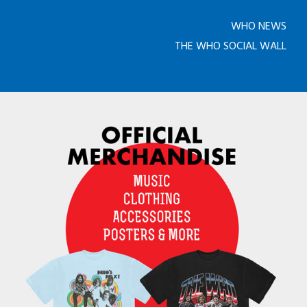
WHO NEWS
THE WHO SOCIAL WALL