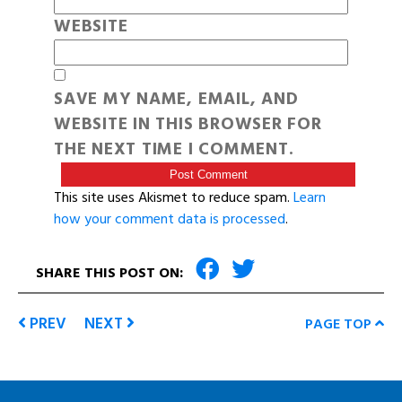
WEBSITE
SAVE MY NAME, EMAIL, AND
WEBSITE IN THIS BROWSER FOR
THE NEXT TIME I COMMENT.
This site uses Akismet to reduce spam.
Learn
how your comment data is processed
.
SHARE THIS POST ON:
PREV
NEXT
PAGE TOP