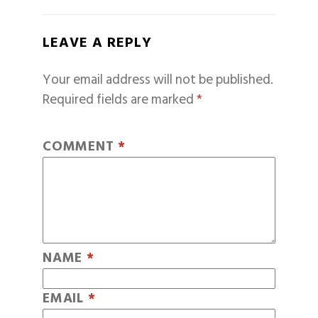
LEAVE A REPLY
Your email address will not be published.
Required fields are marked
*
COMMENT
*
NAME
*
EMAIL
*