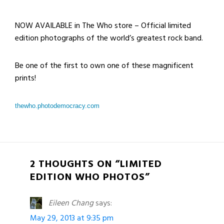
NOW AVAILABLE in The Who store – Official limited
edition photographs of the world’s greatest rock band.
Be one of the first to own one of these magnificent
prints!
thewho.photodemocracy.com
2 THOUGHTS ON “LIMITED
EDITION WHO PHOTOS”
Eileen Chang
says:
May 29, 2013 at 9:35 pm