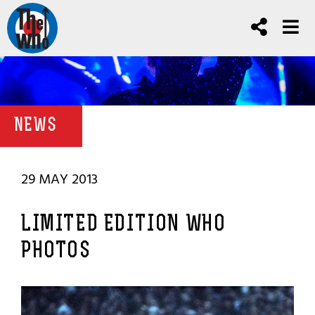
NEWS
29 MAY 2013
LIMITED EDITION WHO
PHOTOS