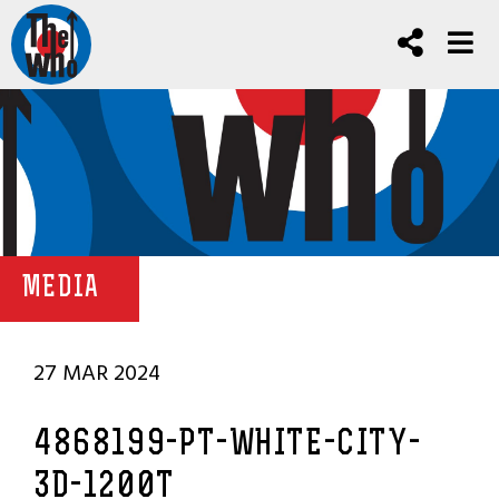
MEDIA
27 MAR 2024
4868199-PT-WHITE-CITY-
3D-1200T