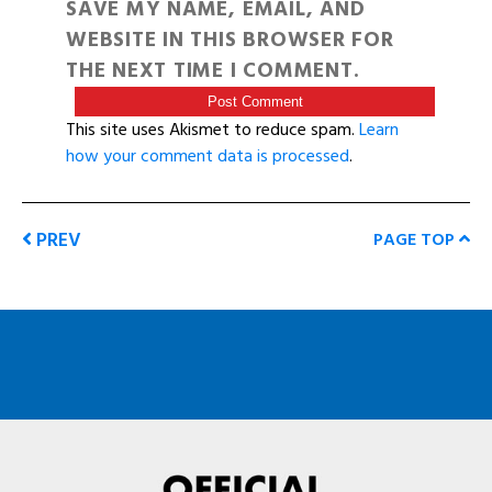
SAVE MY NAME, EMAIL, AND
WEBSITE IN THIS BROWSER FOR
THE NEXT TIME I COMMENT.
This site uses Akismet to reduce spam.
Learn
how your comment data is processed
.
PREV
PAGE TOP