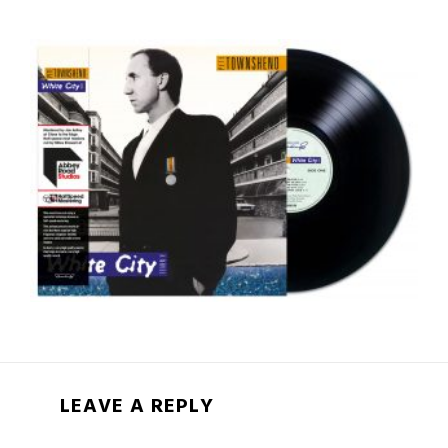
LEAVE A REPLY