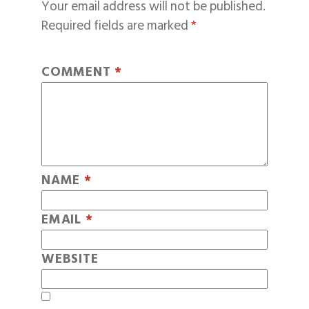
Your email address will not be published.
Required fields are marked
*
COMMENT
*
NAME
*
EMAIL
*
WEBSITE