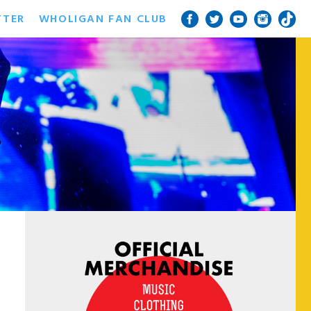
TTER
WHOLIGAN FAN CLUB