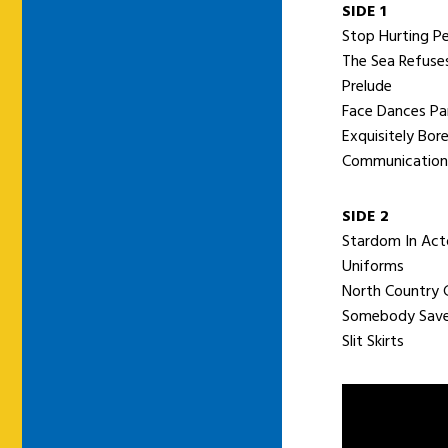
SIDE 1
Stop Hurting P
The Sea Refuses
Prelude
Face Dances P
Exquisitely Bor
Communication
SIDE 2
Stardom In Act
Uniforms
North Country G
Somebody Sav
Slit Skirts