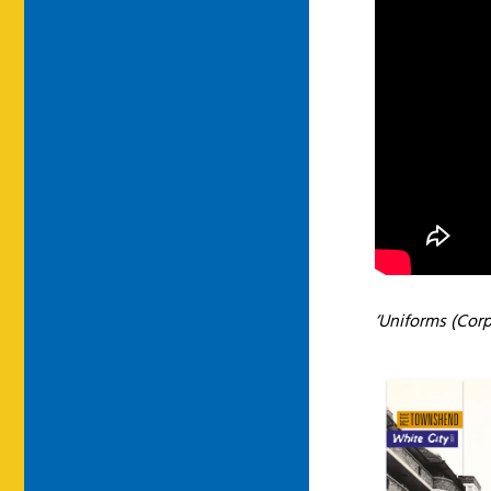
‘Uniforms (Corp