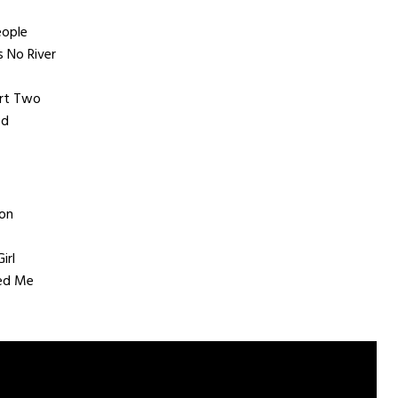
eople
 No River
art Two
ed
on
irl
ed Me