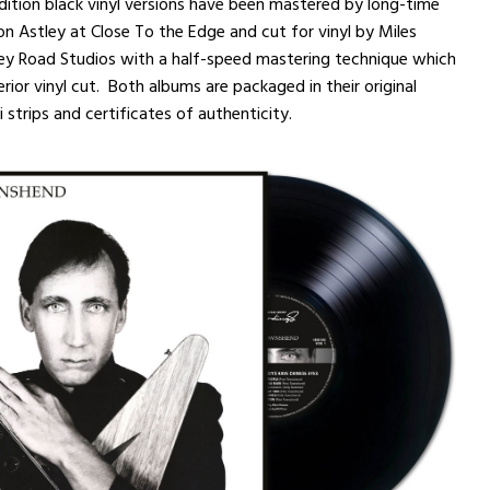
dition black vinyl versions have been mastered by long-time
n Astley at Close To the Edge and cut for vinyl by Miles
ey Road Studios with a half-speed mastering technique which
rior vinyl cut. Both albums are packaged in their original
 strips and certificates of authenticity.