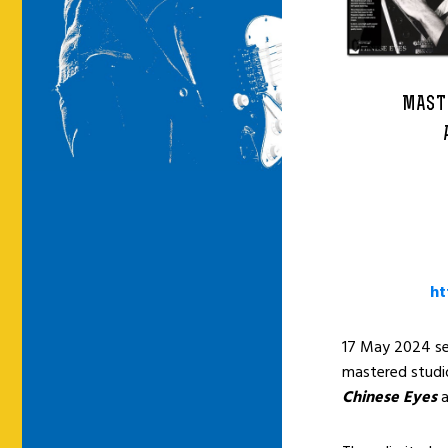
MAST
ht
17 May 2024 see
mastered stud
Chinese Eyes
a