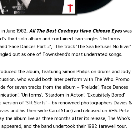
d in June 1982,
All The Best Cowboys Have Chinese Eyes
was
’s third solo album and contained two singles ‘Uniforms
’ and ‘Face Dances Part 2′, The track ‘The Sea Refuses No River’
singled out as one of Townshend’s most underrated songs.
roduced the album, featuring Simon Philips on drums and Jody
rcussion, who would both later perform with The Who. Promo
e for seven tracks from the album – ‘Prelude’, ‘Face Dances
ication’, ‘Uniforms’, ‘Stardom In Acton’, ‘Exquisitely Bored’
e version of ‘Slit Skirts’ – by renowned photographers Davies &
Davies and his then-wife Carol Starr) and released on VHS. Pete
lay the album live as three months after its release, The Who’s
 appeared, and the band undertook their 1982 farewell tour.