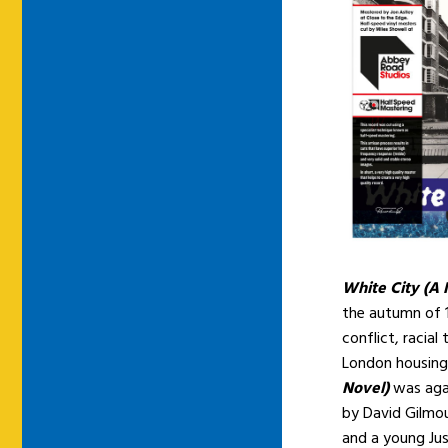
White City (A 
the autumn of 1
conflict, racia
London housing
Novel)
was aga
by David Gilmou
and a young Ju