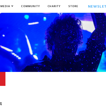
NEWSLE
MEDIA
COMMUNITY
CHARITY
STORE
4