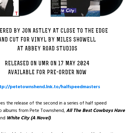
ERED BY JON ASTLEY AT CLOSE TO THE EDGE
AND CUT FOR VINYL BY MILES SHOWELL
AT ABBEY ROAD STUDIOS
RELEASED ON UMR ON 17 MAY 2024
AVAILABLE FOR PRE-ORDER NOW
tp://petetownshend.lnk.to/halfspeedmasters
s the release of the second in a series of half speed
io albums from Pete Townshend,
All The Best Cowboys Have
nd
White City (A Novel)
.