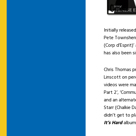
Initially release
Pete Townshend
(Corp d’Esprit)
has also been 
Chris Thomas p
Linscott on pe
videos were mad
Part 2’, ‘Commun
and an alternat
Starr (Chalkie 
didn’t get to p
It’s Hard
album