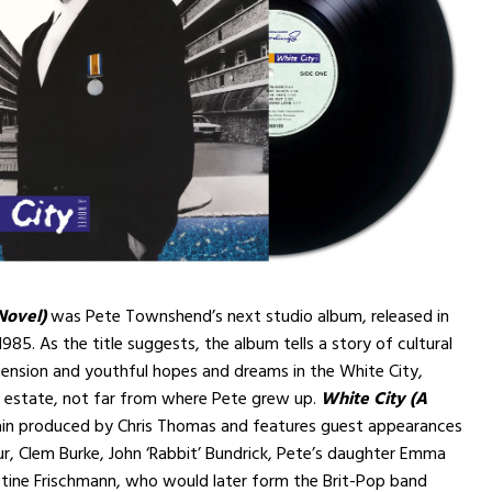
Novel)
was Pete Townshend’s next studio album, released in
985. As the title suggests, the album tells a story of cultural
l tension and youthful hopes and dreams in the White City,
 estate, not far from where Pete grew up.
White City (A
in produced by Chris Thomas and features guest appearances
r, Clem Burke, John ‘Rabbit’ Bundrick, Pete’s daughter Emma
stine Frischmann, who would later form the Brit-Pop band