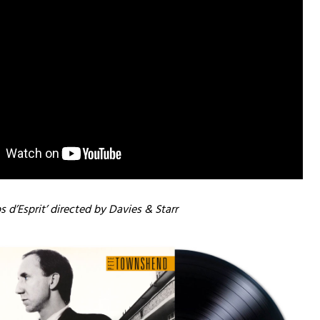
s d’Esprit’ directed by Davies & Starr