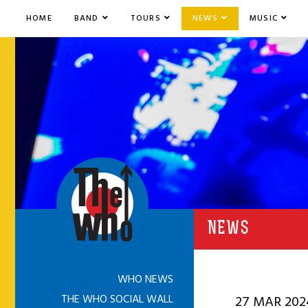
HOME
BAND
TOURS
NEWS
MUSIC
NEWS
WHO NEWS
THE WHO SOCIAL WALL
27 MAR 202