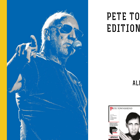
PETE T
EDITIO
AL