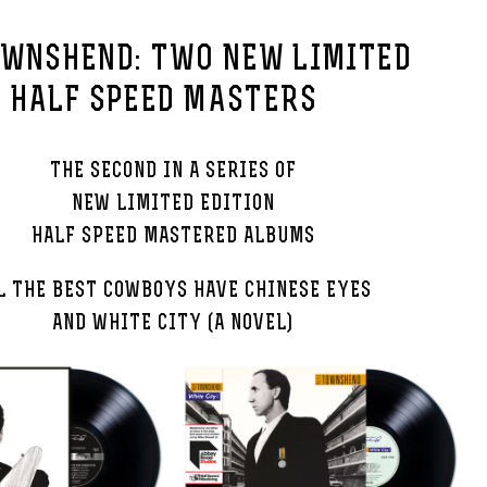
OWNSHEND: TWO NEW LIMITED
N HALF SPEED MASTERS
THE SECOND IN A SERIES OF
NEW LIMITED EDITION
HALF SPEED MASTERED ALBUMS
L THE BEST COWBOYS HAVE CHINESE EYES
AND WHITE CITY (A NOVEL)