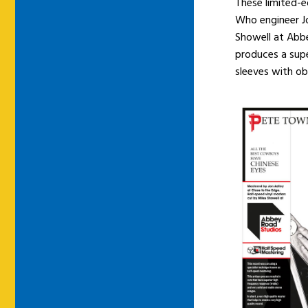
These limited-e
Who engineer Jo
Showell at Abb
produces a supe
sleeves with obi