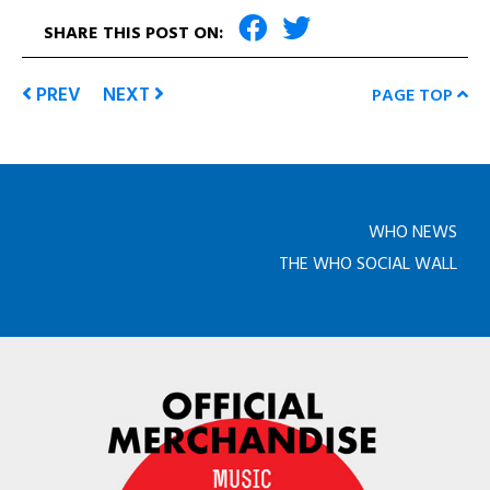
SHARE THIS POST ON:
PREV
NEXT
PAGE TOP
WHO NEWS
THE WHO SOCIAL WALL