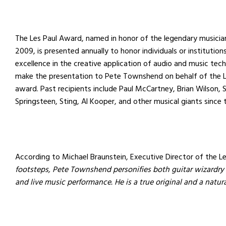
The Les Paul Award, named in honor of the legendary musici
2009, is presented annually to honor individuals or institutio
excellence in the creative application of audio and music techn
make the presentation to Pete Townshend on behalf of the L
award. Past recipients include Paul McCartney, Brian Wilson, 
Springsteen, Sting, Al Kooper, and other musical giants since 
According to Michael Braunstein, Executive Director of the L
footsteps, Pete Townshend personifies both guitar wizardry
and live music performance. He is a true original and a natur