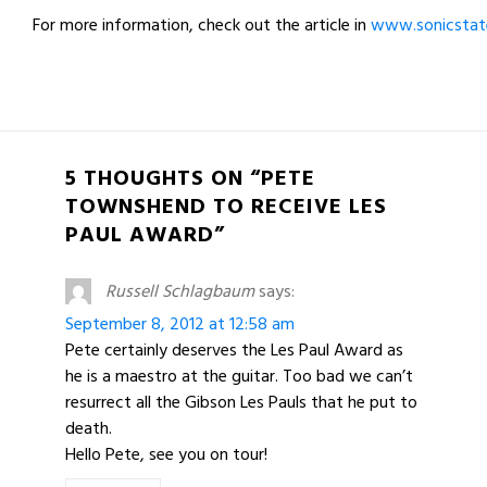
For more information, check out the article in
www.sonicstat
5 THOUGHTS ON “PETE
TOWNSHEND TO RECEIVE LES
PAUL AWARD”
Russell Schlagbaum
says:
September 8, 2012 at 12:58 am
Pete certainly deserves the Les Paul Award as
he is a maestro at the guitar. Too bad we can’t
resurrect all the Gibson Les Pauls that he put to
death.
Hello Pete, see you on tour!