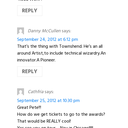
REPLY
Danny McCullen
says:
September 24, 2012 at 6:12 pm
That’s the thing with Townshend. He’s an all
around Artist,to include technical wizardry.An
innovator.A Pioneer.
REPLY
Cathfria
says:
September 25, 2012 at 10:30 pm
Great Pete!!!
How do we get tickets to go to the awards?
That would be REALLY cool!
Yes see you on tour – Nov in Chicago!!!!!