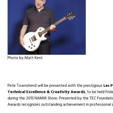
Photo by Matt Kent
Pete Townshend will be presented with the prestigious
Les 
Technical Excellence & Creativity Awards
, to be held Fri
during the 2013 NAMM Show. Presented by the TEC Foundation
Awards recognizes outstanding achievement in professional 