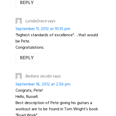
REPLY
LyndaGrace
says:
September 11, 2012 at 10:35 pm
“highest standards of excellence”….that would
be Pete.
Congratulations.
REPLY
Barbara Jacobs
says:
September 16, 2012 at 2:56 pm
Congrats, Pete!
Hello, Russell.
Best description of Pete giving his guitars a
workout are to be found in Tom Wright’s book
“Road Work”.