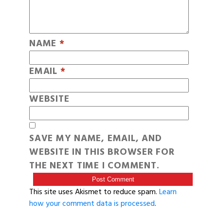
NAME
*
EMAIL
*
WEBSITE
SAVE MY NAME, EMAIL, AND
WEBSITE IN THIS BROWSER FOR
THE NEXT TIME I COMMENT.
This site uses Akismet to reduce spam.
Learn
how your comment data is processed
.