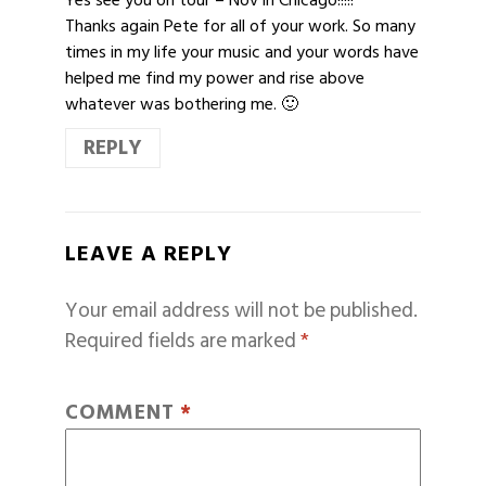
Thanks again Pete for all of your work. So many
times in my life your music and your words have
helped me find my power and rise above
whatever was bothering me. 🙂
REPLY
LEAVE A REPLY
Your email address will not be published.
Required fields are marked
*
COMMENT
*