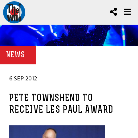
NEWS
6 SEP 2012
PETE TOWNSHEND TO
RECEIVE LES PAUL AWARD