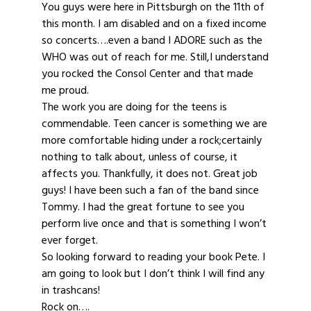
You guys were here in Pittsburgh on the 11th of
this month. I am disabled and on a fixed income
so concerts….even a band I ADORE such as the
WHO was out of reach for me. Still,I understand
you rocked the Consol Center and that made
me proud.
The work you are doing for the teens is
commendable. Teen cancer is something we are
more comfortable hiding under a rock;certainly
nothing to talk about, unless of course, it
affects you. Thankfully, it does not. Great job
guys! I have been such a fan of the band since
Tommy. I had the great fortune to see you
perform live once and that is something I won’t
ever forget.
So looking forward to reading your book Pete. I
am going to look but I don’t think I will find any
in trashcans!
Rock on….