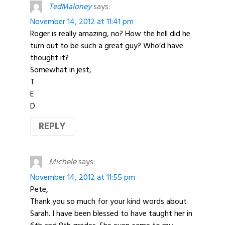
TedMaloney
says:
November 14, 2012 at 11:41 pm
Roger is really amazing, no? How the hell did he
turn out to be such a great guy? Who’d have
thought it?
Somewhat in jest,
T
E
D
REPLY
Michele
says:
November 14, 2012 at 11:55 pm
Pete,
Thank you so much for your kind words about
Sarah. I have been blessed to have taught her in