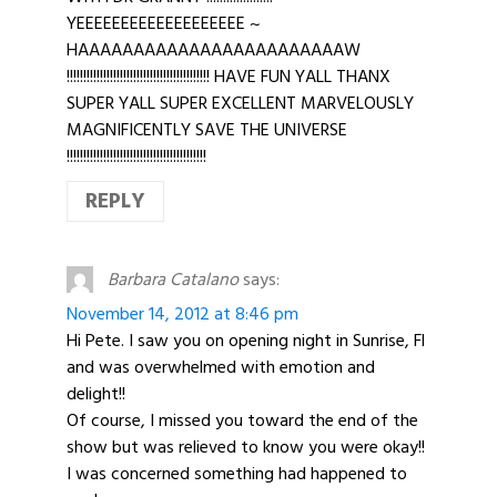
YEEEEEEEEEEEEEEEEEEE ~
HAAAAAAAAAAAAAAAAAAAAAAAAW
!!!!!!!!!!!!!!!!!!!!!!!!!!!!!!!!!!!!!!!!!!! HAVE FUN YALL THANX
SUPER YALL SUPER EXCELLENT MARVELOUSLY
MAGNIFICENTLY SAVE THE UNIVERSE
!!!!!!!!!!!!!!!!!!!!!!!!!!!!!!!!!!!!!!!!!!
REPLY
Barbara Catalano
says:
November 14, 2012 at 8:46 pm
Hi Pete. I saw you on opening night in Sunrise, Fl
and was overwhelmed with emotion and
delight!!
Of course, I missed you toward the end of the
show but was relieved to know you were okay!!
I was concerned something had happened to