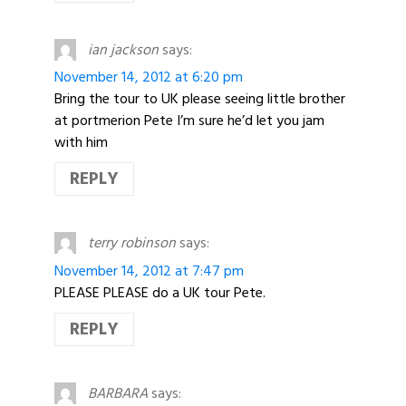
ian jackson
says:
November 14, 2012 at 6:20 pm
Bring the tour to UK please seeing little brother
at portmerion Pete I’m sure he’d let you jam
with him
REPLY
terry robinson
says:
November 14, 2012 at 7:47 pm
PLEASE PLEASE do a UK tour Pete.
REPLY
BARBARA
says: