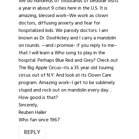
We do hundreds of thousands of bedside visits
a year in about 9 cities here in the U.S. It is
amazing, blessed work–We work as clown
doctors, diffusing anxiety and fear for
hospitalized kids. We parody doctors: I am
known as Dr. DooHickey and I carry a mandolin
on rounds. —and i promise- if you reply to me–
that I will learn a Who song to play in the
hospital. Perhaps Blue Red and Grey? Check out
The Big Apple Circus–its a 35 year old touring
circus out of N.Y. And look at its Clown Care
program. Amazing work–I get to be sublimely
stupid and rock out on mandolin every day…
How good is that?
Sincerely,
Reuben Haller
Who fan since 1967
REPLY