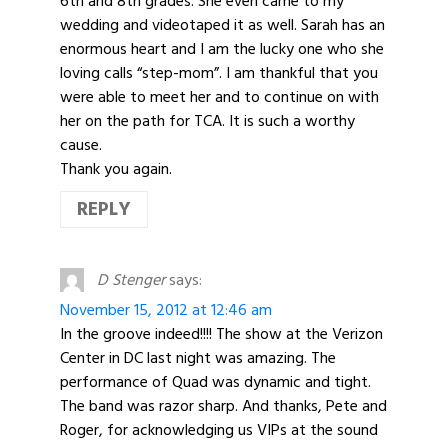
6th and 8th grades. She even came to my
wedding and videotaped it as well. Sarah has an
enormous heart and I am the lucky one who she
loving calls “step-mom”. I am thankful that you
were able to meet her and to continue on with
her on the path for TCA. It is such a worthy
cause.
Thank you again.
REPLY
D Stenger
says:
November 15, 2012 at 12:46 am
In the groove indeed!!!! The show at the Verizon
Center in DC last night was amazing. The
performance of Quad was dynamic and tight.
The band was razor sharp. And thanks, Pete and
Roger, for acknowledging us VIPs at the sound