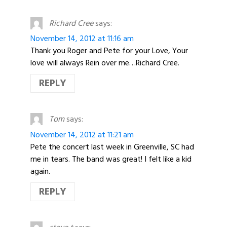
Richard Cree
says:
November 14, 2012 at 11:16 am
Thank you Roger and Pete for your Love, Your
love will always Rein over me…Richard Cree.
REPLY
Tom
says:
November 14, 2012 at 11:21 am
Pete the concert last week in Greenville, SC had
me in tears. The band was great! I felt like a kid
again.
REPLY