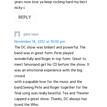
years now love ya keep rocking hard my best
nicky c
REPLY
gary
says:
November 14, 2012 at 10:00 pm
The DC show was briliant and powerful. The
band was in great form. Pete played
wonderfully and Roger in top form. Great to
meet Simonand get his CD before the show. It
was an emotional experience with the big
crowd
with a papable love for the music and the
band.Seeing Pete and Roger together for the
final song was really beatiful. Tea and Theater
capped a great show. Thanks, DC always has
loved the Who.