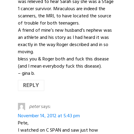
was relieved to hear Sarah say she was a Stage
1 cancer survivor. Miraculous are indeed the
scanners, the MRI, to have located the source
of trouble for both teenagers.
A friend of mine’s new husband’s nephew was
an athlete and his story as I had heard it was
exactly in the way Roger described and in so
moving.
bless you & Roger both and fuck this disease
(and I mean everybody fuck this disease).
– gina b.
REPLY
peter
says:
November 14, 2012 at 5:43 pm
Pete,
I watched on C SPAN and saw just how