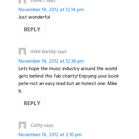
steve t
says:
November 14, 2012 at 12:14 pm
Just wonderful
REPLY
mike barsby
says:
November 14, 2012 at 12:38 pm
Lets hope the music industry around the world
gets behind this fab charity! Enjoying your book
pete-not an easy read but an honest one. Mike
b.
REPLY
Cathy
says:
November 14, 2012 at 2:10 pm