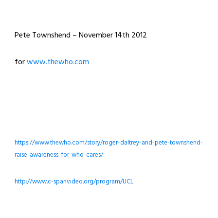
Pete Townshend – November 14th 2012
for
www.thewho.com
https://www.thewho.com/story/roger-daltrey-and-pete-townshend-
raise-awareness-for-who-cares/
http://www.c-spanvideo.org/program/UCL