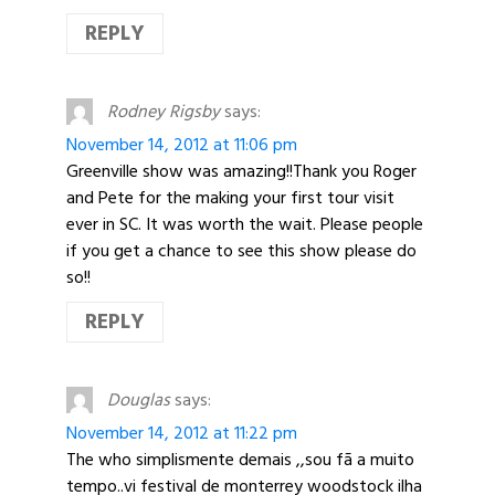
REPLY
Rodney Rigsby
says:
November 14, 2012 at 11:06 pm
Greenville show was amazing!!Thank you Roger
and Pete for the making your first tour visit
ever in SC. It was worth the wait. Please people
if you get a chance to see this show please do
so!!
REPLY
Douglas
says:
November 14, 2012 at 11:22 pm
The who simplismente demais ,,sou fã a muito
tempo..vi festival de monterrey woodstock ilha