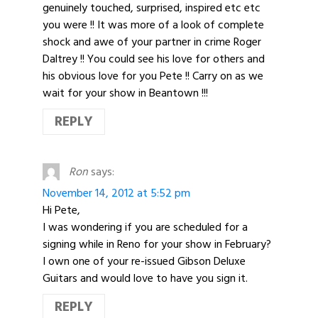
genuinely touched, surprised, inspired etc etc
you were !! It was more of a look of complete
shock and awe of your partner in crime Roger
Daltrey !! You could see his love for others and
his obvious love for you Pete !! Carry on as we
wait for your show in Beantown !!!
REPLY
Ron
says:
November 14, 2012 at 5:52 pm
Hi Pete,
I was wondering if you are scheduled for a
signing while in Reno for your show in February?
I own one of your re-issued Gibson Deluxe
Guitars and would love to have you sign it.
REPLY