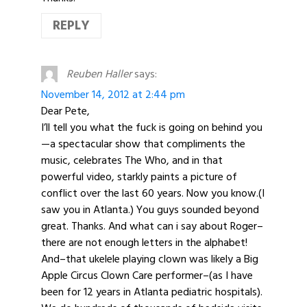
REPLY
Reuben Haller
says:
November 14, 2012 at 2:44 pm
Dear Pete,
I’ll tell you what the fuck is going on behind you
—a spectacular show that compliments the
music, celebrates The Who, and in that
powerful video, starkly paints a picture of
conflict over the last 60 years. Now you know.(I
saw you in Atlanta.) You guys sounded beyond
great. Thanks. And what can i say about Roger–
there are not enough letters in the alphabet!
And–that ukelele playing clown was likely a Big
Apple Circus Clown Care performer–(as I have
been for 12 years in Atlanta pediatric hospitals).