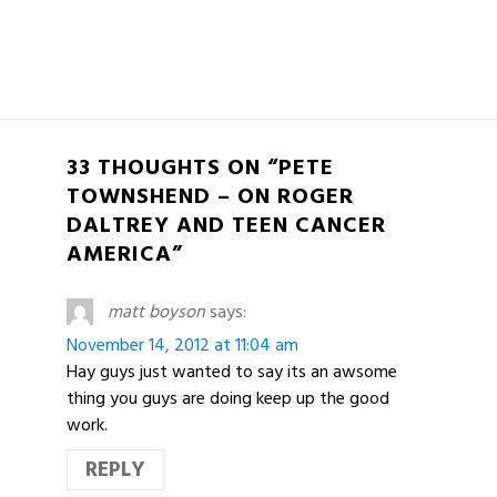
33 THOUGHTS ON “PETE
TOWNSHEND – ON ROGER
DALTREY AND TEEN CANCER
AMERICA”
matt boyson
says:
November 14, 2012 at 11:04 am
Hay guys just wanted to say its an awsome
thing you guys are doing keep up the good
work.
REPLY