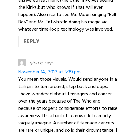
the Kinks,but who knows if that will ever
happen). Also nice to see Mr. Moon singing “Bell
Boy” and Mr. Entwhistle doing his magic via
whatever time-loop technology was involved.
REPLY
gina b.
says:
November 14, 2012 at 5:39 pm
You mean those visuals. Would send anyone in a
tailspin to turn around, step back and oops.
I have wondered about teenagers and cancer
over the years because of The Who and
because of Roger’s considerable efforts to raise
awareness. It’s a haul of teamwork I can only
vaguely imagine. A number of teenage cancers
are rare or unique, and so is their circumstance. I