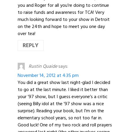
you and Roger for all you’re doing to continue
to raise funds and awareness for TCA! Very
much looking forward to your show in Detroit
on the 24th and hope to meet you one day
over tea!
REPLY
Rustin Quaide
says:
November 14, 2012 at 4:35 pm
You did a great show last night-glad I decided
to go at the last minute. I liked it better than
your ’97 show, but I guess everyone’s a critic
(seeing Billy idol at the ’97 show was a nice
surprise). Reading your book, but I’m on the
elementary school years, so not too far in.
Good luck! One of my two rock and roll prayers
answered last night (the other involves seeing