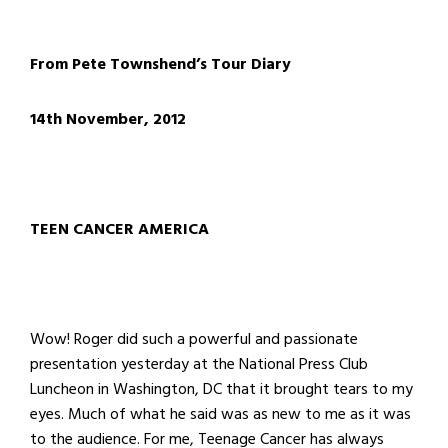
From Pete Townshend’s Tour Diary
14th November, 2012
TEEN CANCER AMERICA
Wow! Roger did such a powerful and passionate
presentation yesterday at the National Press Club
Luncheon in Washington, DC that it brought tears to my
eyes. Much of what he said was as new to me as it was
to the audience. For me, Teenage Cancer has always