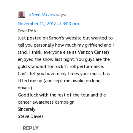
Steve Davies
says:
November 14, 2012 at 3:00 pm
Dear Pete:
Just posted on Simon’s website but wanted to
tell you personally how much my girlfriend and I
(and, I think, everyone else at Verizon Center)
enjoyed the show last night. You guys are the
gold standard for rock ‘n’ roll performance.
Can’t tell you how many times your music has
lifted me up (and kept me awake on long
drives!).
Good luck with the rest of the tour and the
cancer awareness campaign.
Sincerely,
Steve Davies
REPLY