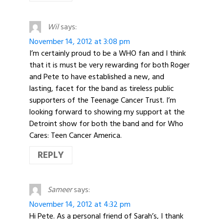
Wil
says:
November 14, 2012 at 3:08 pm
I’m certainly proud to be a WHO fan and I think
that it is must be very rewarding for both Roger
and Pete to have established a new, and
lasting, facet for the band as tireless public
supporters of the Teenage Cancer Trust. I’m
looking forward to showing my support at the
Detroint show for both the band and for Who
Cares: Teen Cancer America.
REPLY
Sameer
says:
November 14, 2012 at 4:32 pm
Hi Pete. As a personal friend of Sarah’s, I thank