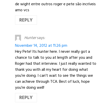
de wight entre outros roger e pete são incríveis
amo vcs
REPLY
Hunter
says:
November 14, 2012 at 11:26 pm
Hey Pete! Its hunter here. I never really got a
chance to talk to you at length after you and
Roger had that interview. I just really wanted to
thank you with all my heart for doing what
you’re doing. I can’t wait to see the things we
can achieve through TCA. Best of luck, hope
you’re doing well!
REPLY