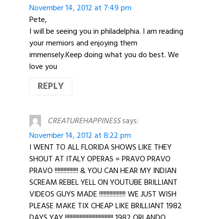
November 14, 2012 at 7:49 pm
Pete,
I will be seeing you in philadelphia. I am reading
your memiors and enjoying them
immensely.Keep doing what you do best. We
love you
REPLY
CREATUREHAPPINESS
says:
November 14, 2012 at 8:22 pm
I WENT TO ALL FLORIDA SHOWS LIKE THEY
SHOUT AT ITALY OPERAS = PRAVO PRAVO
PRAVO !!!!!!!!!!!!!!!! & YOU CAN HEAR MY INDIAN
SCREAM REBEL YELL ON YOUTUBE BRILLIANT
VIDEOS GUYS MADE !!!!!!!!!!!!!!!!!! WE JUST WISH
PLEASE MAKE TIX CHEAP LIKE BRILLIANT 1982
DAYS YAY !!!!!!!!!!!!!!!!!!!!!!!!!!!!!!!!! 1982 ORLANDO