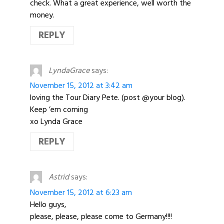
check. What a great experience, well worth the
money.
REPLY
LyndaGrace
says:
November 15, 2012 at 3:42 am
loving the Tour Diary Pete. (post @your blog).
Keep ’em coming
xo Lynda Grace
REPLY
Astrid
says:
November 15, 2012 at 6:23 am
Hello guys,
please, please, please come to Germany!!!!