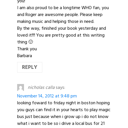
you!
I am also proud to be a longtime WHO fan, you
and Roger are awesome people. Please keep
making music and helping those in need.
By the way, finished your book yesterday and
loved it!!!! You are pretty good at this writing
thing 🙂
Thank you
Barbara
REPLY
nicholas calla
says:
November 14, 2012 at 9:48 pm
looking foward to friday night in boston hoping
you guys can find it in your hearts to play magic
bus just because when i grow up i do not know
what i want to be so i drive a local bus for 21