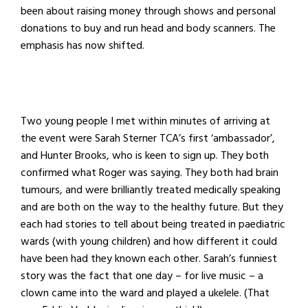
been about raising money through shows and personal
donations to buy and run head and body scanners. The
emphasis has now shifted.
Two young people I met within minutes of arriving at
the event were Sarah Sterner TCA’s first ‘ambassador’,
and Hunter Brooks, who is keen to sign up. They both
confirmed what Roger was saying. They both had brain
tumours, and were brilliantly treated medically speaking
and are both on the way to the healthy future. But they
each had stories to tell about being treated in paediatric
wards (with young children) and how different it could
have been had they known each other. Sarah’s funniest
story was the fact that one day – for live music – a
clown came into the ward and played a ukelele. (That