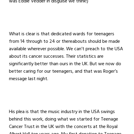
was Eddie Vedder in disguise we think!)
What is clear is that dedicated wards for teenagers
from 14 through to 24 or thereabouts should be made
available wherever possible. We can’t preach to the USA
about its cancer successes. Their statistics are
significantly better than ours in the UK. But we now do
better caring for our teenagers, and that was Roger’s
message last night.
His plea is that the music industry in the USA swings
behind this work, doing what we started for Teenage
Cancer Trust in the UK with the concerts at the Royal