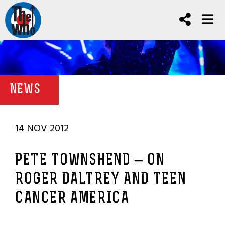
NEWS
14 NOV 2012
PETE TOWNSHEND – ON
ROGER DALTREY AND TEEN
CANCER AMERICA