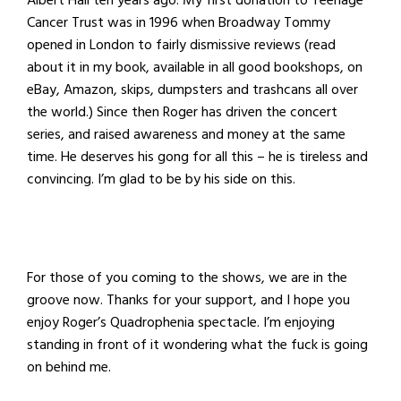
Albert Hall ten years ago. My first donation to Teenage
Cancer Trust was in 1996 when Broadway Tommy
opened in London to fairly dismissive reviews (read
about it in my book, available in all good bookshops, on
eBay, Amazon, skips, dumpsters and trashcans all over
the world.) Since then Roger has driven the concert
series, and raised awareness and money at the same
time. He deserves his gong for all this – he is tireless and
convincing. I’m glad to be by his side on this.
For those of you coming to the shows, we are in the
groove now. Thanks for your support, and I hope you
enjoy Roger’s Quadrophenia spectacle. I’m enjoying
standing in front of it wondering what the fuck is going
on behind me.