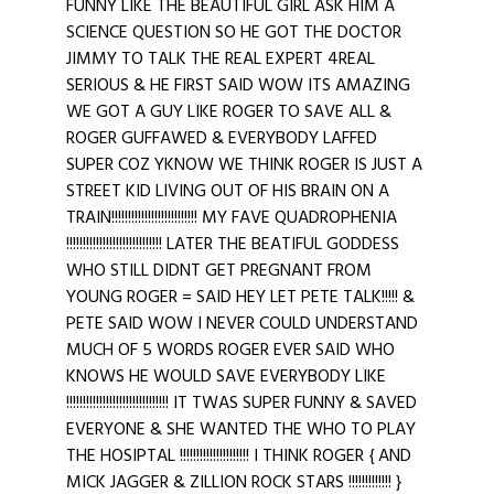
FUNNY LIKE THE BEAUTIFUL GIRL ASK HIM A
SCIENCE QUESTION SO HE GOT THE DOCTOR
JIMMY TO TALK THE REAL EXPERT 4REAL
SERIOUS & HE FIRST SAID WOW ITS AMAZING
WE GOT A GUY LIKE ROGER TO SAVE ALL &
ROGER GUFFAWED & EVERYBODY LAFFED
SUPER COZ YKNOW WE THINK ROGER IS JUST A
STREET KID LIVING OUT OF HIS BRAIN ON A
TRAIN!!!!!!!!!!!!!!!!!!!!!!!!!! MY FAVE QUADROPHENIA
!!!!!!!!!!!!!!!!!!!!!!!!!!!!! LATER THE BEATIFUL GODDESS
WHO STILL DIDNT GET PREGNANT FROM
YOUNG ROGER = SAID HEY LET PETE TALK!!!!! &
PETE SAID WOW I NEVER COULD UNDERSTAND
MUCH OF 5 WORDS ROGER EVER SAID WHO
KNOWS HE WOULD SAVE EVERYBODY LIKE
!!!!!!!!!!!!!!!!!!!!!!!!!!!!!!! IT TWAS SUPER FUNNY & SAVED
EVERYONE & SHE WANTED THE WHO TO PLAY
THE HOSIPTAL !!!!!!!!!!!!!!!!!!!!! I THINK ROGER { AND
MICK JAGGER & ZILLION ROCK STARS !!!!!!!!!!!!! }