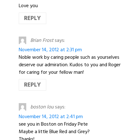
Love you
REPLY
Brian Frost
says:
November 14, 2012 at 2:31 pm
Noble work by caring people such as yourselves
deserve our admiration. Kudos to you and Roger
for caring for your fellow man!
REPLY
boston lou
says:
November 14, 2012 at 2:41 pm
see you in Boston on Friday Pete
Maybe a little Blue Red and Grey?
Thanks!