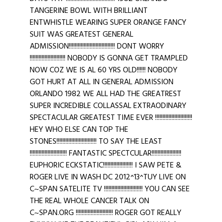
TANGERINE BOWL WITH BRILLIANT
ENTWHISTLE WEARING SUPER ORANGE FANCY
SUIT WAS GREATEST GENERAL
ADMISSION!!!!!!!!!!!!!!!!!!!!!!!!!!!!!!! DONT WORRY
!!!!!!!!!!!!!!!!!!!!!!!! NOBODY IS GONNA GET TRAMPLED
NOW COZ WE IS AL 60 YRS OLD!!!!!! NOBODY
GOT HURT AT ALL IN GENERAL ADMISSION
ORLANDO 1982 WE ALL HAD THE GREATREST
SUPER INCREDIBLE COLLASSAL EXTRAODINARY
SPECTACULAR GREATEST TIME EVER !!!!!!!!!!!!!!!!!!!!!!!!!
HEY WHO ELSE CAN TOP THE
STONES!!!!!!!!!!!!!!!!!!!!!!!!!!! TO SAY THE LEAST
!!!!!!!!!!!!!!!!!!!!!!!!! FANTASTIC SPECTCULAR!!!!!!!!!!!!!!!!!!!!
EUPHORIC ECKSTATIC!!!!!!!!!!!!!!!!!!!! I SAW PETE &
ROGER LIVE IN WASH DC 2012^13^TUY LIVE ON
C~SPAN SATELITE TV !!!!!!!!!!!!!!!!!!!!!!!!!! YOU CAN SEE
THE REAL WHOLE CANCER TALK ON
C~SPAN.ORG !!!!!!!!!!!!!!!!!!!!!!!!! ROGER GOT REALLY