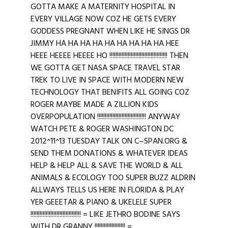
GOTTA MAKE A MATERNITY HOSPITAL IN
EVERY VILLAGE NOW COZ HE GETS EVERY
GODDESS PREGNANT WHEN LIKE HE SINGS DR
JIMMY HA HA HA HA HA HA HA HA HA HEE
HEEE HEEEE HEEEE HO !!!!!!!!!!!!!!!!!!!!!!!!!!!!!!!!!!!!!! THEN
WE GOTTA GET NASA SPACE TRAVEL STAR
TREK TO LIVE IN SPACE WITH MODERN NEW
TECHNOLOGY THAT BENIFITS ALL GOING COZ
ROGER MAYBE MADE A ZILLION KIDS
OVERPOPULATION !!!!!!!!!!!!!!!!!!!!!!!!!!!!!!!! ANYWAY
WATCH PETE & ROGER WASHINGTON DC
2012^11^13 TUESDAY TALK ON C~SPAN.ORG &
SEND THEM DONATIONS & WHATEVER IDEAS
HELP & HELP ALL & SAVE THE WORLD & ALL
ANIMALS & ECOLOGY TOO SUPER BUZZ ALDRIN
ALLWAYS TELLS US HERE IN FLORIDA & PLAY
YER GEEETAR & PIANO & UKELELE SUPER
!!!!!!!!!!!!!!!!!!!!!!!!!!!!!!!!! = LIKE JETHRO BODINE SAYS
WITH DR GRANNY !!!!!!!!!!!!!!!!!!!! =