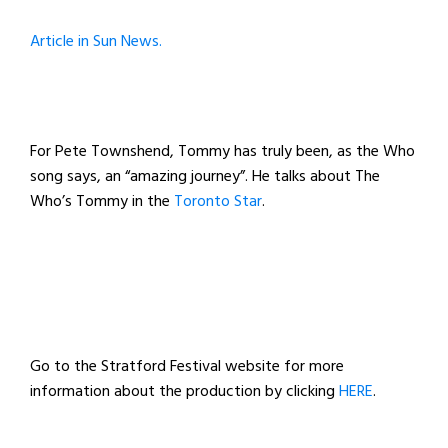
Article in Sun News.
For Pete Townshend, Tommy has truly been, as the Who
song says, an “amazing journey”. He talks about The
Who’s Tommy
in the
Toronto Star
.
Go to the Stratford Festival website for more
information about the production by clicking
HERE
.