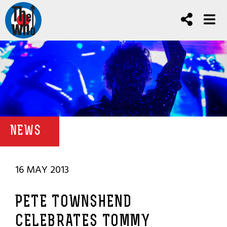
NEWS
16 MAY 2013
PETE TOWNSHEND
CELEBRATES TOMMY