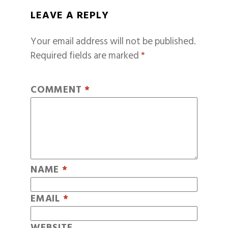
LEAVE A REPLY
Your email address will not be published.
Required fields are marked
*
COMMENT
*
NAME
*
EMAIL
*
WEBSITE