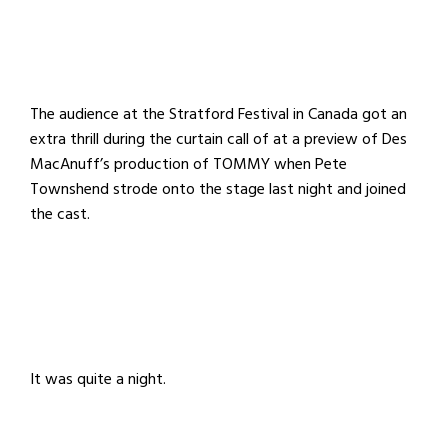
The audience at the Stratford Festival in Canada got an
extra thrill during the curtain call of at a preview of Des
MacAnuff’s production of TOMMY when Pete
Townshend strode onto the stage last night and joined
the cast.
It was quite a night.