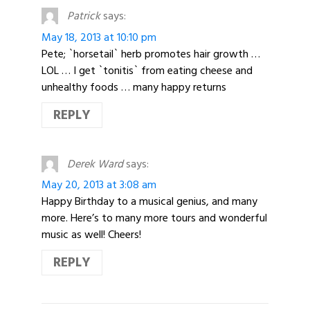
Patrick
says:
May 18, 2013 at 10:10 pm
Pete; `horsetail` herb promotes hair growth …
LOL … I get `tonitis` from eating cheese and
unhealthy foods … many happy returns
REPLY
Derek Ward
says:
May 20, 2013 at 3:08 am
Happy Birthday to a musical genius, and many
more. Here’s to many more tours and wonderful
music as well! Cheers!
REPLY