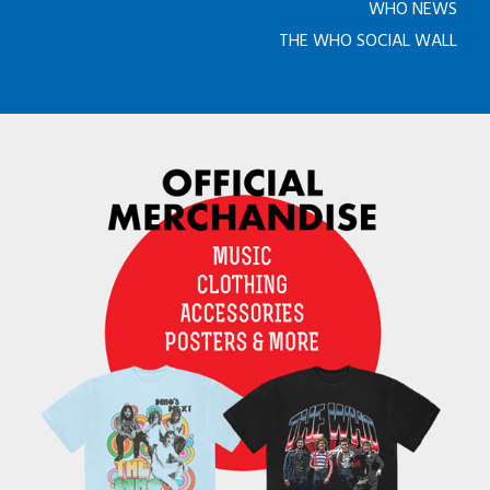
WHO NEWS
THE WHO SOCIAL WALL