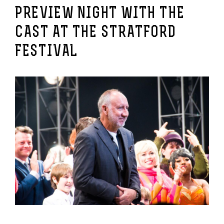
PREVIEW NIGHT WITH THE
CAST AT THE STRATFORD
FESTIVAL