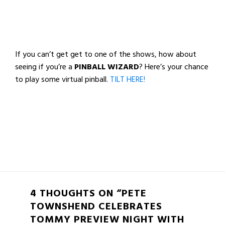
If you can’t get get to one of the shows, how about
seeing if you’re a
PINBALL WIZARD
? Here’s your chance
to play some virtual pinball.
TILT HERE!
4 THOUGHTS ON “PETE
TOWNSHEND CELEBRATES
TOMMY PREVIEW NIGHT WITH