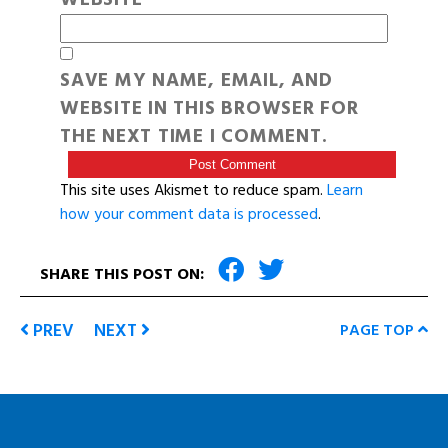
SAVE MY NAME, EMAIL, AND
WEBSITE IN THIS BROWSER FOR
THE NEXT TIME I COMMENT.
This site uses Akismet to reduce spam.
Learn
how your comment data is processed
.
SHARE THIS POST ON:
PREV
NEXT
PAGE TOP