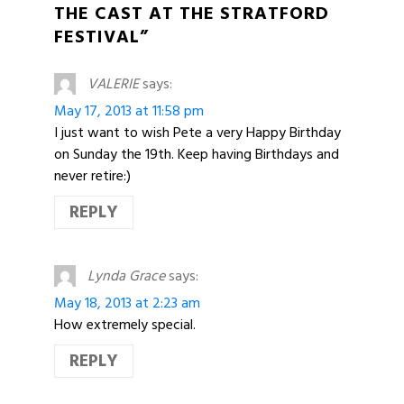
THE CAST AT THE STRATFORD
FESTIVAL”
VALERIE
says:
May 17, 2013 at 11:58 pm
I just want to wish Pete a very Happy Birthday
on Sunday the 19th. Keep having Birthdays and
never retire:)
REPLY
Lynda Grace
says:
May 18, 2013 at 2:23 am
How extremely special.
REPLY