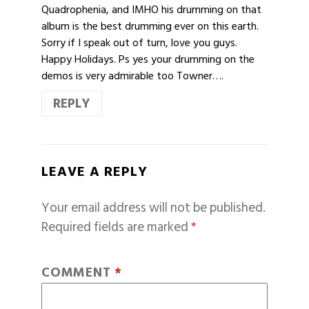
Quadrophenia, and IMHO his drumming on that
album is the best drumming ever on this earth.
Sorry if I speak out of turn, love you guys.
Happy Holidays. Ps yes your drumming on the
demos is very admirable too Towner….
REPLY
LEAVE A REPLY
Your email address will not be published.
Required fields are marked
*
COMMENT
*