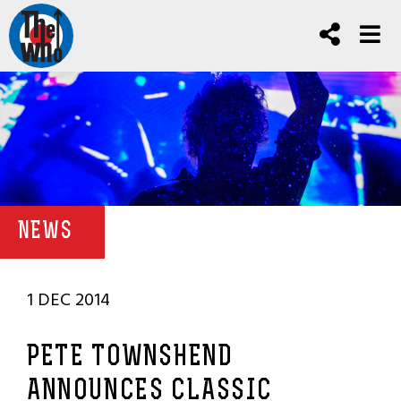
NEWS
1 DEC 2014
PETE TOWNSHEND
ANNOUNCES CLASSIC