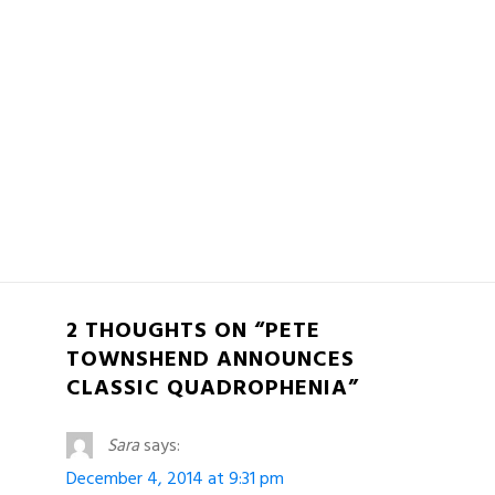
2 THOUGHTS ON “PETE
TOWNSHEND ANNOUNCES
CLASSIC QUADROPHENIA”
Sara
says:
December 4, 2014 at 9:31 pm