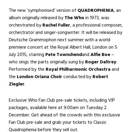
The new ‘symphonised’ version of
QUADROPHENIA
, an
album originally released by
The Who
in 1973, was
orchestrated by
Rachel Fuller
, a professional composer,
orchestrator and singer-songwriter. It will be released by
Deutsche Grammophon next summer with a world
premiere concert at the Royal Albert Hall, London on 5
July 2015, starring
Pete Townshend
and
Alfie Boe
–
who sings the parts originally sung by
Roger Daltrey
.
Performed by the
Royal Philharmonic Orchestra
and
the
London Oriana Choir
conducted by
Robert
Ziegler
.
Exclusive Who Fan Club pre-sale tickets, including VIP
packages, available here at 9:00am on Tuesday 2
December. Get ahead of the crowds with this exclusive
Fan Club pre-sale and grab your tickets to Classic
Quadrophenia before they sell out.