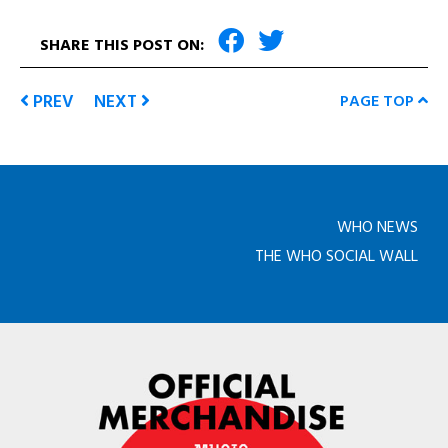
SHARE THIS POST ON:
PREV
NEXT
PAGE TOP
WHO NEWS
THE WHO SOCIAL WALL