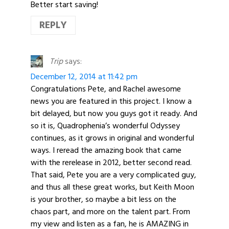
Better start saving!
REPLY
Trip
says:
December 12, 2014 at 11:42 pm
Congratulations Pete, and Rachel awesome
news you are featured in this project. I know a
bit delayed, but now you guys got it ready. And
so it is, Quadrophenia’s wonderful Odyssey
continues, as it grows in original and wonderful
ways. I reread the amazing book that came
with the rerelease in 2012, better second read.
That said, Pete you are a very complicated guy,
and thus all these great works, but Keith Moon
is your brother, so maybe a bit less on the
chaos part, and more on the talent part. From
my view and listen as a fan, he is AMAZING in