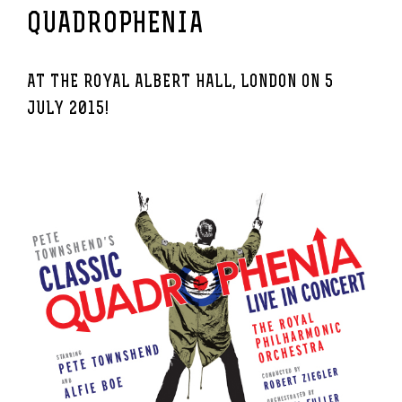
QUADROPHENIA
AT THE ROYAL ALBERT HALL, LONDON ON 5
JULY 2015!