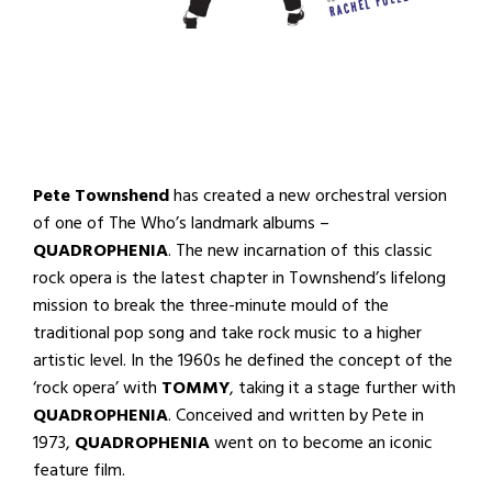
Pete Townshend
has created a new orchestral version
of one of The Who’s landmark albums –
QUADROPHENIA
. The new incarnation of this classic
rock opera is the latest chapter in Townshend’s lifelong
mission to break the three-minute mould of the
traditional pop song and take rock music to a higher
artistic level. In the 1960s he defined the concept of the
‘rock opera’ with
TOMMY
, taking it a stage further with
QUADROPHENIA
. Conceived and written by Pete in
1973,
QUADROPHENIA
went on to become an iconic
feature film.