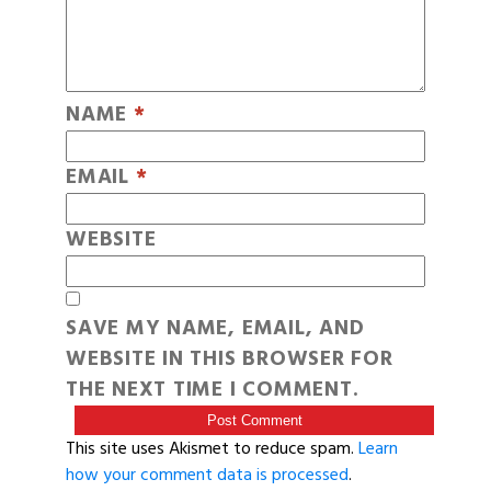
NAME
*
EMAIL
*
WEBSITE
SAVE MY NAME, EMAIL, AND
WEBSITE IN THIS BROWSER FOR
THE NEXT TIME I COMMENT.
This site uses Akismet to reduce spam.
Learn
how your comment data is processed
.