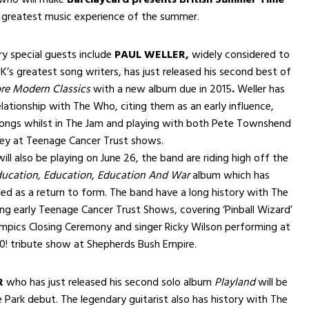
 greatest music experience of the summer.
y special guests include
PAUL WELLER,
widely considered to
K’s greatest song writers, has just released his second best of
re Modern Classics
with a new album due in 2015
.
Weller has
elationship with The Who, citing them as an early influence,
songs whilst in The Jam and playing with both Pete Townshend
rey at Teenage Cancer Trust shows.
ill also be playing on June 26, the band are riding high off the
ucation, Education, Education And War
album which has
led as a return to form. The band have a long history with The
g early Teenage Cancer Trust Shows, covering ‘Pinball Wizard’
mpics Closing Ceremony and singer Ricky Wilson performing at
0! tribute show at Shepherds Bush Empire.
R
who has just released his second solo album
Playland
will be
 Park debut. The legendary guitarist also has history with The