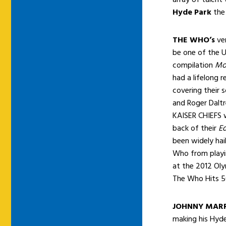
Hyde Park
the
THE WHO’s
ver
be
one of the U
compilation
Mo
had a lifelong r
covering their 
and Roger Dalt
KAISER CHIEFS w
back of their
Ed
been widely hai
Who from playin
at the 2012 Oly
The Who Hits 5
JOHNNY MAR
making his Hyde