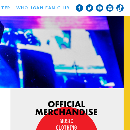
TTER
WHOLIGAN FAN CLUB