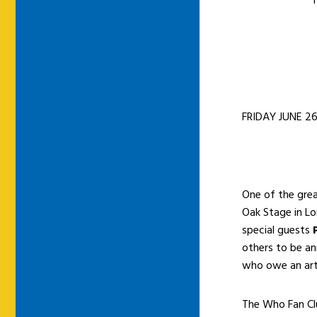
T
FRIDAY JUNE 26
One of the grea
Oak Stage in Lo
special guests
others to be ann
who owe an arti
The Who Fan Clu