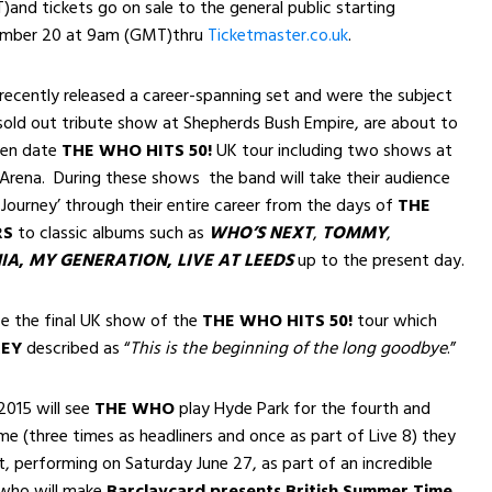
T)
and tickets go on sale to the general public starting
ember 20 at 9am (GMT)
thru
Ticketmaster.co.uk
.
ecently released a career-spanning set and were the subject
sold out tribute show at Shepherds Bush Empire, are about to
ten date
THE WHO HITS 50!
UK tour including two shows at
Arena. During these shows the band will take their audience
Journey’ through their entire career from the days of
THE
RS
to classic albums such as
WHO’S NEXT
,
TOMMY
,
IA
,
MY GENERATION
,
LIVE AT LEEDS
up to the present day.
be the final UK show of the
THE WHO HITS 50!
tour which
REY
described as
“
This is the beginning of the long goodbye
.”
2015 will see
THE WHO
play Hyde Park for the fourth and
ime (three times as headliners and once as part of Live 8) they
ft, performing on Saturday June 27, as part of an incredible
 who will make
Barclaycard presents British Summer Time