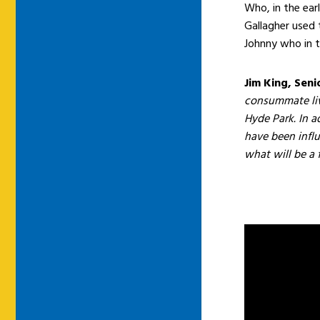
Who, in the earl
Gallagher used 
Johnny who in t
Jim King, Seni
consummate liv
Hyde Park. In ad
have been infl
what will be a f