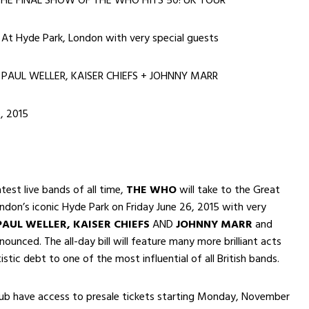
HE FINAL SHOW OF THE WHO HITS 50! UK TOUR
At Hyde Park, London with very special guests
PAUL WELLER, KAISER CHIEFS + JOHNNY MARR
, 2015
test live bands of all time,
THE WHO
will take to the Great
ndon’s iconic Hyde Park on Friday June 26, 2015 with very
PAUL WELLER, KAISER CHIEFS
AND
JOHNNY MARR
and
ounced. The all-day bill will feature many more brilliant acts
stic debt to one of the most influential of all British bands.
b have access to presale tickets starting
Monday, November