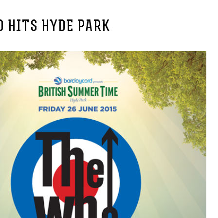
 HITS HYDE PARK