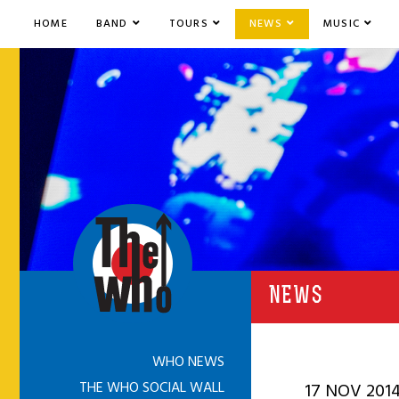
HOME
BAND
TOURS
NEWS
MUSIC
NEWS
WHO NEWS
THE WHO SOCIAL WALL
17 NOV 201