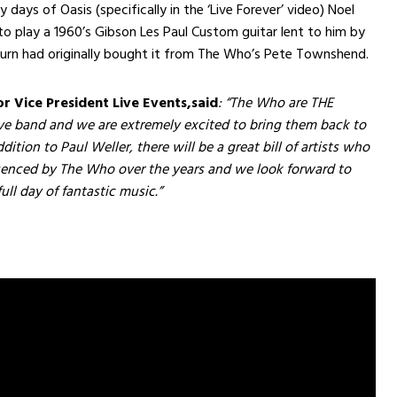
y days of Oasis (specifically in the ‘Live Forever’ video) Noel
to play a 1960’s Gibson Les Paul Custom guitar lent to him by
urn had originally bought it from The Who’s Pete Townshend.
or Vice President Live Events,
said
: “The Who are THE
e band and we are extremely excited to bring them back to
dition to Paul Weller, there will be a great bill of artists who
uenced by The Who over the years and we look forward to
ull day of fantastic music.”