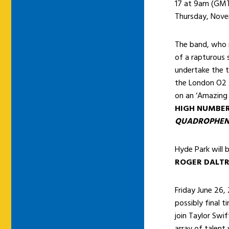
17 at 9am (GM
Thursday, Nov
The band, who r
of a rapturous 
undertake the 
the London O2 
on an ‘Amazing 
HIGH NUMBE
QUADROPHEN
Hyde Park will 
ROGER DALT
Friday June 26, 
possibly final t
join Taylor Swi
array of talent