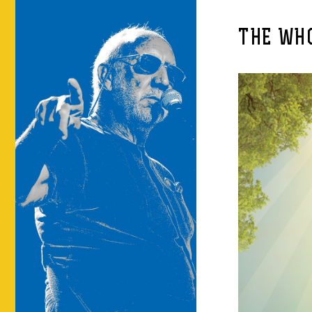
THE WHO