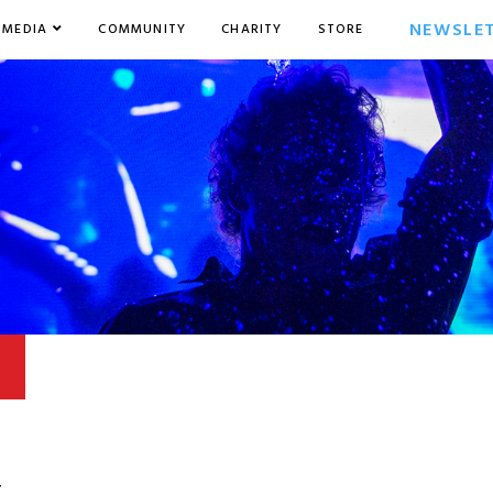
NEWSLE
MEDIA
COMMUNITY
CHARITY
STORE
4