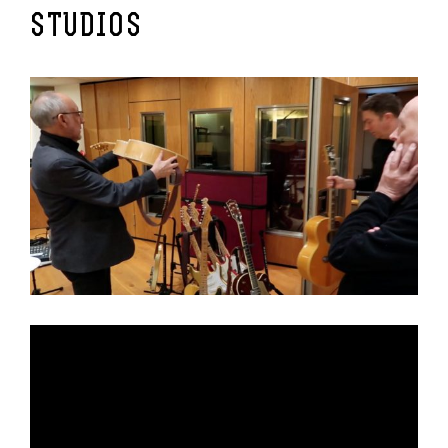
STUDIOS