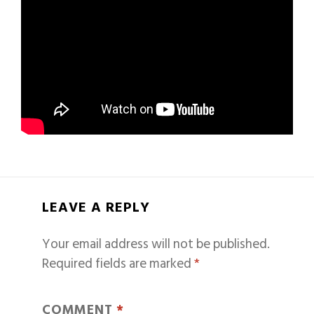
LEAVE A REPLY
Your email address will not be published.
Required fields are marked
*
COMMENT
*