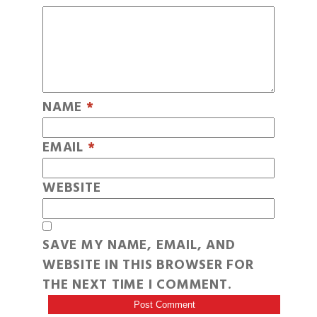
NAME
*
EMAIL
*
WEBSITE
SAVE MY NAME, EMAIL, AND
WEBSITE IN THIS BROWSER FOR
THE NEXT TIME I COMMENT.