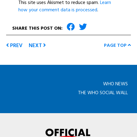
This site uses Akismet to reduce spam.
Learn
how your comment data is processed
.
SHARE THIS POST ON:
PREV
NEXT
PAGE TOP
WHO NEWS
THE WHO SOCIAL WALL