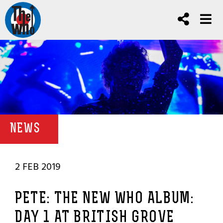
NEWS
2 FEB 2019
PETE: THE NEW WHO ALBUM:
DAY 1 AT BRITISH GROVE