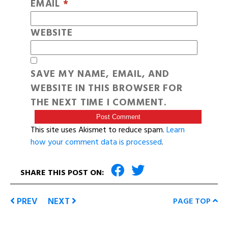
EMAIL
*
WEBSITE
SAVE MY NAME, EMAIL, AND
WEBSITE IN THIS BROWSER FOR
THE NEXT TIME I COMMENT.
This site uses Akismet to reduce spam.
Learn
how your comment data is processed
.
SHARE THIS POST ON:
PREV
NEXT
PAGE TOP