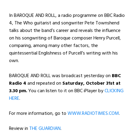
In BAROQUE AND ROLL, a radio programme on BBC Radio
4, The Who guitarist and songwriter Pete Townshend
talks about the band’s career and reveals the influence
on his songwriting of Baroque composer Henry Purcell,
comparing, among many other factors, the
quintessential Englishness of Purcell’s writing with his
own.
BAROQUE AND ROLL was broadcast yesterday on
BBC
Radio 4
and repeated on
Saturday, October 31st at
3.30 pm.
You can listen to it on BBC iPlayer by
CLICKING
HERE
.
For more information, go to
WWW.RADIOTIMES.COM
.
Review in
THE GUARDIAN
.