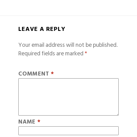
LEAVE A REPLY
Your email address will not be published.
Required fields are marked
*
COMMENT
*
NAME
*