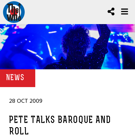
NEWS
28 OCT 2009
PETE TALKS BAROQUE AND
ROLL