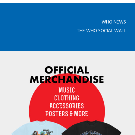
WHO NEWS
THE WHO SOCIAL WALL