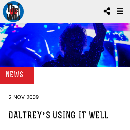
NEWS
2 NOV 2009
DALTREY’S USING IT WELL