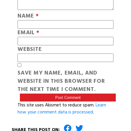
NAME
*
EMAIL
*
WEBSITE
SAVE MY NAME, EMAIL, AND
WEBSITE IN THIS BROWSER FOR
THE NEXT TIME I COMMENT.
This site uses Akismet to reduce spam.
Learn
how your comment data is processed
.
SHARE THIS POST ON: