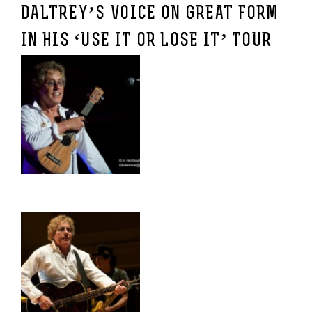
DALTREY’S VOICE ON GREAT FORM
IN HIS ‘USE IT OR LOSE IT’ TOUR