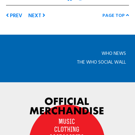
PREV
NEXT
PAGE TOP
WHO NEWS
THE WHO SOCIAL WALL