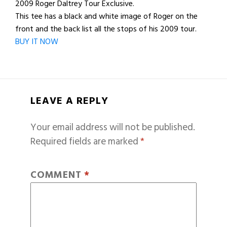
2009 Roger Daltrey Tour Exclusive.
This tee has a black and white image of Roger on the
front and the back list all the stops of his 2009 tour.
BUY IT NOW
LEAVE A REPLY
Your email address will not be published.
Required fields are marked
*
COMMENT
*