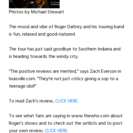
Photos by Michael Stewart
The mood and vibe of Roger Daltrey and his touring band
is fun, relaxed and good-natured.
The tour has just said goodbye to Southern Indiana and
is heading towards the windy city.
“The positive reviews are merited,” says Zach Everson in
louisville.com. “They’re not just critics giving a sop to a
teenage idol!”
To read Zach’s review,
CLICK HERE
.
To see what fans are saying in www.thewho.com about
Roger’s shows and to check out the setlists and to post
your own review,
CLICK HERE
.