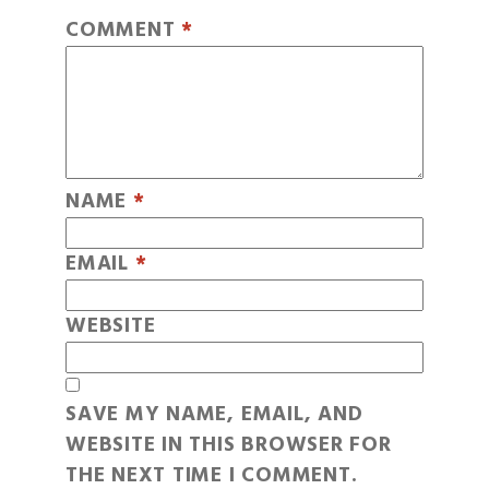
COMMENT
*
NAME
*
EMAIL
*
WEBSITE
SAVE MY NAME, EMAIL, AND
WEBSITE IN THIS BROWSER FOR
THE NEXT TIME I COMMENT.