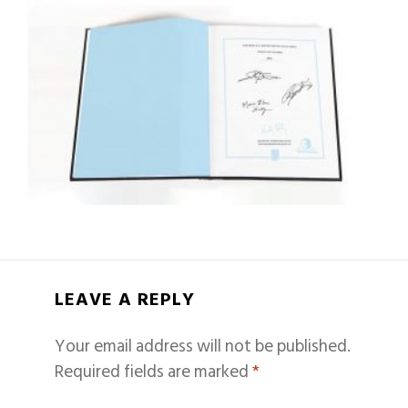
LEAVE A REPLY
Your email address will not be published.
Required fields are marked
*