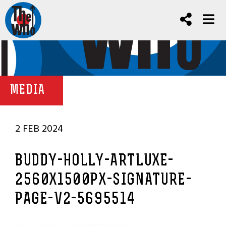
MEDIA
2 FEB 2024
BUDDY-HOLLY-ARTLUXE-
2560X1500PX-SIGNATURE-
PAGE-V2-5695514