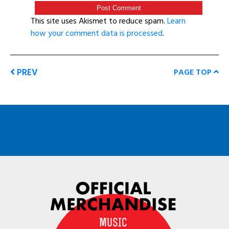
This site uses Akismet to reduce spam.
Learn
how your comment data is processed
.
PREV
PAGE TOP