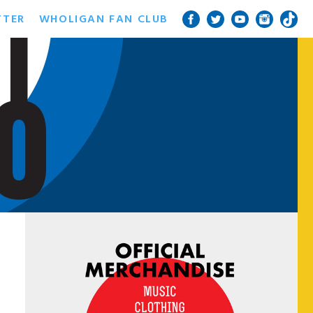
TTER
WHOLIGAN FAN CLUB