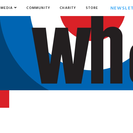
NEWSLE
MEDIA
COMMUNITY
CHARITY
STORE