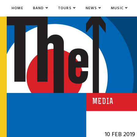
HOME
BAND
TOURS
NEWS
MUSIC
MEDIA
10 FEB 2019