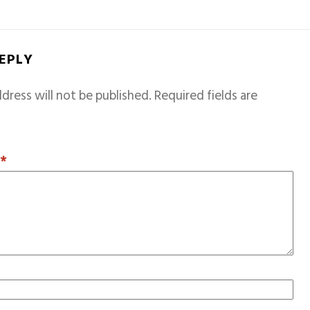
REPLY
dress will not be published.
Required fields are
T
*