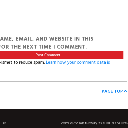
AME, EMAIL, AND WEBSITE IN THIS
OR THE NEXT TIME I COMMENT.
Akismet to reduce spam.
Learn how your comment data is
PAGE TOP
SURF
COPYRIGHT © 2018 THE WHO, IT'S SUPPLIERS OR LICE