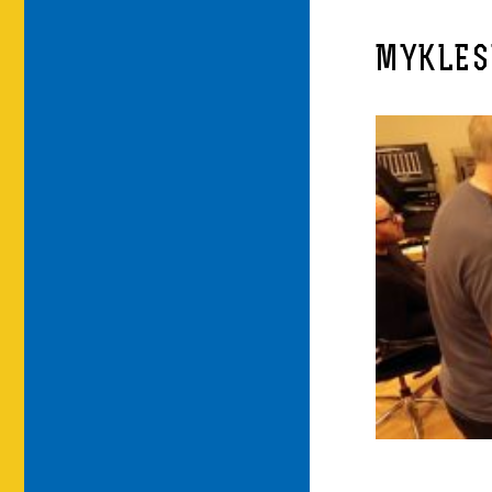
MYKLES