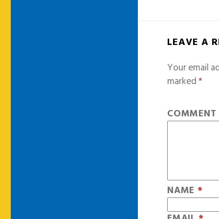
LEAVE A 
Your email ad
marked
*
COMMEN
NAME
*
EMAIL
*