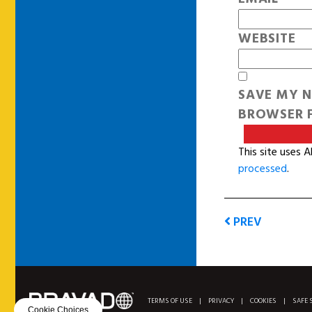
WEBSITE
SAVE MY N
BROWSER F
This site uses 
processed
.
PREV
TERMS OF USE
|
PRIVACY
|
COOKIES
|
SAFE 
Cookie Choices