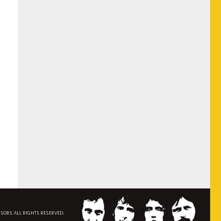
NSORS. ALL RIGHTS RESERVED.