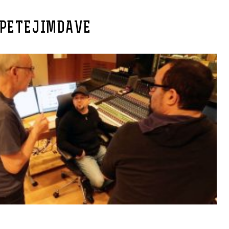
PETEJIMDAVE