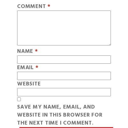
COMMENT
*
NAME
*
EMAIL
*
WEBSITE
SAVE MY NAME, EMAIL, AND
WEBSITE IN THIS BROWSER FOR
THE NEXT TIME I COMMENT.