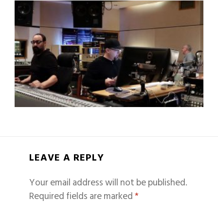
LEAVE A REPLY
Your email address will not be published.
Required fields are marked
*