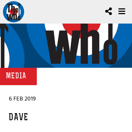
MEDIA
6 FEB 2019
DAVE