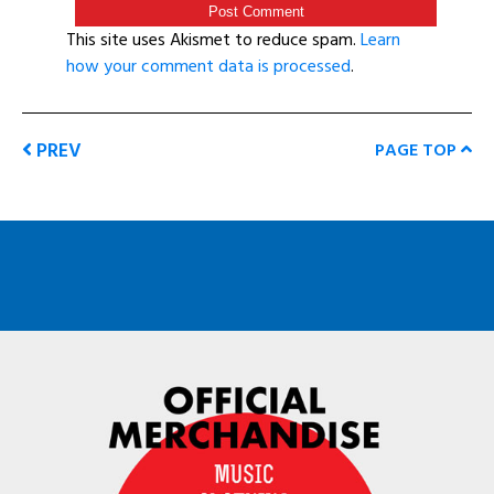
This site uses Akismet to reduce spam.
Learn
how your comment data is processed
.
PREV
PAGE TOP