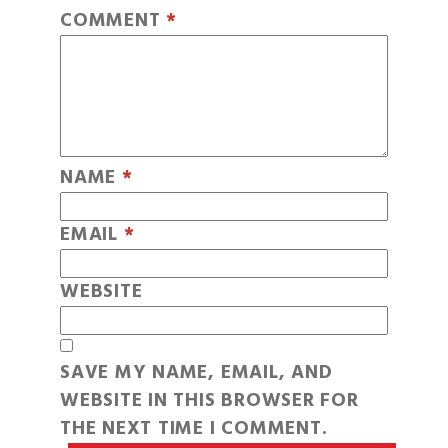
COMMENT
*
NAME
*
EMAIL
*
WEBSITE
SAVE MY NAME, EMAIL, AND
WEBSITE IN THIS BROWSER FOR
THE NEXT TIME I COMMENT.