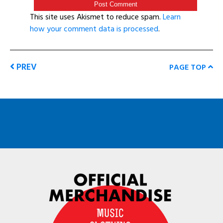
This site uses Akismet to reduce spam.
Learn
how your comment data is processed
.
PREV
PAGE TOP