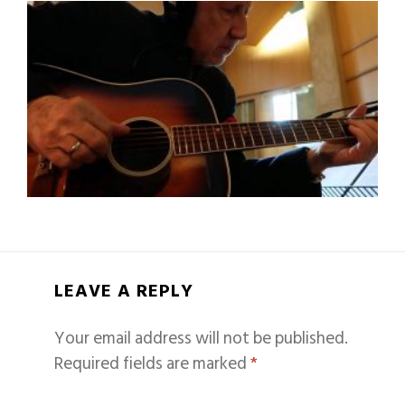
LEAVE A REPLY
Your email address will not be published.
Required fields are marked
*