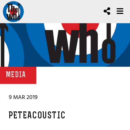
MEDIA
9 MAR 2019
PETEACOUSTIC