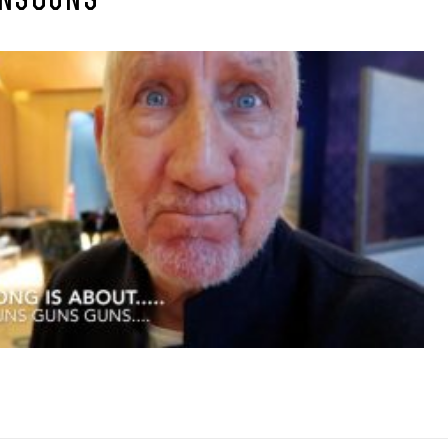
NSGUNS