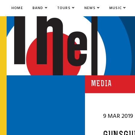
HOME
BAND
TOURS
NEWS
MUSIC
MEDIA
9 MAR 2019