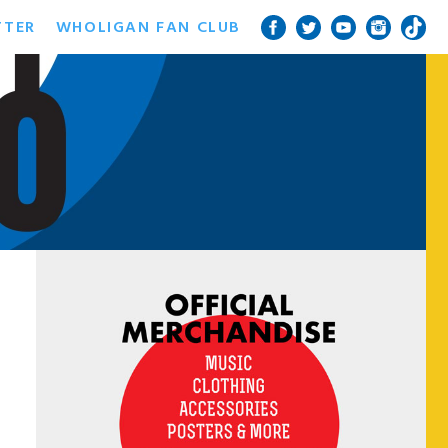
TTER
WHOLIGAN FAN CLUB