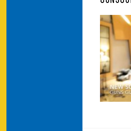
GUNSGU