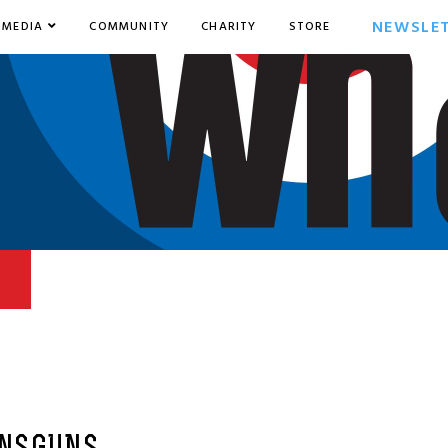
NEWSLE
MEDIA
COMMUNITY
CHARITY
STORE