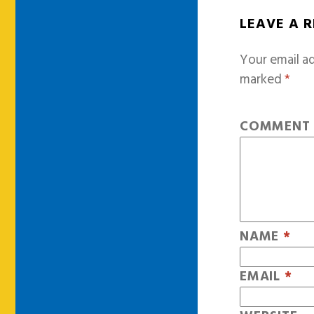
LEAVE A 
Your email ad
marked
*
COMMEN
NAME
*
EMAIL
*