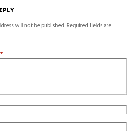
REPLY
dress will not be published.
Required fields are
T
*