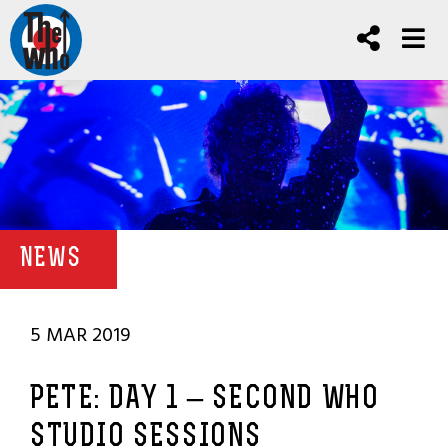
NEWS
5 MAR 2019
PETE: DAY 1 – SECOND WHO
STUDIO SESSIONS