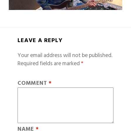
LEAVE A REPLY
Your email address will not be published.
Required fields are marked
*
COMMENT
*
NAME
*