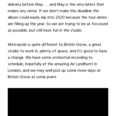
delivery before May . . . and May is the very latest that
makes any sense. If we don’t make this deadline the
album could easily slip into 2020 because the tour dates
are filling up the year. So we are trying to be as focussed
as possible, but still have fun in the studio.
Metropolis is quite different to British Grove, a great
studio to work in, plenty of space, and it’s good to have
a change. We have some orchestral recording to
schedule, hopefully at the amazing Air Lyndhurst in
London, and we may well pick up some more days at
British Grove at some point.