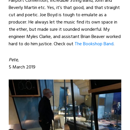
Fairport Convention, Incredible String Band, John and
Beverly Martin etc. Yes, it’s that good, and that straight
cut and poetic. Joe Boyd is tough to emulate as a
producer. He always let the music find its own space in
the ether, but made sure it sounded wonderful. My
engineer Myles Clarke, and assistant Brian Beaver worked
hard to do him justice. Check out
The Bookshop Band
.
Pete,
5 March 2019