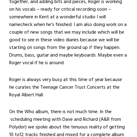
together, and adding bits and pieces, Roger is working
on his vocals – ready for critical recording soon –
somewhere in Kent at a wonderful studio I will
namecheck when he’s finished. I am also doing work on a
couple of new songs that we may include which will be
good to see in these video diaries because we will be
starting on songs from the ground up if they happen.
Drums, bass, guitar and maybe keyboards. Maybe even a
Roger vocal if he is around.
Roger is always very busy at this time of year because
he curates the Teenage Cancer Trust Concerts at the
Royal Albert Hall.
On the Who album, there is not much time. In the
scheduling meeting with Dave and Richard (A&R from
Polydor) we spoke about the tenuous reality of getting
10 to12 tracks finished and mixed for a complete album