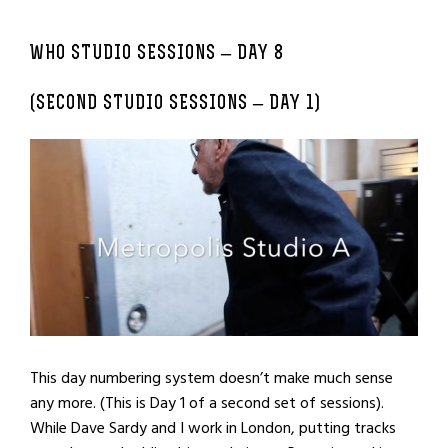
WHO STUDIO SESSIONS – DAY 8
(SECOND STUDIO SESSIONS – DAY 1)
This day numbering system doesn’t make much sense
any more. (This is Day 1 of a second set of sessions).
While Dave Sardy and I work in London, putting tracks