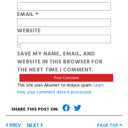
EMAIL
*
WEBSITE
SAVE MY NAME, EMAIL, AND
WEBSITE IN THIS BROWSER FOR
THE NEXT TIME I COMMENT.
This site uses Akismet to reduce spam.
Learn
how your comment data is processed
.
SHARE THIS POST ON:
PREV
NEXT
PAGE TOP