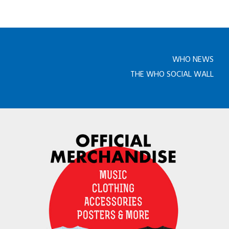
WHO NEWS
THE WHO SOCIAL WALL