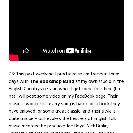
PS: This past weekend I produced seven tracks in three
days with
The Bookshop Band
at my own studio in the
English Countryside, and when I get some free time (ha
ha) I will post some video on my FaceBook page. Their
music is wonderful, every song is based on a book they
have enjoyed, or some great classic, and their style is
quite unique – but evokes the best era of English folk
music recorded by producer Joe Boyd: Nick Drake,