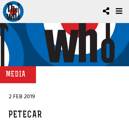
MEDIA
2 FEB 2019
PETECAR