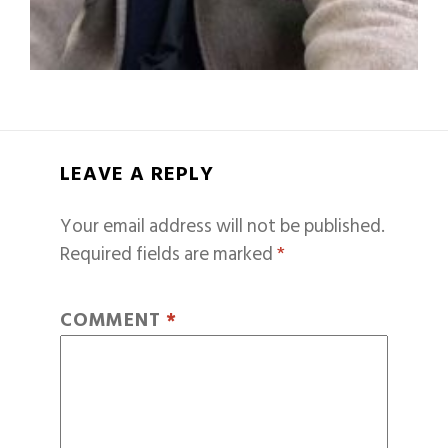
LEAVE A REPLY
Your email address will not be published.
Required fields are marked
*
COMMENT
*