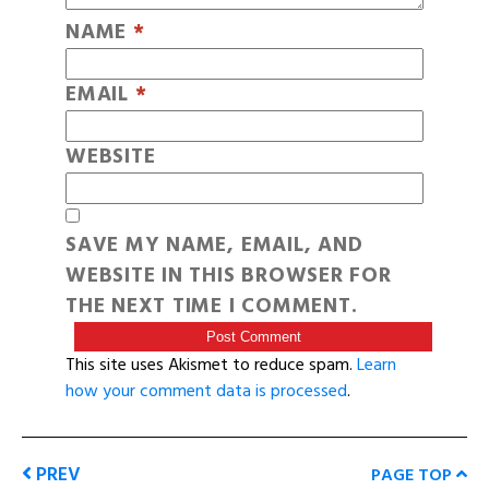
NAME
*
EMAIL
*
WEBSITE
SAVE MY NAME, EMAIL, AND
WEBSITE IN THIS BROWSER FOR
THE NEXT TIME I COMMENT.
This site uses Akismet to reduce spam.
Learn
how your comment data is processed
.
PREV
PAGE TOP