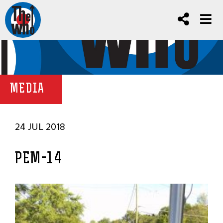
MEDIA
24 JUL 2018
PEM-14