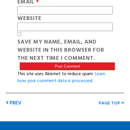
EMAIL
*
WEBSITE
SAVE MY NAME, EMAIL, AND
WEBSITE IN THIS BROWSER FOR
THE NEXT TIME I COMMENT.
This site uses Akismet to reduce spam.
Learn
how your comment data is processed
.
PREV
PAGE TOP