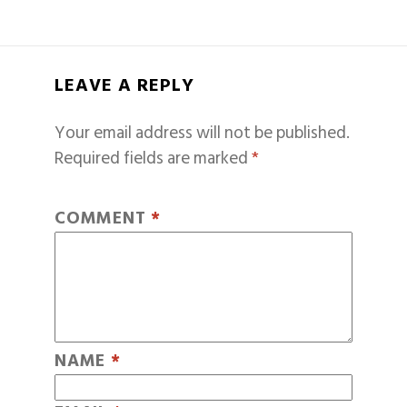
LEAVE A REPLY
Your email address will not be published.
Required fields are marked
*
COMMENT
*
NAME
*