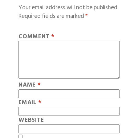
Your email address will not be published.
Required fields are marked
*
COMMENT
*
NAME
*
EMAIL
*
WEBSITE