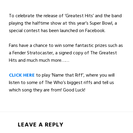
To celebrate the release of ‘Greatest Hits’ and the band
playing the halftime show at this year’s Super Bowl, a
special contest has been launched on Facebook.
Fans have a chance to win some fantastic prizes such as
a Fender Stratocaster, a signed copy of The Greatest
Hits and much much more……
CLICK HERE
to play ‘Name that Riff’, where you will
listen to some of The Who’s biggest riffs and tell us
which song they are from! Good Luck!
LEAVE A REPLY