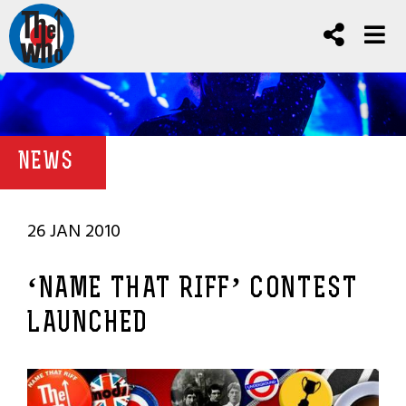
NEWS
26 JAN 2010
‘NAME THAT RIFF’ CONTEST
LAUNCHED