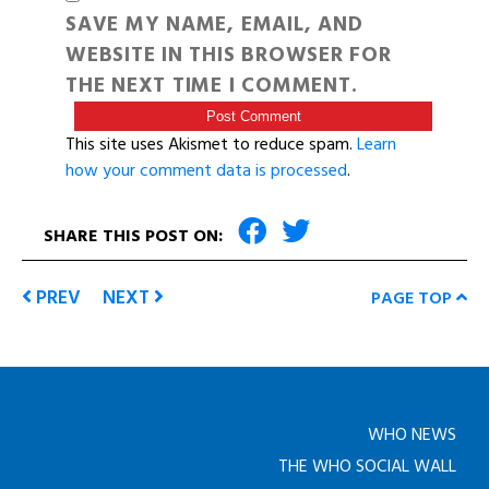
SAVE MY NAME, EMAIL, AND
WEBSITE IN THIS BROWSER FOR
THE NEXT TIME I COMMENT.
This site uses Akismet to reduce spam.
Learn
how your comment data is processed
.
SHARE THIS POST ON:
PREV
NEXT
PAGE TOP
WHO NEWS
THE WHO SOCIAL WALL