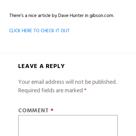
There’s a nice article by Dave Hunter in gibson.com.
CLICK HERE TO CHECK IT OUT
LEAVE A REPLY
Your email address will not be published.
Required fields are marked
*
COMMENT
*