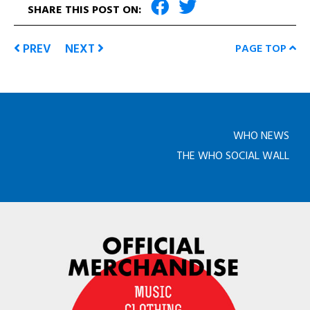
SHARE THIS POST ON:
PREV
NEXT
PAGE TOP
WHO NEWS
THE WHO SOCIAL WALL