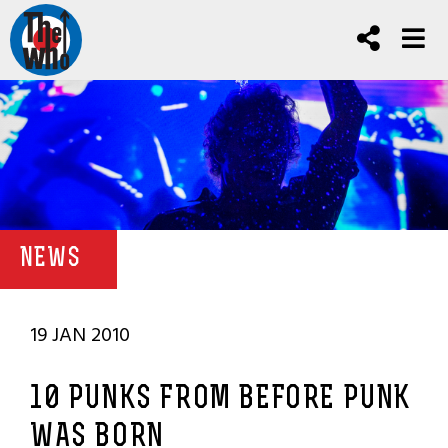
NEWS
19 JAN 2010
10 PUNKS FROM BEFORE PUNK
WAS BORN