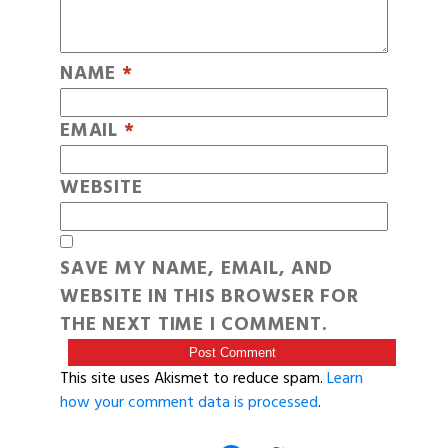
NAME
*
EMAIL
*
WEBSITE
SAVE MY NAME, EMAIL, AND
WEBSITE IN THIS BROWSER FOR
THE NEXT TIME I COMMENT.
This site uses Akismet to reduce spam.
Learn
how your comment data is processed
.