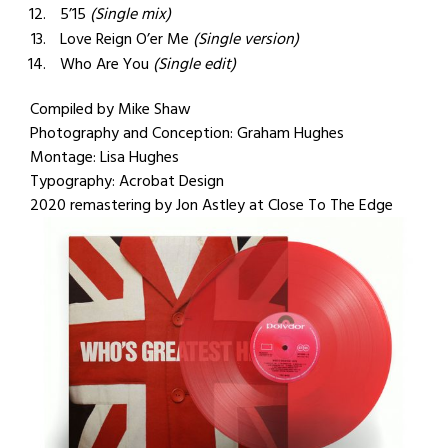
5’15
(Single mix)
Love Reign O’er Me
(Single version)
Who Are You
(Single edit)
Compiled by Mike Shaw
Photography and Conception: Graham Hughes
Montage: Lisa Hughes
Typography: Acrobat Design
2020 remastering by Jon Astley at Close To The Edge