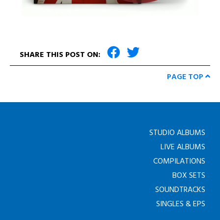
SHARE THIS POST ON:
PAGE TOP
STUDIO ALBUMS
LIVE ALBUMS
COMPILATIONS
BOX SETS
SOUNDTRACKS
SINGLES & EPS