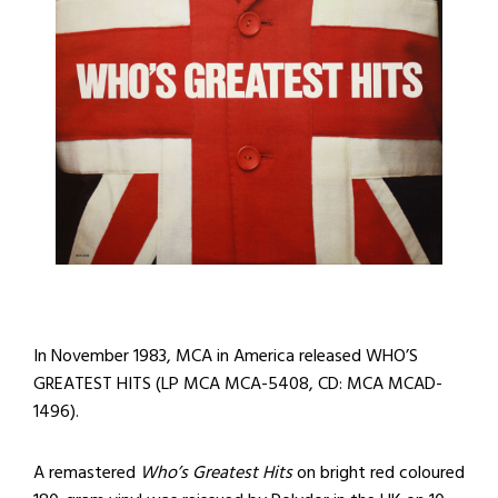
In November 1983, MCA in America released WHO’S
GREATEST HITS (LP MCA MCA-5408, CD: MCA MCAD-
1496).
A remastered
Who’s Greatest Hits
on bright red coloured