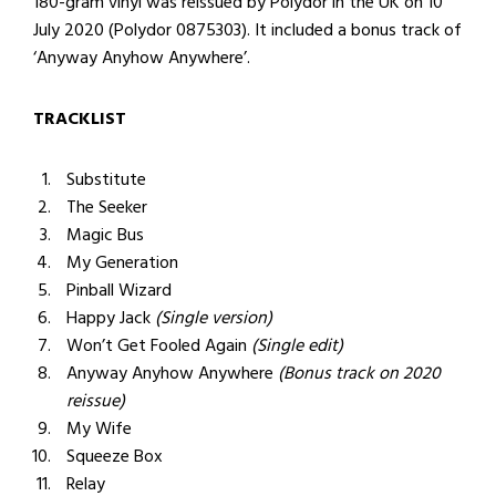
180-gram vinyl was reissued by Polydor in the UK on 10
July 2020 (Polydor 0875303). It included a bonus track of
‘Anyway Anyhow Anywhere’.
TRACKLIST
Substitute
The Seeker
Magic Bus
My Generation
Pinball Wizard
Happy Jack
(Single version)
Won’t Get Fooled Again
(Single edit)
Anyway Anyhow Anywhere
(Bonus track on 2020
reissue)
My Wife
Squeeze Box
Relay