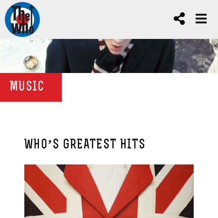
MUSIC
WHO’S GREATEST HITS