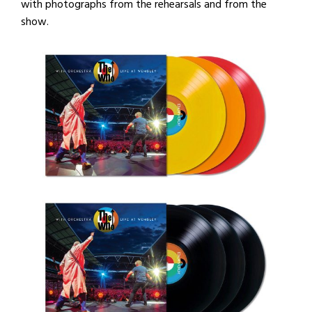
with photographs from the rehearsals and from the
show.