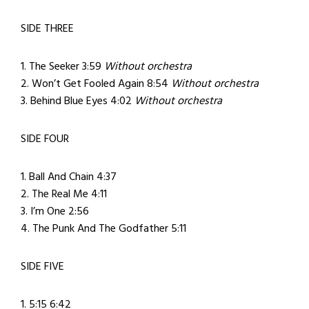
SIDE THREE
1. The Seeker 3:59
Without orchestra
2. Won’t Get Fooled Again 8:54
Without orchestra
3. Behind Blue Eyes 4:02
Without orchestra
SIDE FOUR
1. Ball And Chain 4:37
2. The Real Me 4:11
3. I’m One 2:56
4. The Punk And The Godfather 5:11
SIDE FIVE
1. 5:15 6:42