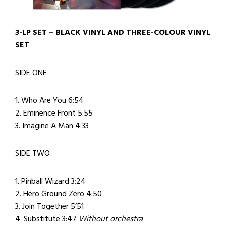
3-LP SET – BLACK VINYL AND THREE-COLOUR VINYL
SET
SIDE ONE
1. Who Are You 6:54
2. Eminence Front 5:55
3. Imagine A Man 4:33
SIDE TWO
1. Pinball Wizard 3:24
2. Hero Ground Zero 4:50
3. Join Together 5’51
4. Substitute 3:47
Without orchestra