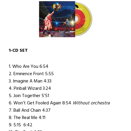
1-CD SET
1. Who Are You 6:54
2. Eminence Front 5:55
3. Imagine A Man 4:33
4. Pinball Wizard 3:24
5. Join Together 5’51
6. Won’t Get Fooled Again 8:54
Without orchestra
7. Ball And Chain 4:37
8. The Real Me 4:11
9. 5:15 6:42