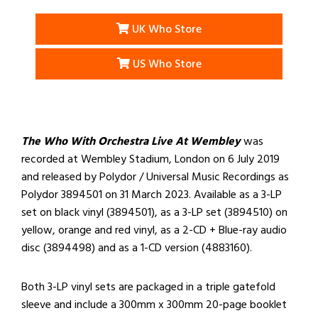
UK Who Store
US Who Store
The Who With Orchestra Live At Wembley
was
recorded at Wembley Stadium, London on 6 July 2019
and released by Polydor / Universal Music Recordings as
Polydor 3894501 on 31 March 2023. Available as a 3-LP
set on black vinyl (3894501), as a 3-LP set (3894510) on
yellow, orange and red vinyl, as a 2-CD + Blue-ray audio
disc (3894498) and as a 1-CD version (4883160).
Both 3-LP vinyl sets are packaged in a triple gatefold
sleeve and include a 300mm x 300mm 20-page booklet