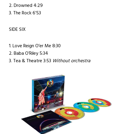
2. Drowned 4:29
3. The Rock 6’53
SIDE SIX
1. Love Reign O’er Me 8:30
2. Baba O’Riley 5:34
3. Tea & Theatre 3:53
Without orchestra