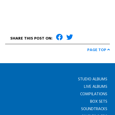
SHARE THIS POST ON:
PAGE TOP
STUDIO ALBUMS
LIVE ALBUMS
COMPILATIONS
BOX SETS
SOUNDTRACKS