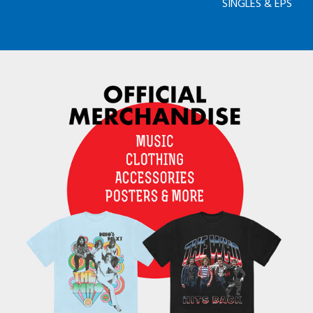
SINGLES & EPS