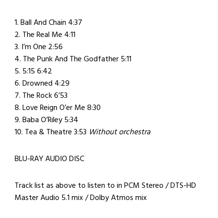
1. Ball And Chain 4:37
2. The Real Me 4:11
3. I’m One 2:56
4. The Punk And The Godfather 5:11
5. 5:15 6:42
6. Drowned 4:29
7. The Rock 6’53
8. Love Reign O’er Me 8:30
9. Baba O’Riley 5:34
10. Tea & Theatre 3:53
Without orchestra
BLU-RAY AUDIO DISC
Track list as above to listen to in PCM Stereo / DTS-HD
Master Audio 5.1 mix / Dolby Atmos mix