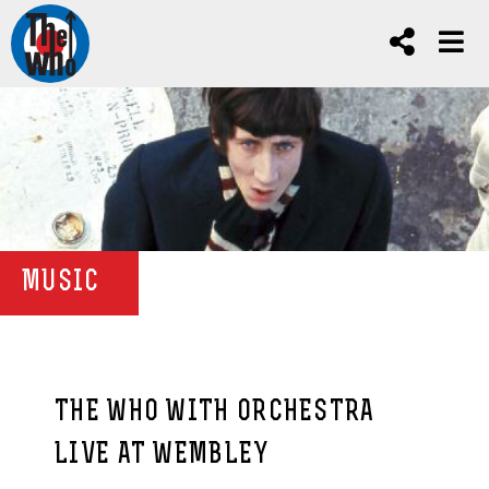
MUSIC
THE WHO WITH ORCHESTRA
LIVE AT WEMBLEY