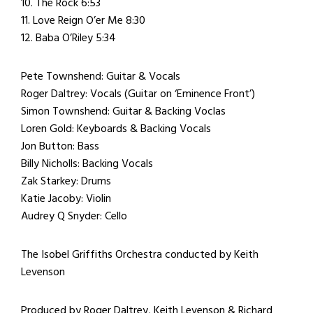
10. The Rock 6:53
11. Love Reign O’er Me 8:30
12. Baba O’Riley 5:34
Pete Townshend: Guitar & Vocals
Roger Daltrey: Vocals (Guitar on ‘Eminence Front’)
Simon Townshend: Guitar & Backing Voclas
Loren Gold: Keyboards & Backing Vocals
Jon Button: Bass
Billy Nicholls: Backing Vocals
Zak Starkey: Drums
Katie Jacoby: Violin
Audrey Q Snyder: Cello
The Isobel Griffiths Orchestra conducted by Keith
Levenson
Produced by Roger Daltrey, Keith Levenson & Richard