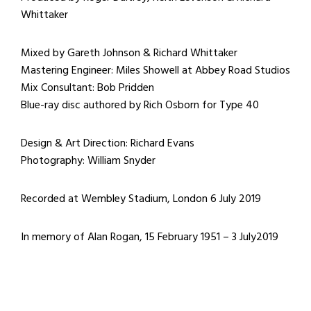
Whittaker
Mixed by Gareth Johnson & Richard Whittaker
Mastering Engineer: Miles Showell at Abbey Road Studios
Mix Consultant: Bob Pridden
Blue-ray disc authored by Rich Osborn for Type 40
Design & Art Direction: Richard Evans
Photography: William Snyder
Recorded at Wembley Stadium, London 6 July 2019
In memory of Alan Rogan, 15 February 1951 – 3 July2019