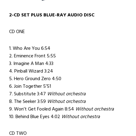
2-CD SET PLUS BLUE-RAY AUDIO DISC
CD ONE
1. Who Are You 6:54
2. Eminence Front 5:55
3. Imagine A Man 4:33
4. Pinball Wizard 3:24
5. Hero Ground Zero 4:50
6. Join Together 5’51
7. Substitute 3:47
Without orchestra
8. The Seeker 3:59
Without orchestra
9. Won’t Get Fooled Again 8:54
Without orchestra
10. Behind Blue Eyes 4:02
Without orchestra
CD TWO