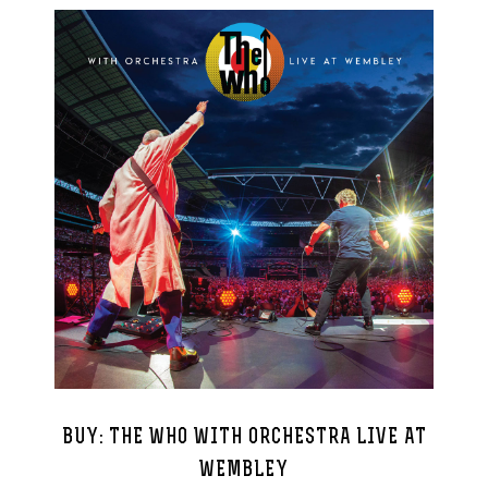
BUY: THE WHO WITH ORCHESTRA LIVE AT
WEMBLEY