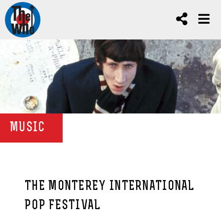
MUSIC
THE MONTEREY INTERNATIONAL
POP FESTIVAL