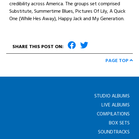
credibility across America. The groups set comprised
Substitute, Summertime Blues, Pictures Of Lily, A Quick
One (While Hes Away), Happy Jack and My Generation.
SHARE THIS POST ON:
PAGE TOP
STUDIO ALBUMS
LIVE ALBUMS
COMPILATIONS
BOX SETS
SOUNDTRACKS