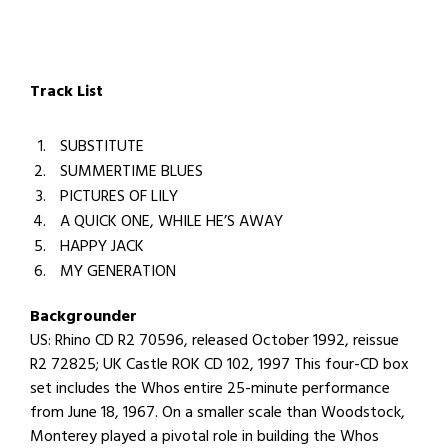
Track List
SUBSTITUTE
SUMMERTIME BLUES
PICTURES OF LILY
A QUICK ONE, WHILE HE’S AWAY
HAPPY JACK
MY GENERATION
Backgrounder
US: Rhino CD R2 70596, released October 1992, reissue
R2 72825; UK Castle ROK CD 102, 1997 This four-CD box
set includes the Whos entire 25-minute performance
from June 18, 1967. On a smaller scale than Woodstock,
Monterey played a pivotal role in building the Whos