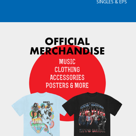
SINGLES & EPS