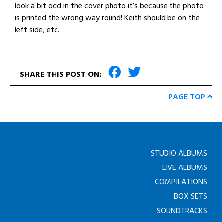
look a bit odd in the cover photo it’s because the photo
is printed the wrong way round! Keith should be on the
left side, etc.
SHARE THIS POST ON:
PAGE TOP
STUDIO ALBUMS
LIVE ALBUMS
COMPILATIONS
BOX SETS
SOUNDTRACKS