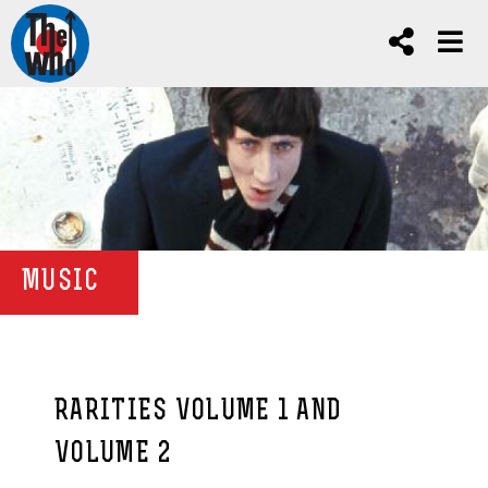
MUSIC
RARITIES VOLUME 1 AND
VOLUME 2