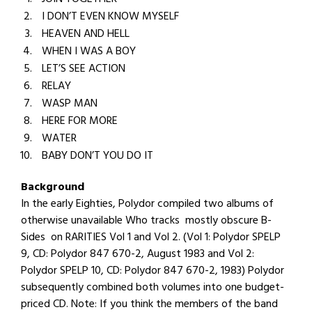
I DON’T EVEN KNOW MYSELF
HEAVEN AND HELL
WHEN I WAS A BOY
LET’S SEE ACTION
RELAY
WASP MAN
HERE FOR MORE
WATER
BABY DON’T YOU DO IT
Background
In the early Eighties, Polydor compiled two albums of
otherwise unavailable Who tracks mostly obscure B-
Sides on RARITIES Vol 1 and Vol 2. (Vol 1: Polydor SPELP
9, CD: Polydor 847 670-2, August 1983 and Vol 2:
Polydor SPELP 10, CD: Polydor 847 670-2, 1983) Polydor
subsequently combined both volumes into one budget-
priced CD. Note: If you think the members of the band