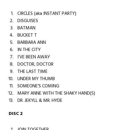
CIRCLES (aka INSTANT PARTY)
DISGUISES
BATMAN
BUCKET T
BARBARA ANN
IN THE CITY
I’VE BEEN AWAY
DOCTOR, DOCTOR
THE LAST TIME
UNDER MY THUMB
SOMEONE’S COMING
MARY ANNE WITH THE SHAKY HAND(S)
DR. JEKYLL & MR. HYDE
DISC 2
JOIN TOGETHER