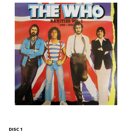
DISC 1