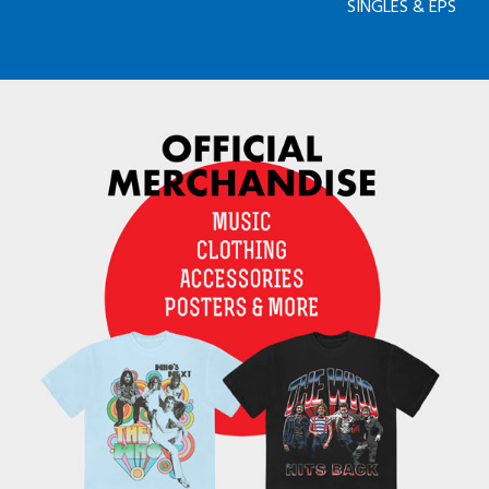
SINGLES & EPS