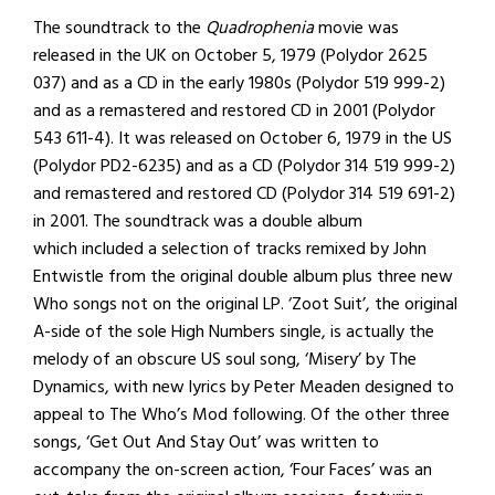
The soundtrack to the
Quadrophenia
movie was
released in the UK on October 5, 1979 (Polydor 2625
037) and as a CD in the early 1980s (Polydor 519 999-2)
and as a remastered and restored CD in 2001 (Polydor
543 611-4). It was released on October 6, 1979 in the US
(Polydor PD2-6235) and as a CD (Polydor 314 519 999-2)
and remastered and restored CD (Polydor 314 519 691-2)
in 2001. The soundtrack was a double album
which included a selection of tracks remixed by John
Entwistle from the original double album plus three new
Who songs not on the original LP. ‘Zoot Suit’, the original
A-side of the sole High Numbers single, is actually the
melody of an obscure US soul song, ‘Misery’ by The
Dynamics, with new lyrics by Peter Meaden designed to
appeal to The Who’s Mod following. Of the other three
songs, ‘Get Out And Stay Out’ was written to
accompany the on-screen action, ‘Four Faces’ was an