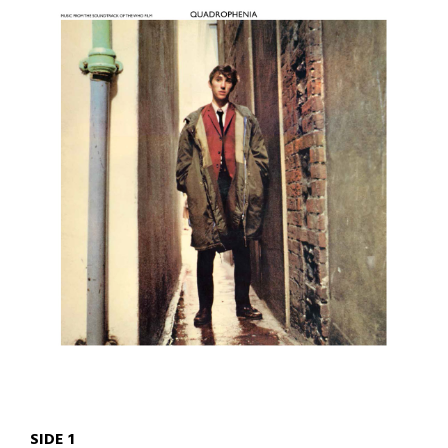
SIDE 1