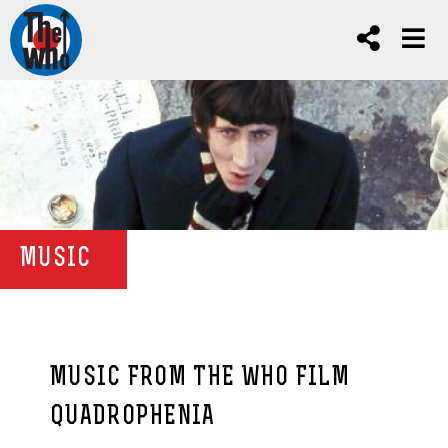
MUSIC
MUSIC FROM THE WHO FILM
QUADROPHENIA