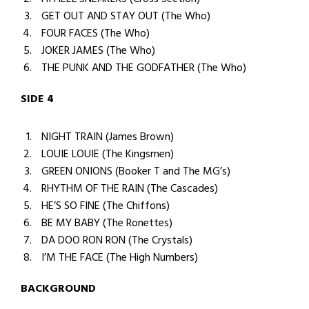
GET OUT AND STAY OUT (The Who)
FOUR FACES (The Who)
JOKER JAMES (The Who)
THE PUNK AND THE GODFATHER (The Who)
SIDE 4
NIGHT TRAIN (James Brown)
LOUIE LOUIE (The Kingsmen)
GREEN ONIONS (Booker T and The MG’s)
RHYTHM OF THE RAIN (The Cascades)
HE’S SO FINE (The Chiffons)
BE MY BABY (The Ronettes)
DA DOO RON RON (The Crystals)
I’M THE FACE (The High Numbers)
BACKGROUND