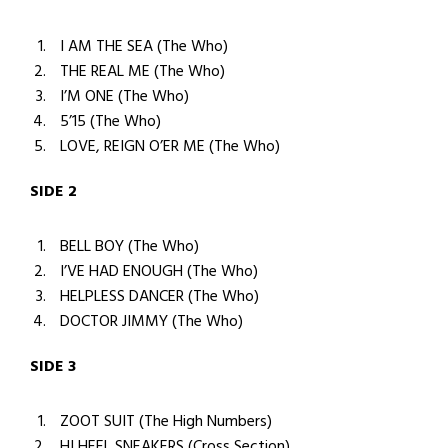
I AM THE SEA (The Who)
THE REAL ME (The Who)
I’M ONE (The Who)
5’15 (The Who)
LOVE, REIGN O’ER ME (The Who)
SIDE 2
BELL BOY (The Who)
I’VE HAD ENOUGH (The Who)
HELPLESS DANCER (The Who)
DOCTOR JIMMY (The Who)
SIDE 3
ZOOT SUIT (The High Numbers)
HI HEEL SNEAKERS (Cross Section)