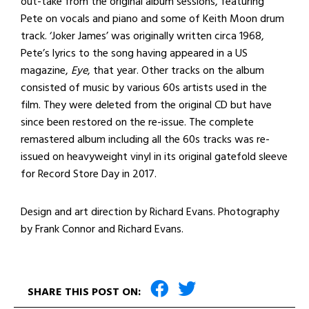
out-take from the original album sessions, featuring
Pete on vocals and piano and some of Keith Moon drum
track. ‘Joker James’ was originally written circa 1968,
Pete’s lyrics to the song having appeared in a US
magazine,
Eye
, that year. Other tracks on the album
consisted of music by various 60s artists used in the
film. They were deleted from the original CD but have
since been restored on the re-issue. The complete
remastered album including all the 60s tracks was re-
issued on heavyweight vinyl in its original gatefold sleeve
for Record Store Day in 2017.
Design and art direction by Richard Evans. Photography
by Frank Connor and Richard Evans.
SHARE THIS POST ON: