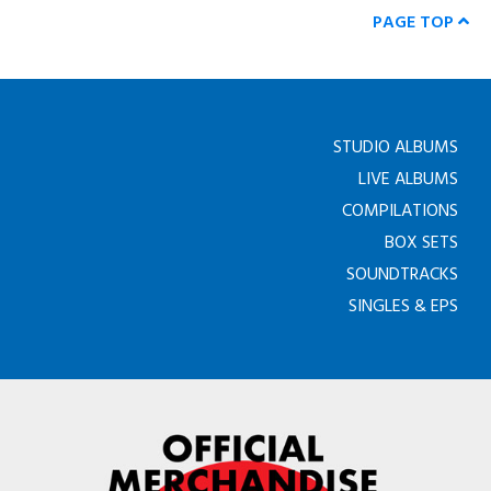
PAGE TOP
STUDIO ALBUMS
LIVE ALBUMS
COMPILATIONS
BOX SETS
SOUNDTRACKS
SINGLES & EPS