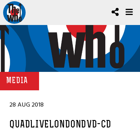
MEDIA
28 AUG 2018
QUADLIVELONDONDVD-CD