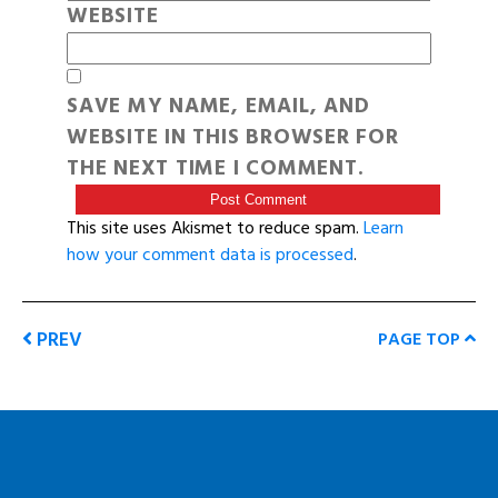
WEBSITE
SAVE MY NAME, EMAIL, AND
WEBSITE IN THIS BROWSER FOR
THE NEXT TIME I COMMENT.
This site uses Akismet to reduce spam.
Learn
how your comment data is processed
.
PREV
PAGE TOP