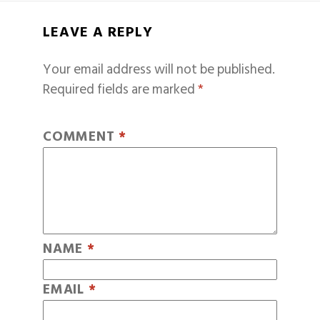
LEAVE A REPLY
Your email address will not be published.
Required fields are marked
*
COMMENT
*
NAME
*
EMAIL
*