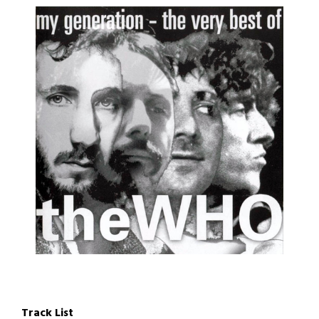
Track List