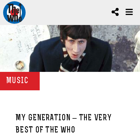
MUSIC
MY GENERATION – THE VERY
BEST OF THE WHO