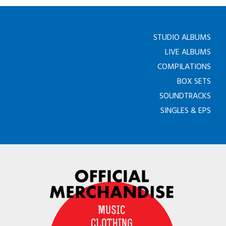
STUDIO ALBUMS
LIVE ALBUMS
COMPILATIONS
BOX SETS
SOUNDTRACKS
SINGLES & EPS