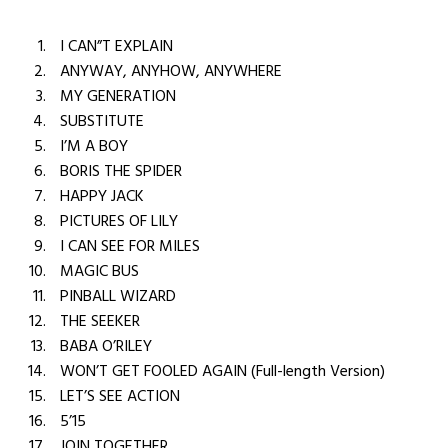
I CAN”T EXPLAIN
ANYWAY, ANYHOW, ANYWHERE
MY GENERATION
SUBSTITUTE
I’M A BOY
BORIS THE SPIDER
HAPPY JACK
PICTURES OF LILY
I CAN SEE FOR MILES
MAGIC BUS
PINBALL WIZARD
THE SEEKER
BABA O’RILEY
WON’T GET FOOLED AGAIN (Full-length Version)
LET’S SEE ACTION
5’15
JOIN TOGETHER