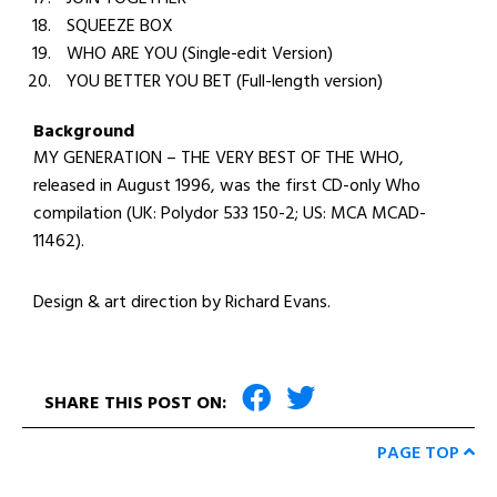
SQUEEZE BOX
WHO ARE YOU (Single-edit Version)
YOU BETTER YOU BET (Full-length version)
Background
MY GENERATION – THE VERY BEST OF THE WHO,
released in August 1996, was the first CD-only Who
compilation (UK: Polydor 533 150-2; US: MCA MCAD-
11462).
Design & art direction by Richard Evans.
SHARE THIS POST ON:
PAGE TOP