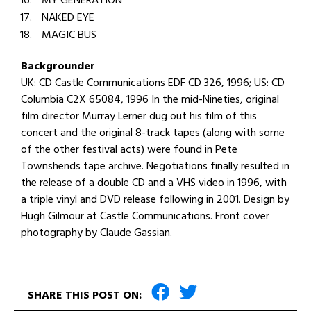
MY GENERATION
NAKED EYE
MAGIC BUS
Backgrounder
UK: CD Castle Communications EDF CD 326, 1996; US: CD
Columbia C2X 65084, 1996 In the mid-Nineties, original
film director Murray Lerner dug out his film of this
concert and the original 8-track tapes (along with some
of the other festival acts) were found in Pete
Townshends tape archive. Negotiations finally resulted in
the release of a double CD and a VHS video in 1996, with
a triple vinyl and DVD release following in 2001. Design by
Hugh Gilmour at Castle Communications. Front cover
photography by Claude Gassian.
SHARE THIS POST ON: