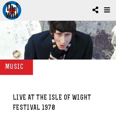
MUSIC
LIVE AT THE ISLE OF WIGHT
FESTIVAL 1970