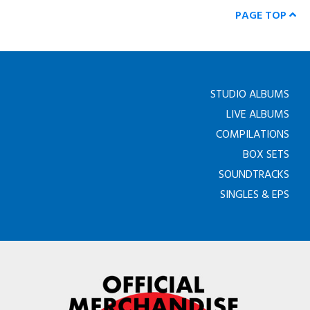
PAGE TOP
STUDIO ALBUMS
LIVE ALBUMS
COMPILATIONS
BOX SETS
SOUNDTRACKS
SINGLES & EPS