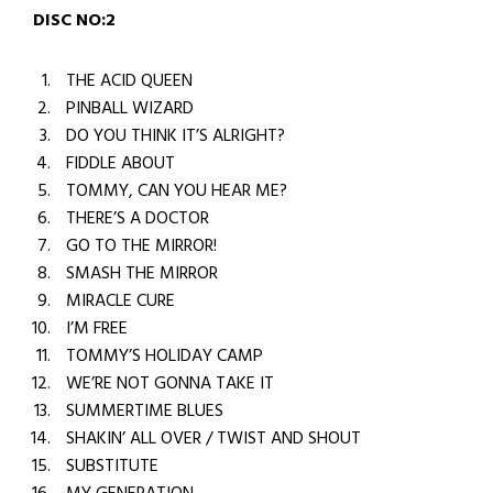
DISC NO:2
THE ACID QUEEN
PINBALL WIZARD
DO YOU THINK IT’S ALRIGHT?
FIDDLE ABOUT
TOMMY, CAN YOU HEAR ME?
THERE’S A DOCTOR
GO TO THE MIRROR!
SMASH THE MIRROR
MIRACLE CURE
I’M FREE
TOMMY’S HOLIDAY CAMP
WE’RE NOT GONNA TAKE IT
SUMMERTIME BLUES
SHAKIN’ ALL OVER / TWIST AND SHOUT
SUBSTITUTE