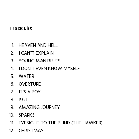
Track List
HEAVEN AND HELL
I CAN”T EXPLAIN
YOUNG MAN BLUES
I DON’T EVEN KNOW MYSELF
WATER
OVERTURE
IT’S A BOY
1921
AMAZING JOURNEY
SPARKS
EYESIGHT TO THE BLIND (THE HAWKER)
CHRISTMAS