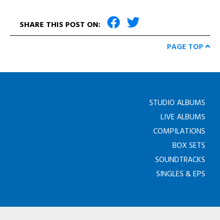
SHARE THIS POST ON:
PAGE TOP
STUDIO ALBUMS
LIVE ALBUMS
COMPILATIONS
BOX SETS
SOUNDTRACKS
SINGLES & EPS