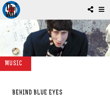
MUSIC
BEHIND BLUE EYES