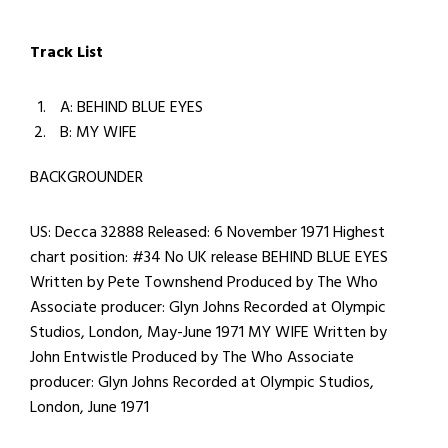
Track List
A: BEHIND BLUE EYES
B: MY WIFE
BACKGROUNDER
US: Decca 32888 Released: 6 November 1971 Highest
chart position: #34 No UK release BEHIND BLUE EYES
Written by Pete Townshend Produced by The Who
Associate producer: Glyn Johns Recorded at Olympic
Studios, London, May-June 1971 MY WIFE Written by
John Entwistle Produced by The Who Associate
producer: Glyn Johns Recorded at Olympic Studios,
London, June 1971