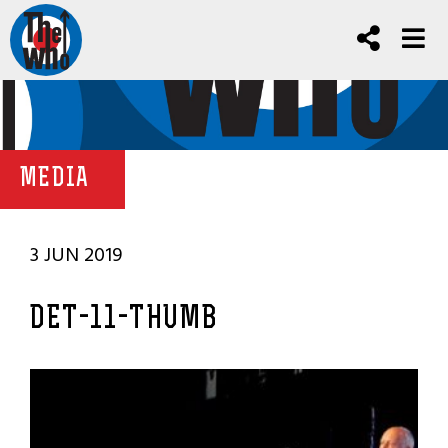
MEDIA
3 JUN 2019
DET-11-THUMB