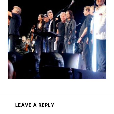
LEAVE A REPLY