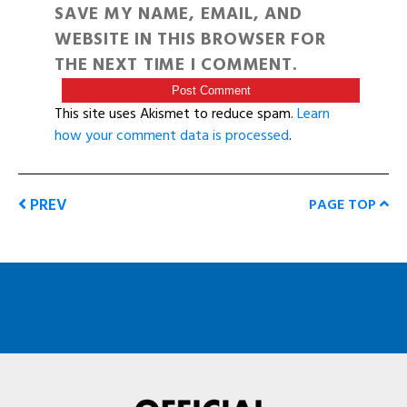
SAVE MY NAME, EMAIL, AND
WEBSITE IN THIS BROWSER FOR
THE NEXT TIME I COMMENT.
This site uses Akismet to reduce spam.
Learn
how your comment data is processed
.
PREV
PAGE TOP