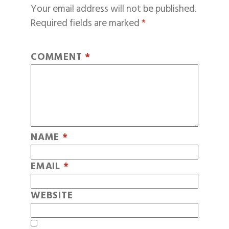
Your email address will not be published.
Required fields are marked
*
COMMENT
*
NAME
*
EMAIL
*
WEBSITE