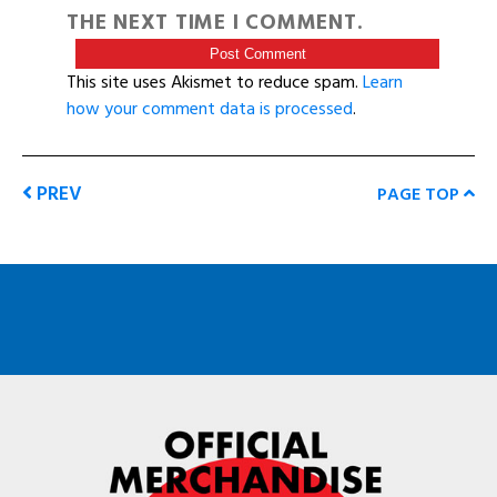
THE NEXT TIME I COMMENT.
This site uses Akismet to reduce spam.
Learn
how your comment data is processed
.
PREV
PAGE TOP