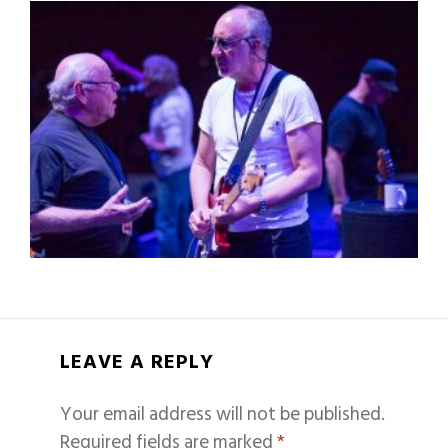
LEAVE A REPLY
Your email address will not be published.
Required fields are marked
*