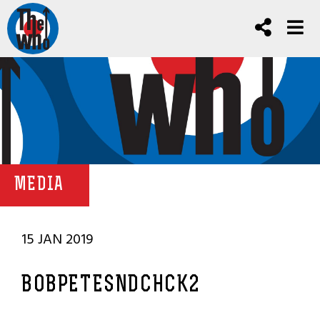
MEDIA
15 JAN 2019
BOBPETESNDCHCK2