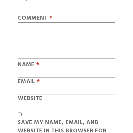
COMMENT
*
NAME
*
EMAIL
*
WEBSITE
SAVE MY NAME, EMAIL, AND
WEBSITE IN THIS BROWSER FOR