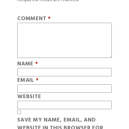
COMMENT
*
NAME
*
EMAIL
*
WEBSITE
SAVE MY NAME, EMAIL, AND
WEBSITE IN THIS BROWSER FOR