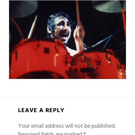
LEAVE A REPLY
Your email address will not be published.
Required fields are marked
*