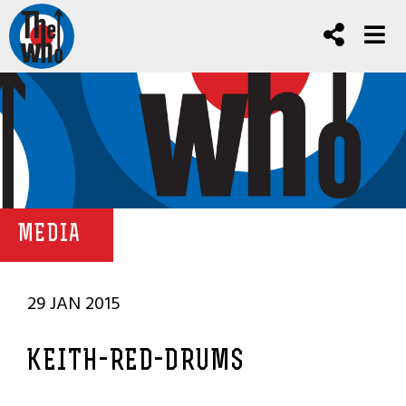
MEDIA
29 JAN 2015
KEITH-RED-DRUMS