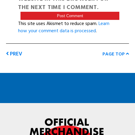
THE NEXT TIME I COMMENT.
This site uses Akismet to reduce spam.
Learn
how your comment data is processed
.
PREV
PAGE TOP