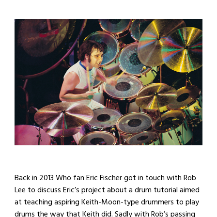
Back in 2013 Who fan Eric Fischer got in touch with Rob
Lee to discuss Eric’s project about a drum tutorial aimed
at teaching aspiring Keith-Moon-type drummers to play
drums the way that Keith did. Sadly with Rob’s passing