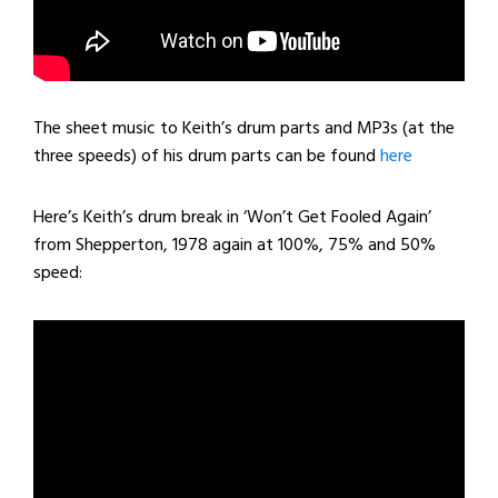
The sheet music to Keith’s drum parts and MP3s (at the
three speeds) of his drum parts can be found
here
Here’s Keith’s drum break in ‘Won’t Get Fooled Again’
from Shepperton, 1978 again at 100%, 75% and 50%
speed: