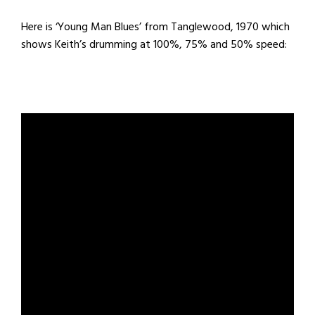
Here is ‘Young Man Blues’ from Tanglewood, 1970 which
shows Keith’s drumming at 100%, 75% and 50% speed: