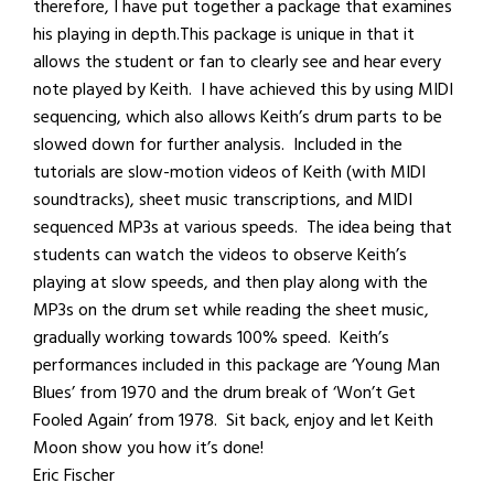
therefore, I have put together a package that examines
his playing in depth.This package is unique in that it
allows the student or fan to clearly see and hear every
note played by Keith. I have achieved this by using MIDI
sequencing, which also allows Keith’s drum parts to be
slowed down for further analysis. Included in the
tutorials are slow-motion videos of Keith (with MIDI
soundtracks), sheet music transcriptions, and MIDI
sequenced MP3s at various speeds. The idea being that
students can watch the videos to observe Keith’s
playing at slow speeds, and then play along with the
MP3s on the drum set while reading the sheet music,
gradually working towards 100% speed. Keith’s
performances included in this package are ‘Young Man
Blues’ from 1970 and the drum break of ‘Won’t Get
Fooled Again’ from 1978. Sit back, enjoy and let Keith
Moon show you how it’s done!
Eric Fischer