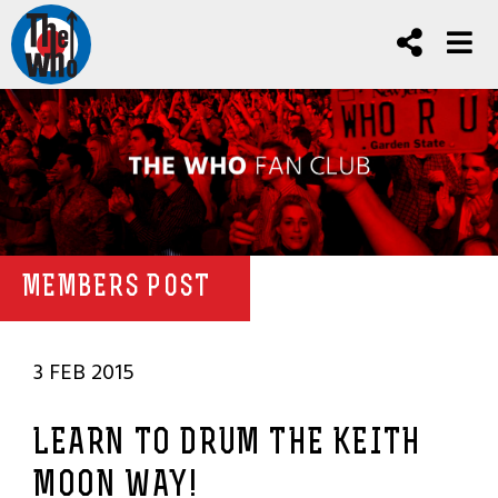
MEMBERS POST
3 FEB 2015
LEARN TO DRUM THE KEITH
MOON WAY!