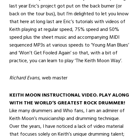
last year Eric’s project got put on the back burner (or
back on the tour bus), but I’m delighted to let you know
that here at long last are Eric’s tutorials with videos of
Keith playing at regular speed, 75% speed and 50%
speed plus the sheet music and accompanying MIDI
sequenced MP3s at various speeds to ‘Young Man Blues’
and ‘Won’t Get Fooled Again’ so that, with a bit of
practice, you can learn to play ‘The Keith Moon Way’.
Richard Evans
, web master
KEITH MOON INSTRUCTIONAL VIDEO. PLAY ALONG
WITH THE WORLD’S GREATEST ROCK DRUMMER!
Like many drummers and Who fans, I am an admirer of
Keith Moon’s musicianship and drumming technique.
Over the years, I have noticed a lack of video material
that focuses solely on Keith’s unique drumming talent;