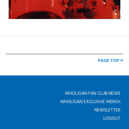
PAGE TOP
WHOLIGAN FAN CLUB NEWS
WHOLIGAN EXCLUSIVE MERCH
NEWSLETTER
LOGOUT