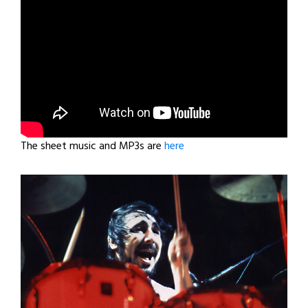
The sheet music and MP3s are
here