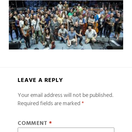
LEAVE A REPLY
Your email address will not be published.
Required fields are marked
*
COMMENT
*