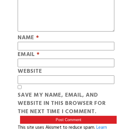
NAME
*
EMAIL
*
WEBSITE
SAVE MY NAME, EMAIL, AND
WEBSITE IN THIS BROWSER FOR
THE NEXT TIME I COMMENT.
This site uses Akismet to reduce spam.
Learn