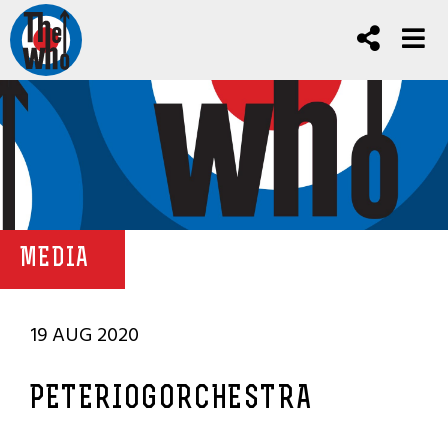
MEDIA
19 AUG 2020
PETERIOGORCHESTRA