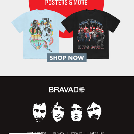
TERMS OF USE
|
PRIVACY
|
COOKIES
|
SAFE SURF