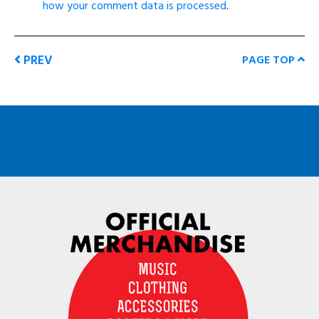
how your comment data is processed
.
PREV
PAGE TOP