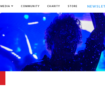
NEWSLE
MEDIA
COMMUNITY
CHARITY
STORE