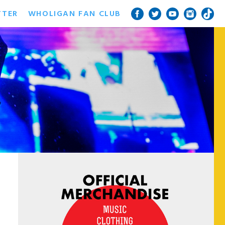
TTER
WHOLIGAN FAN CLUB