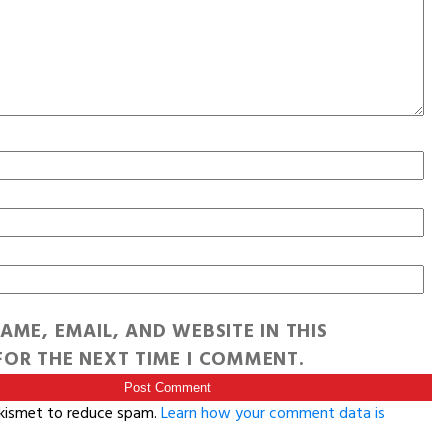
AME, EMAIL, AND WEBSITE IN THIS
OR THE NEXT TIME I COMMENT.
Akismet to reduce spam.
Learn how your comment data is