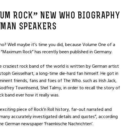
UM ROCK” NEW WHO BIOGRAPHY
RMAN SPEAKERS
ho? Well maybe it’s time you did, because Volume One of a
 “Maximum Rock” has recently been published in Germany.
e craziest rock band of the world is written by German artist
stoph Geisselhart, a long-time die-hard fan himself. He got in
inent friends, fans and foes of The Who. such as Irish Jack,
 Godfrey Townhsend, Shel Talmy, in order to recall the story of
ck band ever how it really was.
exciting piece of Rock’n Roll history, far-out narrated and
any accurately investigated details and quotes”, according
the German newspaper ‘Fraenkische Nachrichten’.