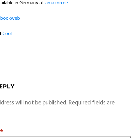
ailable in Germany at
amazon.de
t
bookweb
t:
Cool
REPLY
dress will not be published.
Required fields are
T
*