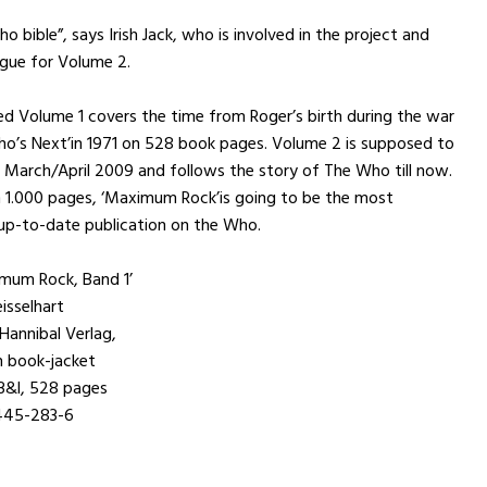
 bible”, says Irish Jack, who is involved in the project and
gue for Volume 2.
d Volume 1 covers the time from Roger’s birth during the war
Who’s Next’in 1971 on 528 book pages. Volume 2 is supposed to
 March/April 2009 and follows the story of The Who till now.
 1.000 pages, ‘Maximum Rock’is going to be the most
up-to-date publication on the Who.
mum Rock, Band 1’
isselhart
 Hannibal Verlag,
h book-jacket
,3&l, 528 pages
445-283-6