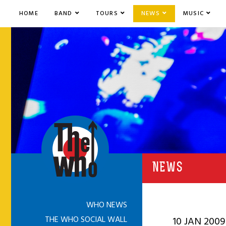
HOME
BAND
TOURS
NEWS
MUSIC
NEWS
WHO NEWS
THE WHO SOCIAL WALL
10 JAN 2009