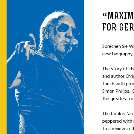
“MAXIM
FOR GE
Sprechen Sie W
new biography,
The story of th
and author Chri
touch with prom
Simon Phillips,
the greatest ro
The book is “an 
peppered with m
to a review in 