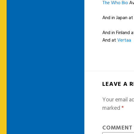
The Who Bio
Av
And in Japan a
And in Finland a
And at
Vertaa
LEAVE A 
Your email ad
marked
*
COMMEN