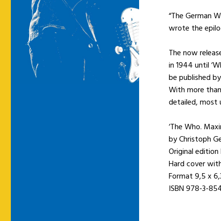
“The German Who
wrote the epilo
The now release
in 1944 until ‘
be published by
With more than
detailed, most 
‘The Who. Maxi
by Christoph Ge
Original edition
Hard cover wit
Format 9,5 x 6
ISBN 978-3-85