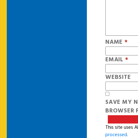
NAME
*
EMAIL
*
WEBSITE
SAVE MY N
BROWSER F
This site uses 
processed
.