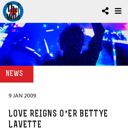
NEWS
9 JAN 2009
LOVE REIGNS O’ER BETTYE
LAVETTE