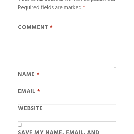
Required fields are marked
*
COMMENT
*
NAME
*
EMAIL
*
WEBSITE
SAVE MY NAME, EMAIL, AND