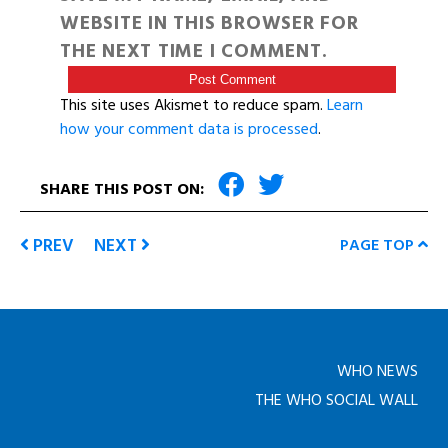
WEBSITE IN THIS BROWSER FOR
THE NEXT TIME I COMMENT.
This site uses Akismet to reduce spam.
Learn
how your comment data is processed
.
SHARE THIS POST ON:
PREV
NEXT
PAGE TOP
WHO NEWS
THE WHO SOCIAL WALL