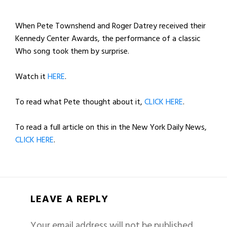
When Pete Townshend and Roger Datrey received their
Kennedy Center Awards, the performance of a classic
Who song took them by surprise.
Watch it
HERE
.
To read what Pete thought about it,
CLICK HERE
.
To read a full article on this in the New York Daily News,
CLICK HERE
.
LEAVE A REPLY
Your email address will not be published.