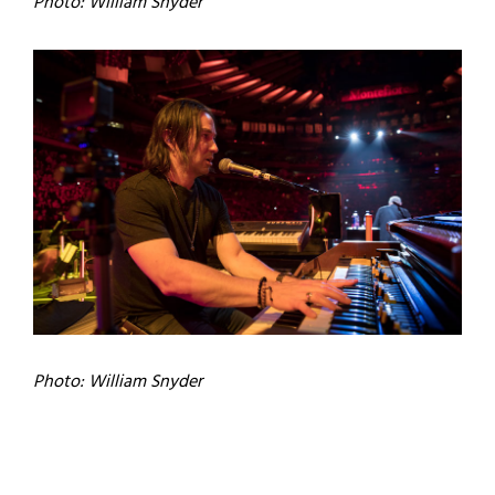
Photo: William Snyder
Photo: William Snyder