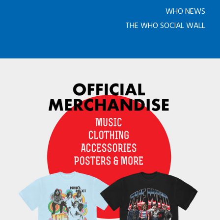
WHO NEWS
THE WHO SOCIAL WALL