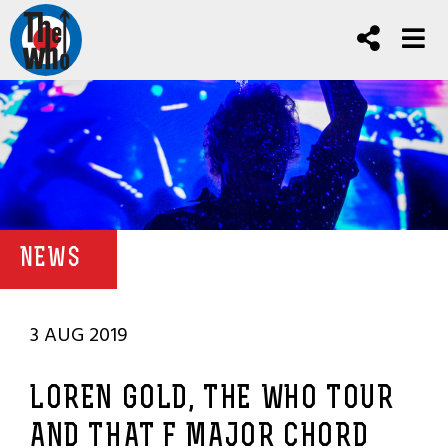
NEWS
3 AUG 2019
LOREN GOLD, THE WHO TOUR
AND THAT F MAJOR CHORD