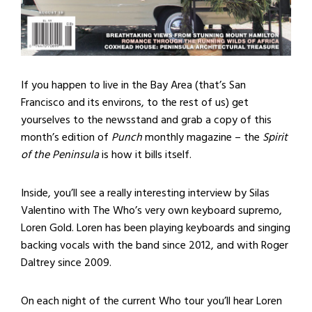
If you happen to live in the Bay Area (that’s San
Francisco and its environs, to the rest of us) get
yourselves to the newsstand and grab a copy of this
month’s edition of
Punch
monthly magazine – the
Spirit
of the Peninsula
is how it bills itself.
Inside, you’ll see a really interesting interview by Silas
Valentino with The Who’s very own keyboard supremo,
Loren Gold. Loren has been playing keyboards and singing
backing vocals with the band since 2012, and with Roger
Daltrey since 2009.
On each night of the current Who tour you’ll hear Loren