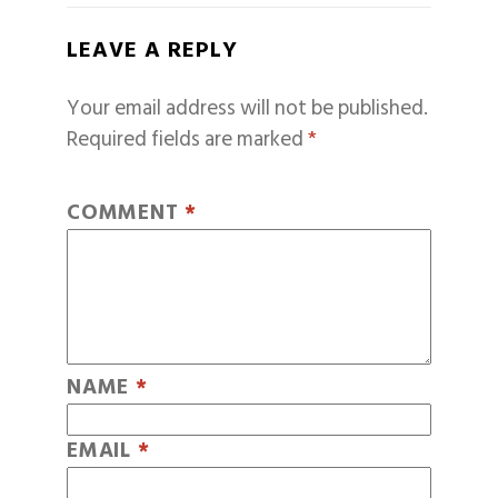
LEAVE A REPLY
Your email address will not be published.
Required fields are marked
*
COMMENT
*
NAME
*
EMAIL
*