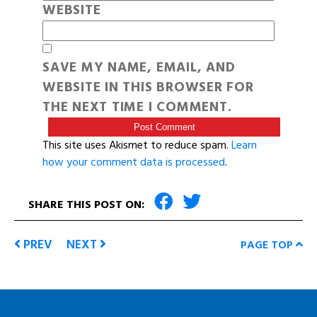
WEBSITE
SAVE MY NAME, EMAIL, AND
WEBSITE IN THIS BROWSER FOR
THE NEXT TIME I COMMENT.
This site uses Akismet to reduce spam.
Learn
how your comment data is processed
.
SHARE THIS POST ON:
PREV
NEXT
PAGE TOP