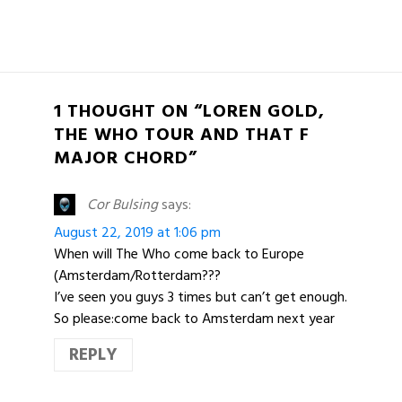
1 THOUGHT ON “LOREN GOLD,
THE WHO TOUR AND THAT F
MAJOR CHORD”
Cor Bulsing
says:
August 22, 2019 at 1:06 pm
When will The Who come back to Europe
(Amsterdam/Rotterdam???
I’ve seen you guys 3 times but can’t get enough.
So please:come back to Amsterdam next year
REPLY