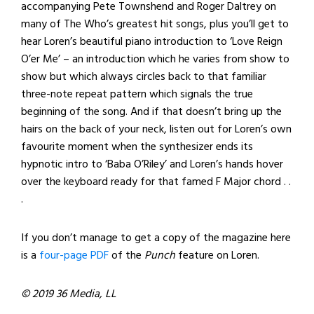
accompanying Pete Townshend and Roger Daltrey on
many of The Who’s greatest hit songs, plus you’ll get to
hear Loren’s beautiful piano introduction to ‘Love Reign
O’er Me’ – an introduction which he varies from show to
show but which always circles back to that familiar
three-note repeat pattern which signals the true
beginning of the song. And if that doesn’t bring up the
hairs on the back of your neck, listen out for Loren’s own
favourite moment when the synthesizer ends its
hypnotic intro to ‘Baba O’Riley’ and Loren’s hands hover
over the keyboard ready for that famed F Major chord . .
.
If you don’t manage to get a copy of the magazine here
is a
four-page PDF
of the
Punch
feature on Loren.
© 2019 36 Media, LL