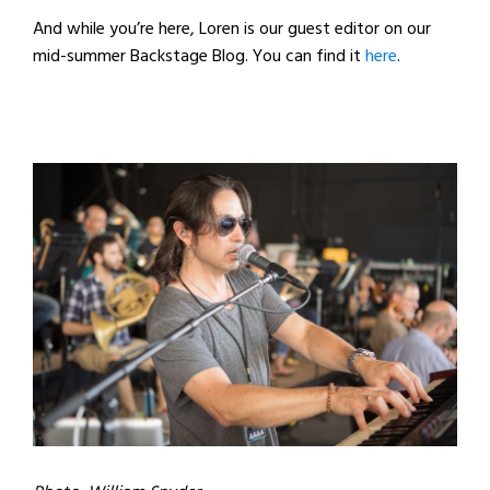
And while you’re here, Loren is our guest editor on our
mid-summer Backstage Blog. You can find it
here
.