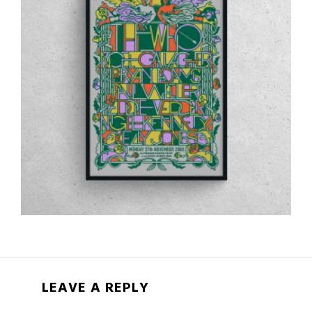
LEAVE A REPLY