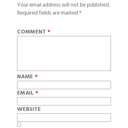
Your email address will not be published.
Required fields are marked
*
COMMENT
*
NAME
*
EMAIL
*
WEBSITE