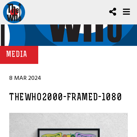
MEDIA
8 MAR 2024
THEWHO2000-FRAMED-1080