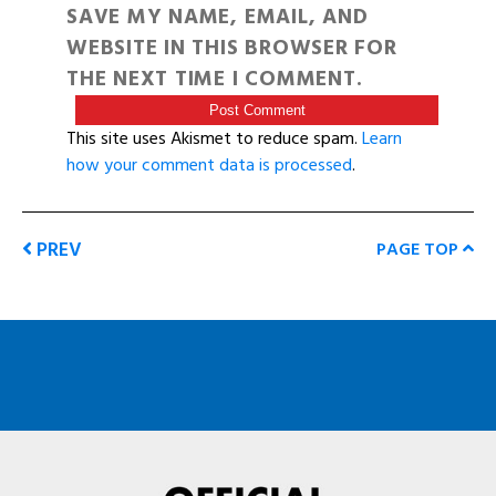
SAVE MY NAME, EMAIL, AND
WEBSITE IN THIS BROWSER FOR
THE NEXT TIME I COMMENT.
This site uses Akismet to reduce spam.
Learn
how your comment data is processed
.
PREV
PAGE TOP