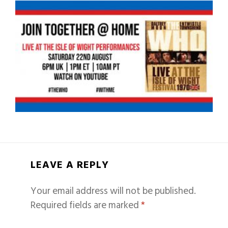
LEAVE A REPLY
Your email address will not be published.
Required fields are marked
*