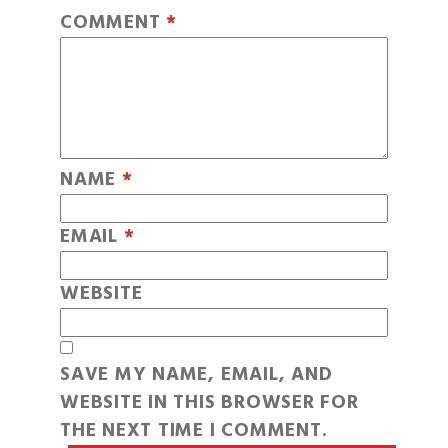
COMMENT
*
NAME
*
EMAIL
*
WEBSITE
SAVE MY NAME, EMAIL, AND
WEBSITE IN THIS BROWSER FOR
THE NEXT TIME I COMMENT.