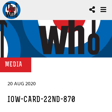
MEDIA
20 AUG 2020
IOW-CARD-22ND-870