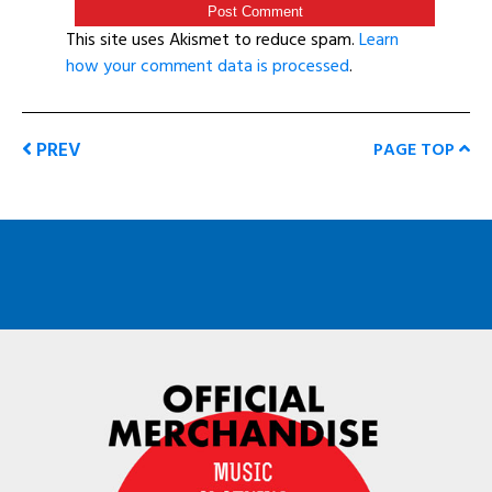
This site uses Akismet to reduce spam.
Learn
how your comment data is processed
.
PREV
PAGE TOP