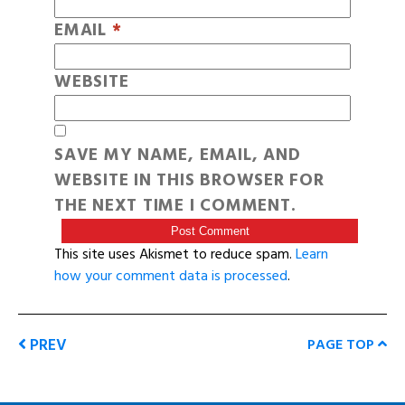
EMAIL
*
WEBSITE
SAVE MY NAME, EMAIL, AND
WEBSITE IN THIS BROWSER FOR
THE NEXT TIME I COMMENT.
This site uses Akismet to reduce spam.
Learn
how your comment data is processed
.
PREV
PAGE TOP