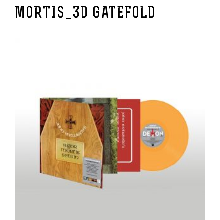
MORTIS_3D GATEFOLD