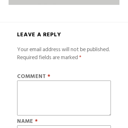
LEAVE A REPLY
Your email address will not be published.
Required fields are marked
*
COMMENT
*
NAME
*