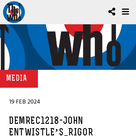
MEDIA
19 FEB 2024
DEMREC1218-JOHN
ENTWISTLE’S_RIGOR